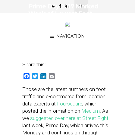
Prime Day 2017 Marked
Week of Lowest Foot
Traffic for Retailers Last
Summer
NAVIGATION
July 16, 2018
by
Joseph Zappa
Share this:
Facebook
Twitter
LinkedIn
Email
Those are the latest numbers on foot
traffic and e-commerce from location
data experts at
Foursquare
, which
posted the information on
Medium
. As
we
suggested over here at Street Fight
last week, Prime Day, which arrives this
Monday and continues on through