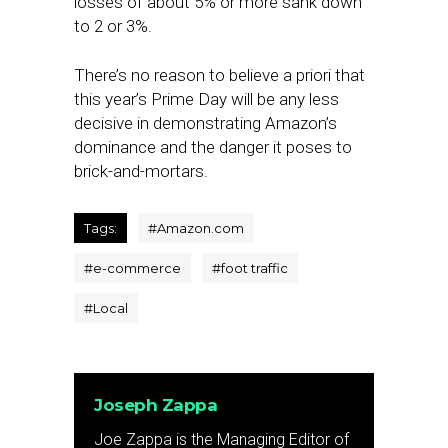
losses of about 5% or more sank down
to 2 or 3%.
There’s no reason to believe a priori that
this year’s Prime Day will be any less
decisive in demonstrating Amazon’s
dominance and the danger it poses to
brick-and-mortars.
Tags:
#
Amazon.com
#
e-commerce
#
foot traffic
#
Local
Joseph Zappa
Joe Zappa is the Managing Editor of