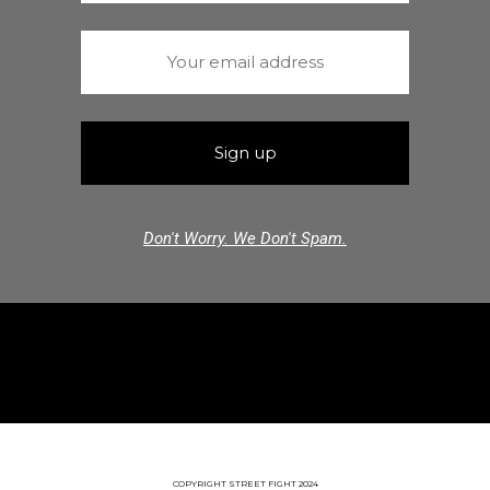
Don't Worry. We Don't Spam.
COPYRIGHT STREET FIGHT 2024