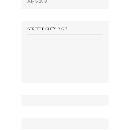
July 16, 2018
STREET FIGHT’S BIG 3