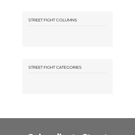
STREET FIGHT COLUMNS
STREET FIGHT CATEGORIES