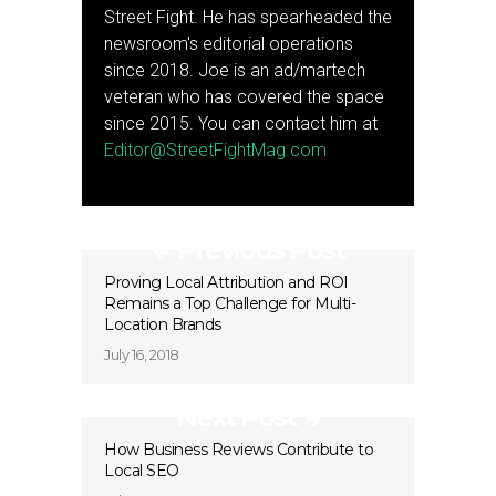
Street Fight. He has spearheaded the
newsroom's editorial operations
since 2018. Joe is an ad/martech
veteran who has covered the space
since 2015. You can contact him at
Editor@StreetFightMag.com
Previous Post
Proving Local Attribution and ROI
Remains a Top Challenge for Multi-
Location Brands
July 16, 2018
Next Post
How Business Reviews Contribute to
Local SEO