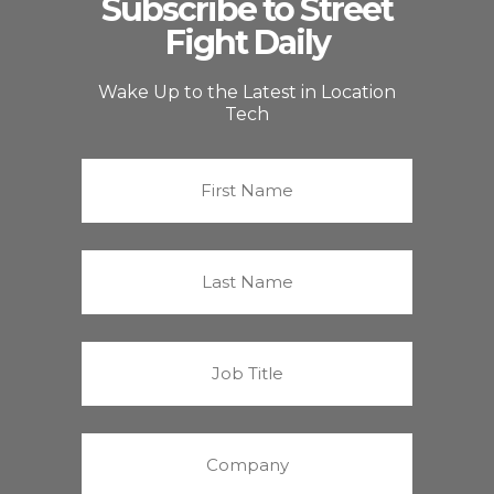
Subscribe to Street
Fight Daily
Wake Up to the Latest in Location
Tech