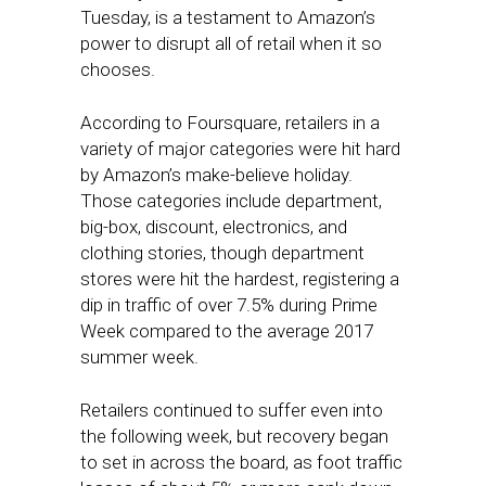
Tuesday, is a testament to Amazon’s
power to disrupt all of retail when it so
chooses.
According to Foursquare, retailers in a
variety of major categories were hit hard
by Amazon’s make-believe holiday.
Those categories include department,
big-box, discount, electronics, and
clothing stories, though department
stores were hit the hardest, registering a
dip in traffic of over 7.5% during Prime
Week compared to the average 2017
summer week.
Retailers continued to suffer even into
the following week, but recovery began
to set in across the board, as foot traffic