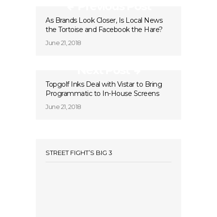
Previous Post
As Brands Look Closer, Is Local News
the Tortoise and Facebook the Hare?
June 21, 2018
Next Post
Topgolf Inks Deal with Vistar to Bring
Programmatic to In-House Screens
June 21, 2018
STREET FIGHT’S BIG 3