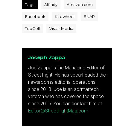
Tags:
Affinity
Amazon.com
Facebook
Kitewheel
SNAP
TopGolf
Vistar Media
Joseph Zappa
Joe Zappa is the Managing Editor of
Street Fight. He has spearheaded the
newsroom's editorial operations
since 2018. Joe is an ad/martech
veteran who has covered the space
since 2015. You can contact him at
Editor@StreetFightMag.com