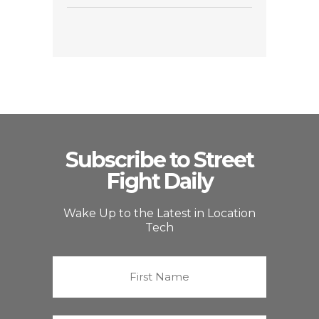
Subscribe to Street
Fight Daily
Wake Up to the Latest in Location
Tech