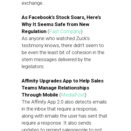
exchange.
As Facebook’s Stock Soars, Here’s
Why It Seems Safe from New
Regulation
(
Fast Company
)
As anyone who watched Zuck’s
testimony knows, there didn’t seem to
be even the least bit of cohesion in the
stern messages delivered by the
legislators.
Affinity Upgrades App to Help Sales
Teams Manage Relationships
Through Mobile
(
MediaPost
)
The Affinity App 2.0 also detects emails
in the inbox that require a response,
along with emails the user has sent that
require a response. It also sends
updates to remind salespeople to not