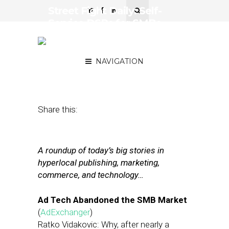
Street Fight Daily: Self-
Service DSPs for SMBs,
Local Media As Alternative
to Ads on Facebook?
NAVIGATION
June 21, 2018
by
Joseph Zappa
Share this:
A roundup of today’s big stories in
hyperlocal publishing, marketing,
commerce, and technology…
Ad Tech Abandoned the SMB Market
(
AdExchanger
)
Ratko Vidakovic: Why, after nearly a