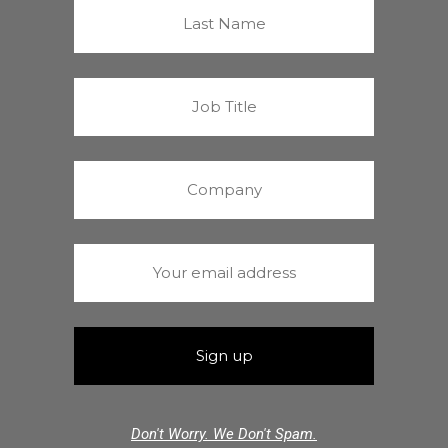
Don't Worry. We Don't Spam.