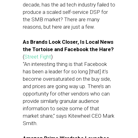
decade, has the ad tech industry failed to
produce a scaled self-service DSP for
the SMB market? There are many
reasons, but here are just a few.
As Brands Look Closer, Is Local News
the Tortoise and Facebook the Hare?
(
Street Fight
)
“An interesting thing is that Facebook
has been a leader for so long [that] it’s
become oversaturated on the buy side,
and prices are going way up. There’s an
opportunity for other vendors who can
provide similarly granular audience
information to seize some of that
market share,” says Kitewheel CEO Mark
Smith.