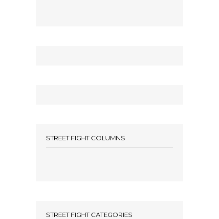
STREET FIGHT COLUMNS
STREET FIGHT CATEGORIES