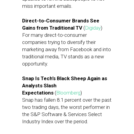
miss important emails.
Direct-to-Consumer Brands See
Gains from Traditional TV
(
Digiday
)
For many direct-to-consumer
companies trying to diversify their
marketing away from Facebook and into
traditional media, TV stands as a new
opportunity.
Snap Is Tech’s Black Sheep Again as
Analysts Slash
Expectations
(
Bloomberg
)
Snap has fallen 8.1 percent over the past
two trading days, the worst performer in
the S&P Software & Services Select
Industry Index over the period.