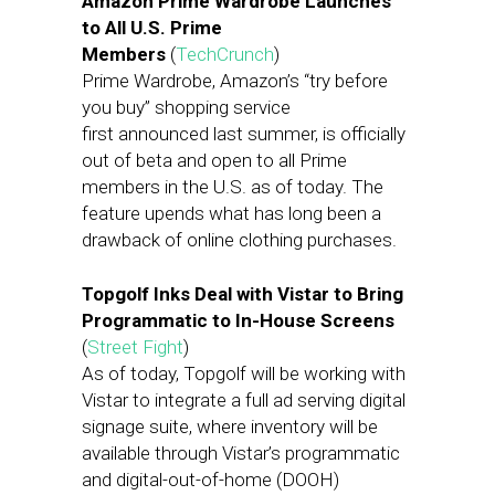
Amazon Prime Wardrobe Launches
to All U.S. Prime
Members
(
TechCrunch
)
Prime Wardrobe, Amazon’s “try before
you buy” shopping service
first announced last summer, is officially
out of beta and open to all Prime
members in the U.S. as of today. The
feature upends what has long been a
drawback of online clothing purchases.
Topgolf Inks Deal with Vistar to Bring
Programmatic to In-House Screens
(
Street Fight
)
As of today, Topgolf will be working with
Vistar to integrate a full ad serving digital
signage suite, where inventory will be
available through Vistar’s programmatic
and digital-out-of-home (DOOH)