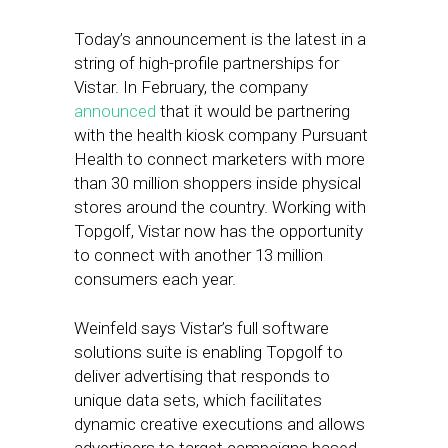
Today’s announcement is the latest in a
string of high-profile partnerships for
Vistar. In February, the company
announced
that it would be partnering
with the health kiosk company Pursuant
Health to connect marketers with more
than 30 million shoppers inside physical
stores around the country. Working with
Topgolf, Vistar now has the opportunity
to connect with another 13 million
consumers each year.
Weinfeld says Vistar’s full software
solutions suite is enabling Topgolf to
deliver advertising that responds to
unique data sets, which facilitates
dynamic creative executions and allows