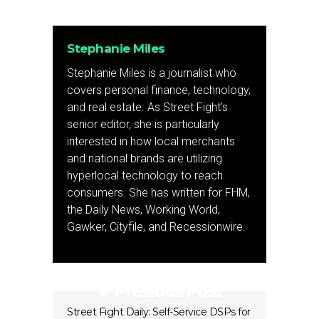
Stephanie Miles
Stephanie Miles is a journalist who
covers personal finance, technology,
and real estate. As Street Fight’s
senior editor, she is particularly
interested in how local merchants
and national brands are utilizing
hyperlocal technology to reach
consumers. She has written for FHM,
the Daily News, Working World,
Gawker, Cityfile, and Recessionwire.
Previous Post
Street Fight Daily: Self-Service DSPs for