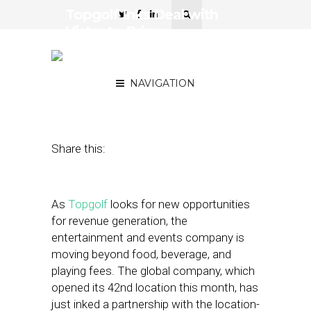
Topgolf Inks Deal with
Vistar to Bring
Programmatic to In-House
Screens
NAVIGATION
June 20, 2018
by
Stephanie Miles
Share this:
As
Topgolf
looks for new opportunities
for revenue generation, the
entertainment and events company is
moving beyond food, beverage, and
playing fees. The global company, which
opened its 42nd location this month, has
just inked a partnership with the location-