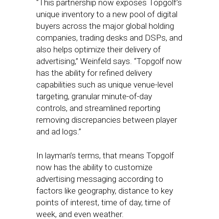
“This partnership now exposes Topgolf’s
unique inventory to a new pool of digital
buyers across the major global holding
companies, trading desks and DSPs, and
also helps optimize their delivery of
advertising,” Weinfeld says. “Topgolf now
has the ability for refined delivery
capabilities such as unique venue-level
targeting, granular minute-of-day
controls, and streamlined reporting
removing discrepancies between player
and ad logs.”
In layman’s terms, that means Topgolf
now has the ability to customize
advertising messaging according to
factors like geography, distance to key
points of interest, time of day, time of
week, and even weather.