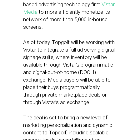
based advertising technology firm
Vistar
Media
to more efficiently monetize its
network of more than 5,000 in-house
screens.
As of today, Topgolf will be working with
Vistar to integrate a full ad serving digital
signage suite, where inventory will be
available through Vistar’s programmatic
and digital-out-of-home (DOOH)
exchange. Media buyers will be able to
place their buys programmatically
through private marketplace deals or
through Vistar’s ad exchange.
The deal is set to bring a new level of
marketing personalization and dynamic
content to Topgolf, including scalable