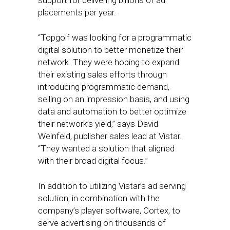
support for delivering billions of ad
placements per year.
“Topgolf was looking for a programmatic
digital solution to better monetize their
network. They were hoping to expand
their existing sales efforts through
introducing programmatic demand,
selling on an impression basis, and using
data and automation to better optimize
their network’s yield,” says David
Weinfeld, publisher sales lead at Vistar.
“They wanted a solution that aligned
with their broad digital focus.”
In addition to utilizing Vistar’s ad serving
solution, in combination with the
company’s player software, Cortex, to
serve advertising on thousands of