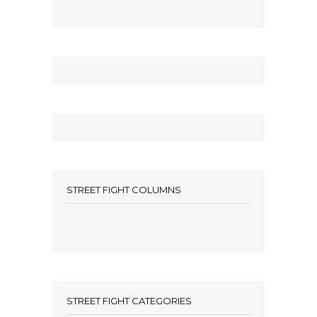
STREET FIGHT COLUMNS
STREET FIGHT CATEGORIES