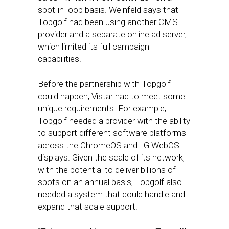
spot-in-loop basis. Weinfeld says that
Topgolf had been using another CMS
provider and a separate online ad server,
which limited its full campaign
capabilities.
Before the partnership with Topgolf
could happen, Vistar had to meet some
unique requirements. For example,
Topgolf needed a provider with the ability
to support different software platforms
across the ChromeOS and LG WebOS
displays. Given the scale of its network,
with the potential to deliver billions of
spots on an annual basis, Topgolf also
needed a system that could handle and
expand that scale support.