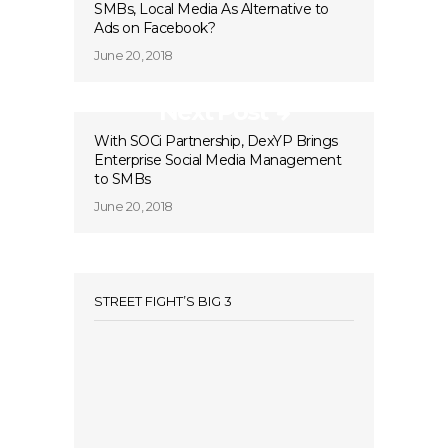
SMBs, Local Media As Alternative to
Ads on Facebook?
June 20, 2018
Next Post
With SOCi Partnership, DexYP Brings
Enterprise Social Media Management
to SMBs
June 20, 2018
STREET FIGHT’S BIG 3