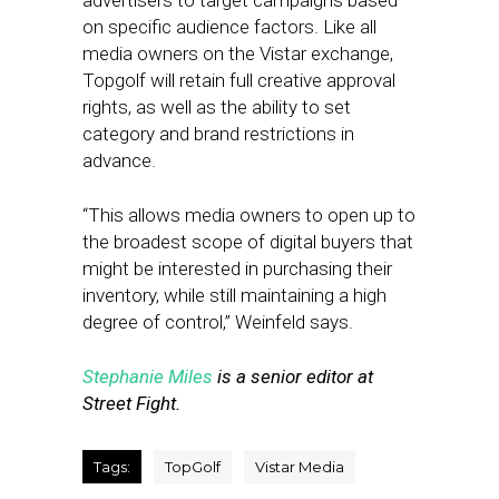
advertisers to target campaigns based
on specific audience factors. Like all
media owners on the Vistar exchange,
Topgolf will retain full creative approval
rights, as well as the ability to set
category and brand restrictions in
advance.
“This allows media owners to open up to
the broadest scope of digital buyers that
might be interested in purchasing their
inventory, while still maintaining a high
degree of control,” Weinfeld says.
Stephanie Miles
is a senior editor at
Street Fight.
Tags:
TopGolf
Vistar Media