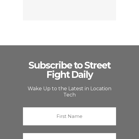
Subscribe to Street
Fight Daily
Wake Up to the Latest in Location
Tech