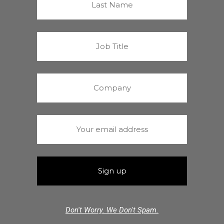
Don't Worry. We Don't Spam.