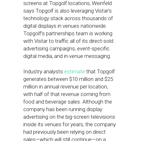
screens at Topgolf locations, Weinfeld
says Topgolf is also leveraging Vistar’s
technology stack across thousands of
digital displays in venues nationwide.
Topgolf’s partnerships team is working
with Vistar to traffic all of its direct-sold
advertising campaigns, event-specific
digital media, and in-venue messaging.
Industry analysts
estimate
that Topgolf
generates between $10 million and $25
million in annual revenue per location,
with half of that revenue coming from
food and beverage sales. Although the
company has been running display
advertising on the big-screen televisions
inside its venues for years, the company
had previously been relying on direct
sales—which will still continue—on a