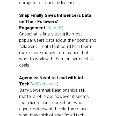
computer or machine learning.
Snap Finally Gives Influencers Data
on Their Followers’
Engagement
(
Recode
)
Snapchat is finally giving its most
popular users data about their posts and
followers — data that could help them
make more money from brands that
want to work with them on partnership
deals.
Agencies Need to Lead with Ad
Tech
(
AdExchanger
)
Barry Lowenthal: Relationships still
matter a lot. Now, however, it seems
that clients care more about who
agencies know at the platforms and
what they think of specific ad tech