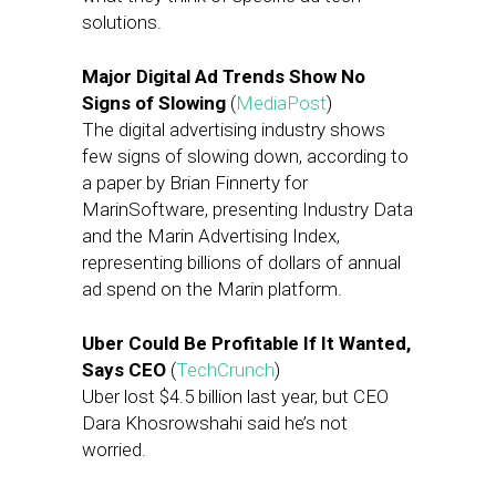
solutions.
Major Digital Ad Trends Show No
Signs of Slowing
(
MediaPost
)
The digital advertising industry shows
few signs of slowing down, according to
a paper by Brian Finnerty for
MarinSoftware, presenting Industry Data
and the Marin Advertising Index,
representing billions of dollars of annual
ad spend on the Marin platform.
Uber Could Be Profitable If It Wanted,
Says CEO
(
TechCrunch
)
Uber lost $4.5 billion last year, but CEO
Dara Khosrowshahi said he’s not
worried.