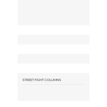
STREET FIGHT COLUMNS