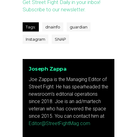
Get Street Fight Daily in your inbox!
Subscribe to our newsletter.
Tags:
dnainfo
guardian
Instagram
SNAP
Joseph Zappa
Joe Zappa is the Managing Editor of
Street Fight. He has spearheaded the
newsroom's editorial operations
since 2018. Joe is an ad/martech
veteran who has covered the space
since 2015. You can contact him at
Editor@StreetFightMag.com