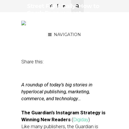
Street Fight Daily: How to
Spark Engagement on
Instagram, DNAinfo Vets
Launch New Pub
NAVIGATION
February 15, 2018
by
Joseph Zappa
Share this:
A roundup of today’s big stories in
hyperlocal publishing, marketing,
commerce, and technology…
The Guardian’s Instagram Strategy is
Winning New Readers
(
Digiday
)
Like many publishers, the Guardian is