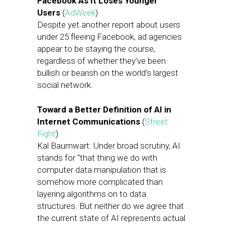
Facebook As It Loses Younger
Users
(
AdWeek
)
Despite yet another report about users
under 25 fleeing Facebook, ad agencies
appear to be staying the course,
regardless of whether they’ve been
bullish or bearish on the world’s largest
social network.
Toward a Better Definition of AI in
Internet Communications
(
Street
Fight
)
Kal Baumwart: Under broad scrutiny, AI
stands for “that thing we do with
computer data manipulation that is
somehow more complicated than
layering algorithms on to data
structures. But neither do we agree that
the current state of AI represents actual