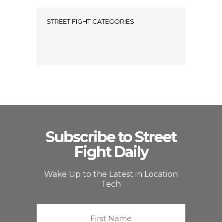
STREET FIGHT CATEGORIES
Subscribe to Street
Fight Daily
Wake Up to the Latest in Location
Tech