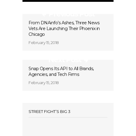
Previous Post
From DNAinfo’s Ashes, Three News
Vets Are Launching Their Phoenix in
Chicago
February 15, 2018
Next Post
Snap Opens Its API to All Brands,
Agencies, and Tech Firms
February 15, 2018
STREET FIGHT’S BIG 3