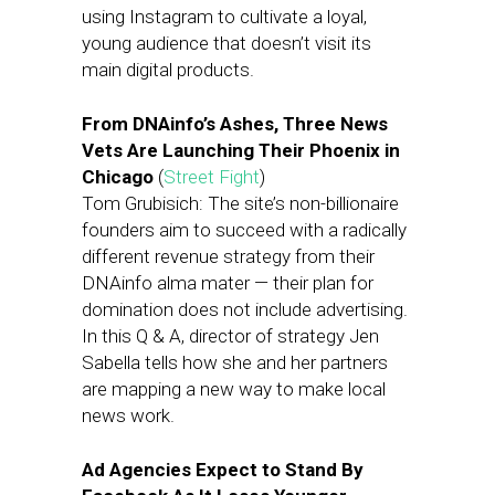
using Instagram to cultivate a loyal,
young audience that doesn’t visit its
main digital products.
From DNAinfo’s Ashes, Three News
Vets Are Launching Their Phoenix in
Chicago
(
Street Fight
)
Tom Grubisich: The site’s non-billionaire
founders aim to succeed with a radically
different revenue strategy from their
DNAinfo alma mater — their plan for
domination does not include advertising.
In this Q & A, director of strategy Jen
Sabella tells how she and her partners
are mapping a new way to make local
news work.
Ad Agencies Expect to Stand By