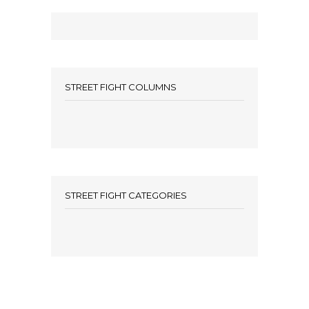
STREET FIGHT COLUMNS
STREET FIGHT CATEGORIES