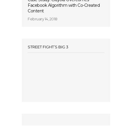
Facebook Algorithm with Co-Created
Content
February 14, 2018
STREET FIGHT’S BIG 3