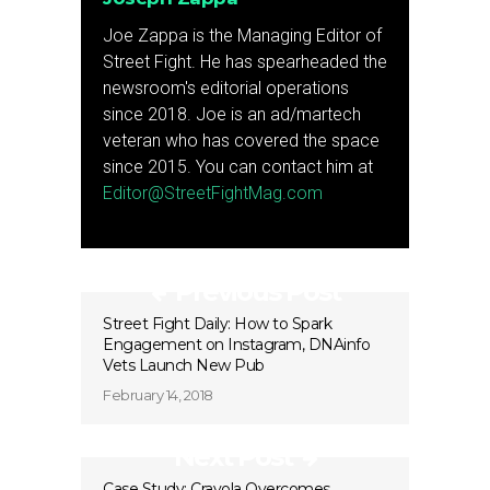
Joe Zappa is the Managing Editor of
Street Fight. He has spearheaded the
newsroom's editorial operations
since 2018. Joe is an ad/martech
veteran who has covered the space
since 2015. You can contact him at
Editor@StreetFightMag.com
Previous Post
Street Fight Daily: How to Spark
Engagement on Instagram, DNAinfo
Vets Launch New Pub
February 14, 2018
Next Post
Case Study: Crayola Overcomes