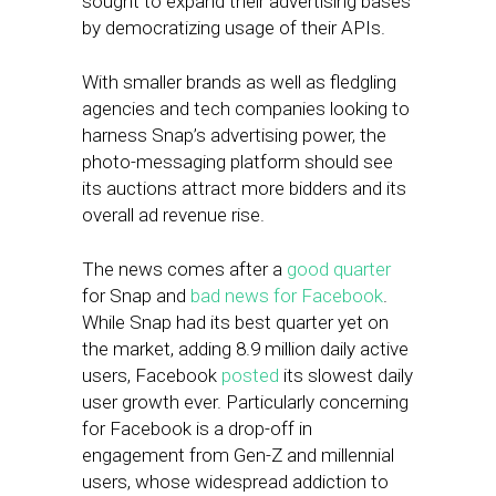
sought to expand their advertising bases
by democratizing usage of their APIs.
With smaller brands as well as fledgling
agencies and tech companies looking to
harness Snap’s advertising power, the
photo-messaging platform should see
its auctions attract more bidders and its
overall ad revenue rise.
The news comes after a
good quarter
for Snap and
bad news for Facebook
.
While Snap had its best quarter yet on
the market, adding 8.9 million daily active
users, Facebook
posted
its slowest daily
user growth ever. Particularly concerning
for Facebook is a drop-off in
engagement from Gen-Z and millennial
users, whose widespread addiction to