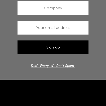
Don't Worry. We Don't Spam.