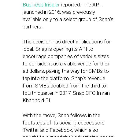
Business Insider
reported. The API,
launched in 2016, was previously
available only to a select group of Snap’s
partners.
The decision has direct implications for
local. Snap is opening its API to
encourage companies of various sizes
to consider it as a viable venue for their
ad dollars, paving the way for SMBs to
tap into the platform. Snap’s revenue
from SMBs doubled from the third to
fourth quarter in 2017, Snap CFO Imran
Khan told BI.
With the move, Snap follows in the
footsteps of its social predecessors
Twitter and Facebook, which also