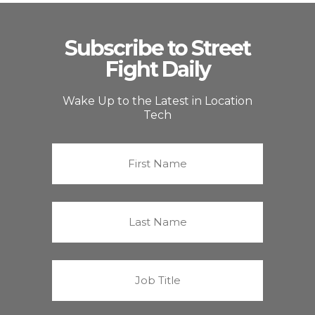
Subscribe to Street
Fight Daily
Wake Up to the Latest in Location
Tech