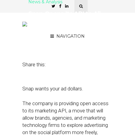
News & Analysis
Snap Opens Its API to All
Brands, Agencies, and
Tech Firms
NAVIGATION
February 14, 2018
by
Joseph Zappa
Share this:
Snap wants your ad dollars.
The company is providing open access
to its marketing API, a move that will
allow brands, agencies, and marketing
technology firms to explore advertising
on the social platform more freely,