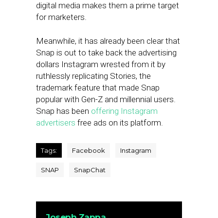
digital media makes them a prime target
for marketers.
Meanwhile, it has already been clear that
Snap is out to take back the advertising
dollars Instagram wrested from it by
ruthlessly replicating Stories, the
trademark feature that made Snap
popular with Gen-Z and millennial users.
Snap has been
offering Instagram
advertisers
free ads on its platform.
Tags:
Facebook
Instagram
SNAP
SnapChat
Joseph Zappa