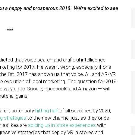
 you a happy and prosperous 2018. We’re excited to see
***
cted that voice search and artificial intelligence
arketing for 2017. He wasn’t wrong, especially if one
 the list. 2017 has shown us that voice, AI, and AR/VR
he evolution of local marketing. The question for 2018
the way up to Google, Facebook, and Amazon — will
aterial gains.
rch, potentially
hitting half
of all searches by 2020,
ng strategies
to the new channel just as they once
h as Ikea are
spicing up in-store experiences
with
aggressive strategies that deploy VR in stores and