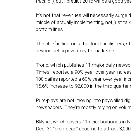
Pacific’”), but I predict 2018 will be a good ye
It’s not that revenues will necessarily surge d
middle of actually implementing, not just talki
bottom lines.
The chief indicator is that local publishers, 
beyond selling inventory to marketers.
Tronc, which publishes 11 major daily newsp
Times, reported a 90% year-over-year increase
100 dailies reported a 60% year-over-year inc
15.6% increase to 92,000 in the third quarter 
Pure-plays are not moving into paywalled digi
newspapers. They’re mostly relying on volunt
Bklyner, which covers 11 neighborhoods in 
Dec. 31
“drop-dead” deadline to attract 3,000