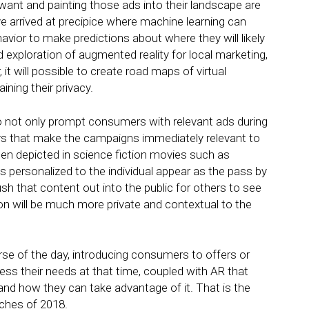
want and painting those ads into their landscape are
e arrived at precipice where machine learning can
ior to make predictions about where they will likely
 exploration of augmented reality for local marketing,
it will possible to create road maps of virtual
ining their privacy.
to not only prompt consumers with relevant ads during
ays that make the campaigns immediately relevant to
en depicted in science fiction movies such as
s personalized to the individual appear as the pass by
sh that content out into the public for others to see
ion will be much more private and contextual to the
se of the day, introducing consumers to offers or
ss their needs at that time, coupled with AR that
and how they can take advantage of it. That is the
nches of 2018.