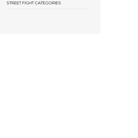
STREET FIGHT CATEGORIES