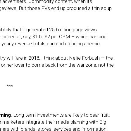
th advertisers. Commodity content, when its
ageviews. But those PVs end up produced a thin soup
licly that it generated 250 million page views
e priced at, say, $1 to $2 per CPM – which can and
yearly revenue totals can end up being anemic.
y will fare in 2018, I think about Nellie Forbush — the
 for her lover to come back from the war zone, not the
***
rning
. Long-term investments are likely to bear fruit.
p marketers integrate their media planning with Big
ers with brands, stores, services and information.