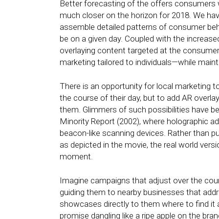
Better forecasting of the offers consumers 
much closer on the horizon for 2018. We hav
assemble detailed patterns of consumer behav
be on a given day. Coupled with the increased
overlaying content targeted at the consumer, 
marketing tailored to individuals—while mainta
There is an opportunity for local marketing 
the course of their day, but to add AR overl
them. Glimmers of such possibilities have be
Minority Report (2002), where holographic ad
beacon-like scanning devices. Rather than pu
as depicted in the movie, the real world vers
moment.
Imagine campaigns that adjust over the cour
guiding them to nearby businesses that addre
showcases directly to them where to find it 
promise dangling like a ripe apple on the bra