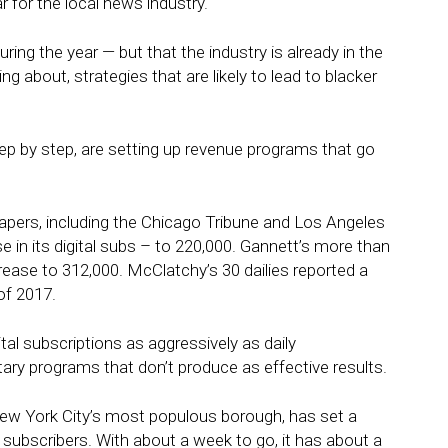
ar for the local news industry.
uring the year — but that the industry is already in the
ng about, strategies that are likely to lead to blacker
step by step, are setting up revenue programs that go
apers, including the Chicago Tribune and Los Angeles
 in its digital subs – to 220,000. Gannett’s more than
rease to 312,000. McClatchy’s 30 dailies reported a
of 2017.
tal subscriptions as aggressively as daily
ary programs that don’t produce as effective results.
New York City’s most populous borough, has set a
 subscribers. With about a week to go, it has about a