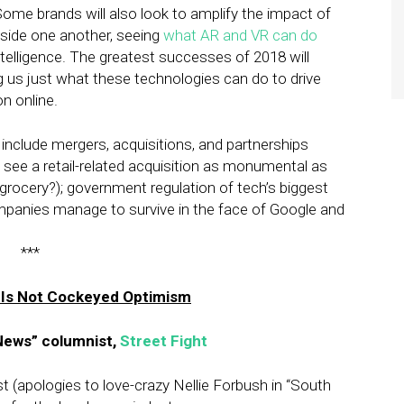
ome brands will also look to amplify the impact of
side one another, seeing
what AR and VR can do
ntelligence. The greatest successes of 2018 will
us just what these technologies can do to drive
n online.
l include mergers, acquisitions, and partnerships
 we see a retail-related acquisition as monumental as
ocery?); government regulation of tech’s biggest
mpanies manage to survive in the face of Google and
***
 Is Not Cockeyed Optimism
News” columnist,
Street Fight
t (apologies to love-crazy Nellie Forbush in “South