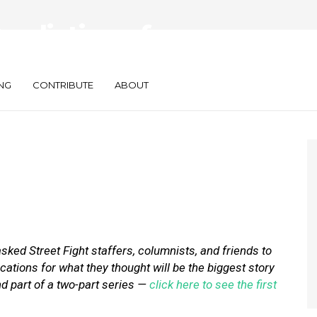
Predictions for
NG
CONTRIBUTE
ABOUT
asked
Street Fight staffers, columnists, and friends to
ications for what they thought will be the biggest story
ond part of a two-part series —
click here to see the first