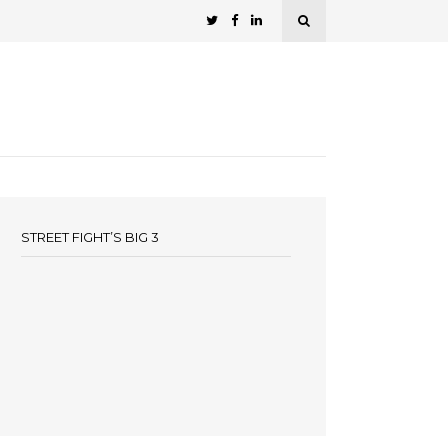
STREET FIGHT’S BIG 3