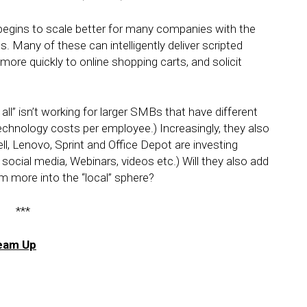
 begins to scale better for many companies with the
 Many of these can intelligently deliver scripted
re quickly to online shopping carts, and solicit
s all” isn’t working for larger SMBs that have different
chnology costs per employee.) Increasingly, they also
l, Lenovo, Sprint and Office Depot are investing
social media, Webinars, videos etc.) Will they also add
em more into the “local” sphere?
***
Team Up