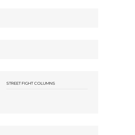
STREET FIGHT COLUMNS