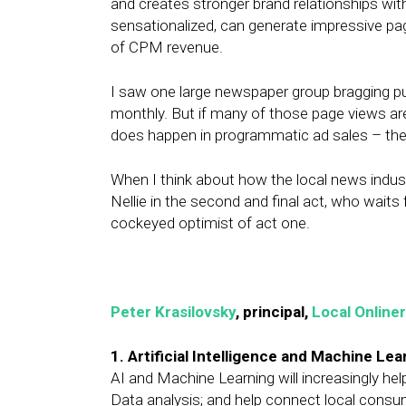
and creates stronger brand relationships wi
sensationalized, can generate impressive p
of CPM revenue.
I saw one large newspaper group bragging pub
monthly. But if many of those page views ar
does happen in programmatic ad sales – the 
When I think about how the local news industr
Nellie in the second and final act, who waits
cockeyed optimist of act one.
Peter Krasilovsky
, principal,
Local Onliner
1. Artificial Intelligence and Machine Lea
AI and Machine Learning will increasingly hel
Data analysis; and help connect local consum