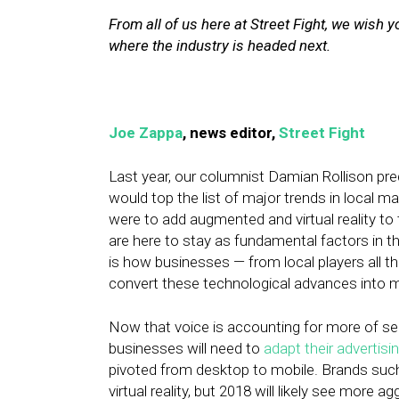
From all of us here at Street Fight, we wish
where the industry is headed next.
Joe Zappa
, news editor,
Street Fight
Last year, our columnist Damian Rollison predi
would top the list of major trends in local m
were to add augmented and virtual reality to
are here to stay as fundamental factors in t
is how businesses — from local players all 
convert these technological advances into m
Now that voice is accounting for more of sea
businesses will need to
adapt their advertisi
pivoted from desktop to mobile. Brands suc
virtual reality, but 2018 will likely see more 