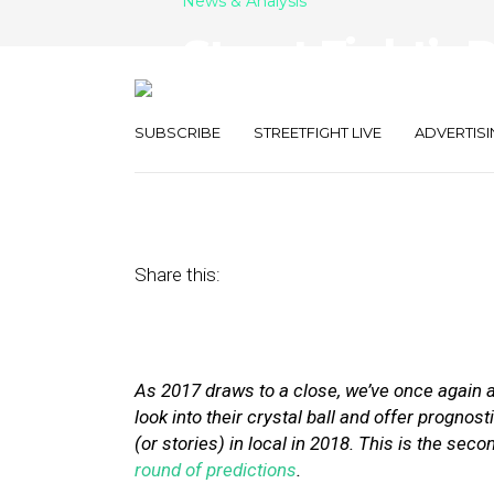
News & Analysis
Street Fight’s 
2018: Part Two
SUBSCRIBE
STREETFIGHT LIVE
ADVERTISI
December 29, 2017
by
The Editors
Share this:
As 2017 draws to a close, we’ve once again 
look into their crystal ball and offer prognost
(or stories) in local in 2018. This is the sec
round of predictions
.