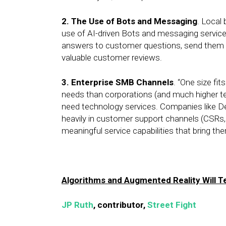
2.
The Use of Bots and Messaging
. Local
use of AI-driven Bots and messaging services.
answers to customer questions, send them mo
valuable customer reviews.
3.
Enterprise SMB Channels
. “One size fit
needs than corporations (and much higher te
need technology services. Companies like Del
heavily in customer support channels (CSRs, 
meaningful service capabilities that bring th
Algorithms and Augmented Reality Will 
JP Ruth
, contributor,
Street Fight