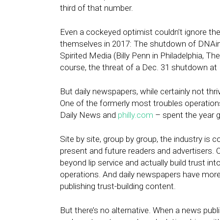
third of that number.
Even a cockeyed optimist couldn’t ignore the
themselves in 2017: The shutdown of DNAinf
Spirited Media (Billy Penn in Philadelphia, Th
course, the threat of a
Dec. 31
shutdown at B
But daily newspapers, while certainly not thri
One of the formerly most troubles operations
Daily News and
philly.com
– spent the year g
Site by site, group by group, the industry is c
present and future readers and advertisers. O
beyond lip service and actually build trust int
operations. And daily newspapers have mor
publishing trust-building content.
But there’s no alternative. When a news publi