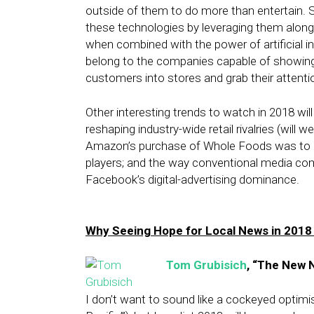
outside of them to do more than entertain. S
these technologies by leveraging them along
when combined with the power of artificial i
belong to the companies capable of showing 
customers into stores and grab their attentio
Other interesting trends to watch in 2018 wil
reshaping industry-wide retail rivalries (will
Amazon’s purchase of Whole Foods was to gr
players; and the way conventional media co
Facebook’s digital-advertising dominance.
Why Seeing Hope for Local News in 2018
Tom Grubisich
, “The New 
I don’t want to sound like a cockeyed optimis