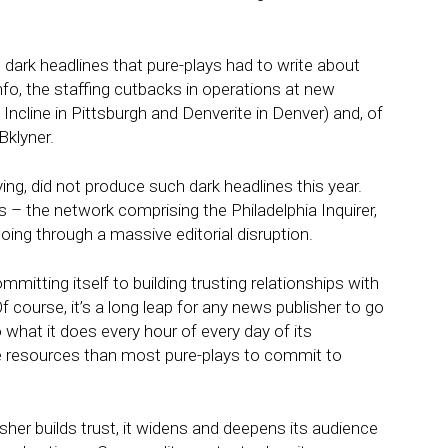
 dark headlines that pure-plays had to write about
o, the staffing cutbacks in operations at new
e Incline in Pittsburgh and Denverite in Denver) and, of
klyner.
ving, did not produce such dark headlines this year.
 – the network comprising the Philadelphia Inquirer,
oing through a massive editorial disruption.
ommitting itself to building trusting relationships with
f course, it’s a long leap for any news publisher to go
o what it does every hour of every day of its
e resources than most pure-plays to commit to
sher builds trust, it widens and deepens its audience