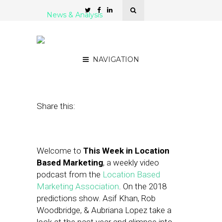
News & Analysis
LBMA Podcast: 2018
Predictions Edition
NAVIGATION
December 29, 2017
by
Asif Khan
Share this:
Welcome to
This Week in Location
Based Marketing
, a weekly video
podcast from the
Location Based
Marketing Association
. On the 2018
predictions show. Asif Khan, Rob
Woodbridge, & Aubriana Lopez take a