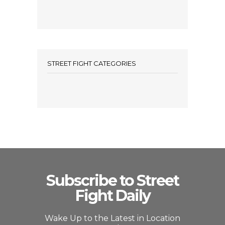
STREET FIGHT CATEGORIES
Subscribe to Street
Fight Daily
Wake Up to the Latest in Location