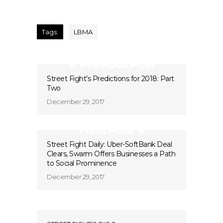
Tags:
LBMA
Previous Post
Street Fight’s Predictions for 2018: Part
Two
December 29, 2017
Next Post
Street Fight Daily: Uber-SoftBank Deal
Clears, Swarm Offers Businesses a Path
to Social Prominence
December 29, 2017