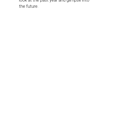
look at the past year and glimpse into
the future.