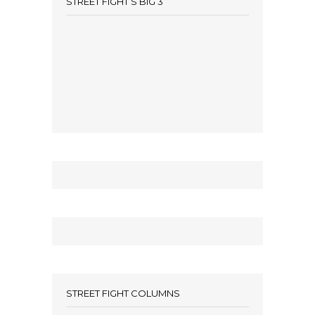
STREET FIGHT’S BIG 3
STREET FIGHT COLUMNS