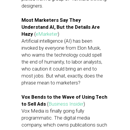
designers.
Most Marketers Say They
Understand AI, But the Details Are
Hazy
(
eMarketer
)
Artificial intelligence (AI) has been
invoked by everyone from Elon Musk,
who warns the technology could spell
the end of humanity, to labor analysts,
who caution it could bring an end to
most jobs. But what, exactly, does the
phrase mean to marketers?
Vox Bends to the Wave of Using Tech
to Sell Ads
(
Business Insider
)
Vox Media is finally going fully
programmatic. The digital media
company, which owns publications such