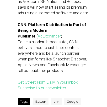
as
Vox.com
, SB Nation and Recode,
says it will now start selling its premium
ads using automated software and data.
CNN: Platform Distribution is Part of
Being a Modern
Publisher
(
AdExchanger
)
To be a modern broadcaster, CNN
believes it has to distribute content
everywhere and be a launch partner
when platforms like Snapchat Discover,
Apple News and Facebook Messenger
roll out publisher products.
Get Street Fight Daily in your inbox!
Subscribe to our newsletter.
Tags:
Button
cnn
Google