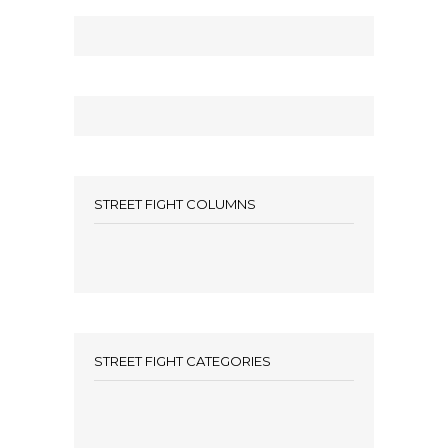
STREET FIGHT COLUMNS
STREET FIGHT CATEGORIES