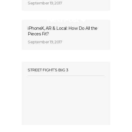
September 19, 2017
Next Post
iPhoneX, AR & Local: How Do All the
Pieces Fit?
September 19, 2017
STREET FIGHT’S BIG 3