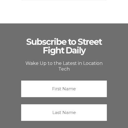
Subscribe to Street
Fight Daily
Wake Up to the Latest in Location
Tech