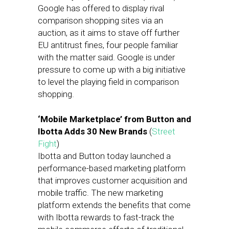
Google has offered to display rival
comparison shopping sites via an
auction, as it aims to stave off further
EU antitrust fines, four people familiar
with the matter said. Google is under
pressure to come up with a big initiative
to level the playing field in comparison
shopping.
‘Mobile Marketplace’ from Button and
Ibotta Adds 30 New Brands
(
Street
Fight
)
Ibotta and Button today launched a
performance-based marketing platform
that improves customer acquisition and
mobile traffic. The new marketing
platform extends the benefits that come
with Ibotta rewards to fast-track the