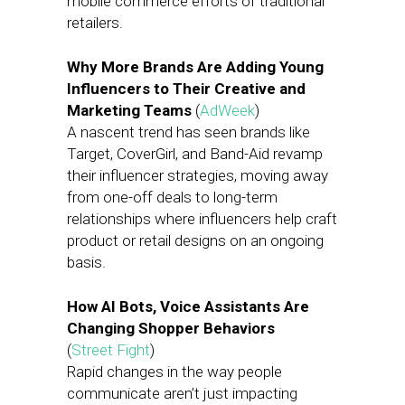
mobile commerce efforts of traditional
retailers.
Why More Brands Are Adding Young
Influencers to Their Creative and
Marketing Teams
(
AdWeek
)
A nascent trend has seen brands like
Target, CoverGirl, and Band-Aid revamp
their influencer strategies, moving away
from one-off deals to long-term
relationships where influencers help craft
product or retail designs on an ongoing
basis.
How AI Bots, Voice Assistants Are
Changing Shopper Behaviors
(
Street Fight
)
Rapid changes in the way people
communicate aren’t just impacting