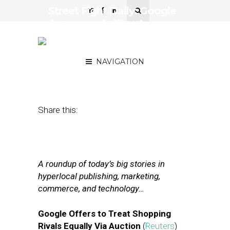
Street Fight Daily: Google
Appeases Antitrust
Regulators on Shopping,
Brands Turn to Influencers
NAVIGATION
September 19, 2017
by
Joseph Zappa
Share this:
A roundup of today’s big stories in
hyperlocal publishing, marketing,
commerce, and technology…
Google Offers to Treat Shopping
Rivals Equally Via Auction
(
Reuters
)