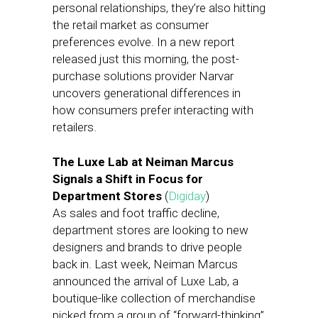
personal relationships, they’re also hitting
the retail market as consumer
preferences evolve. In a new report
released just this morning, the post-
purchase solutions provider Narvar
uncovers generational differences in
how consumers prefer interacting with
retailers.
The Luxe Lab at Neiman Marcus
Signals a Shift in Focus for
Department Stores
(
Digiday
)
As sales and foot traffic decline,
department stores are looking to new
designers and brands to drive people
back in. Last week, Neiman Marcus
announced the arrival of Luxe Lab, a
boutique-like collection of merchandise
picked from a group of “forward-thinking”