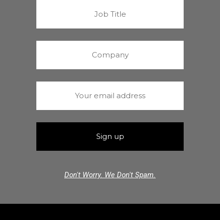
Don't Worry. We Don't Spam.