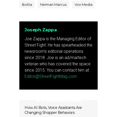
Ibotta
Neiman Marcus
Vox Media
Joseph Zappa
Joe Zappa is the Managing Editor of
Street Fight. He has spearheaded the
newsroom's editorial operations
since 2018. Joe is an ad/martech
veteran who has covered the space
since 2015. You can contact him at
Editor@StreetFightMag.com
Previous Post
How AI Bots, Voice Assistants Are
Changing Shopper Behaviors