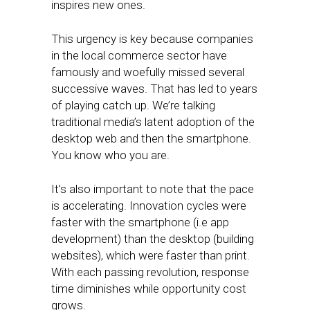
inspires new ones.
This urgency is key because companies
in the local commerce sector have
famously and woefully missed several
successive waves. That has led to years
of playing catch up. We’re talking
traditional media’s latent adoption of the
desktop web and then the smartphone.
You know who you are.
It’s also important to note that the pace
is accelerating. Innovation cycles were
faster with the smartphone (i.e app
development) than the desktop (building
websites), which were faster than print.
With each passing revolution, response
time diminishes while opportunity cost
grows.