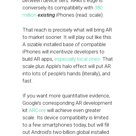
between device tiers. ARkit’s edge is
conversely its compatibility with
380
million
existing
iPhones (read: scale).
That reach is precisely what will bring AR
to market sooner. It will play out like this:
A sizable installed base of compatible
iPhones will incentivize developers to
build AR apps,
especially local ones
. That
scale plus Apple’s halo effect will put AR
into lots of people’s hands (literally), and
fast.
If you want more quantitative evidence,
Google’s corresponding AR development
kit
ARCore
will achieve even greater
scale. Its device compatibility is limited
to a few smartphones today, but will fill
out Android’s two-billion global installed