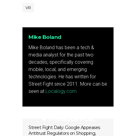
VR
Mike Boland
Mike Boland has been a tech &
media analyst for the past two
decades, specifically covering
mobile, local, and emerging
technologies. He has written for
Street Fight since 2011. More can be
seen at
Localogy.com
Previous Post
Street Fight Daily: Google Appeases
Antitrust Regulators on Shopping,