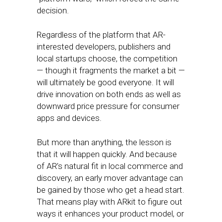
decision.
Regardless of the platform that AR-
interested developers, publishers and
local startups choose, the competition
— though it fragments the market a bit —
will ultimately be good everyone. It will
drive innovation on both ends as well as
downward price pressure for consumer
apps and devices.
But more than anything, the lesson is
that it will happen quickly. And because
of AR’s natural fit in local commerce and
discovery, an early mover advantage can
be gained by those who get a head start.
That means play with ARkit to figure out
ways it enhances your product model, or