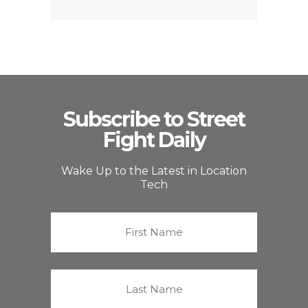
Subscribe to Street
Fight Daily
Wake Up to the Latest in Location
Tech