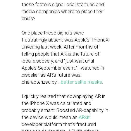
these factors signal local startups and
media companies where to place their
chips?
One place these signals were
frustratingly absent was Apple’s iPhoneX
unveiling last week. After months of
telling people that AR is the future of
local discovery, and “just wait until
Apple’s September event,” I watched in
disbelief as AR’s future was
characterized by…
better selfie masks
.
I quickly realized that downplaying AR in
the iPhone X was calculated and
probably smart: Boosted AR-capability in
the device would mean an
ARkit
developer platform that’s fractured