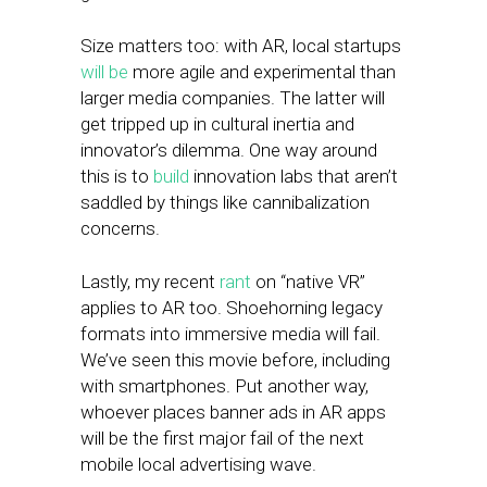
Size matters too: with AR, local startups
will be
more agile and experimental than
larger media companies. The latter will
get tripped up in cultural inertia and
innovator’s dilemma. One way around
this is to
build
innovation labs that aren’t
saddled by things like cannibalization
concerns.
Lastly, my recent
rant
on “native VR”
applies to AR too. Shoehorning legacy
formats into immersive media will fail.
We’ve seen this movie before, including
with smartphones. Put another way,
whoever places banner ads in AR apps
will be the first major fail of the next
mobile local advertising wave.