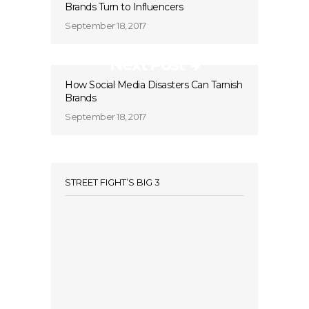
Brands Turn to Influencers
September 18, 2017
Next Post
How Social Media Disasters Can Tarnish
Brands
September 18, 2017
STREET FIGHT’S BIG 3