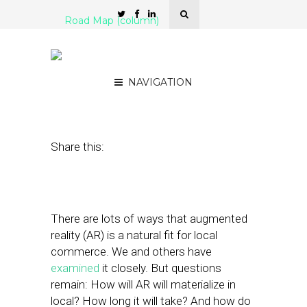
Road Map (column)
iPhoneX, AR & Local: How
Do All the Pieces Fit?
NAVIGATION
September 18, 2017
by
Mike Boland
Share this:
There are lots of ways that augmented
reality (AR) is a natural fit for local
commerce. We and others have
examined
it closely. But questions
remain: How will AR will materialize in
local? How long it will take? And how do