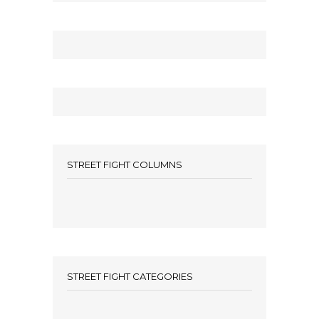
STREET FIGHT COLUMNS
STREET FIGHT CATEGORIES