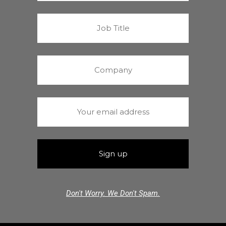
Don't Worry. We Don't Spam.