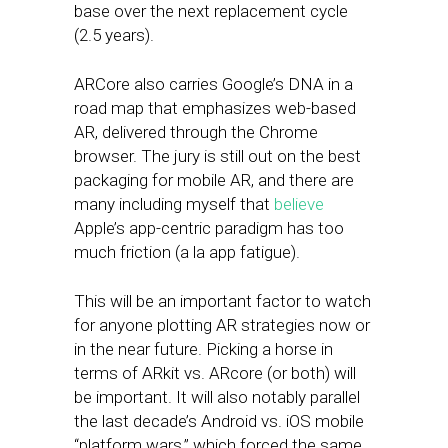
base over the next replacement cycle
(2.5 years).
ARCore also carries Google’s DNA in a
road map that emphasizes web-based
AR, delivered through the Chrome
browser. The jury is still out on the best
packaging for mobile AR, and there are
many including myself that
believe
Apple’s app-centric paradigm has too
much friction (a la app fatigue).
This will be an important factor to watch
for anyone plotting AR strategies now or
in the near future. Picking a horse in
terms of ARkit vs. ARcore (or both) will
be important. It will also notably parallel
the last decade’s Android vs. iOS mobile
“platform wars,” which forced the same