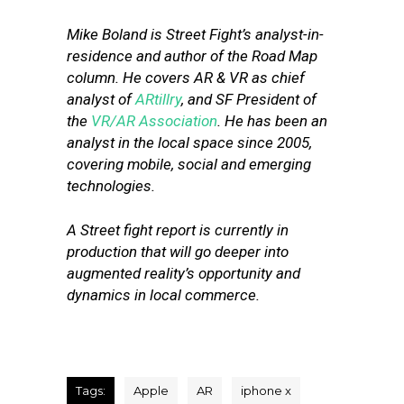
Mike Boland is Street Fight’s analyst-in-
residence and author of the Road Map
column. He covers AR & VR as chief
analyst of
ARtillry
, and SF President of
the
VR/AR Association
. He has been an
analyst in the local space since 2005,
covering mobile, social and emerging
technologies.
A Street fight report is currently in
production that will go deeper into
augmented reality’s opportunity and
dynamics in local commerce.
Tags:
Apple
AR
iphone x