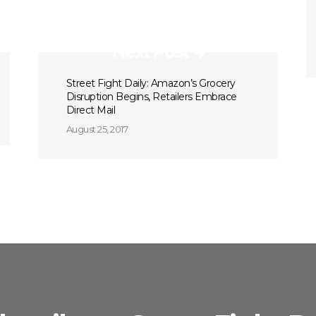
Next Post
Street Fight Daily: Amazon’s Grocery
Disruption Begins, Retailers Embrace
Direct Mail
August 25, 2017