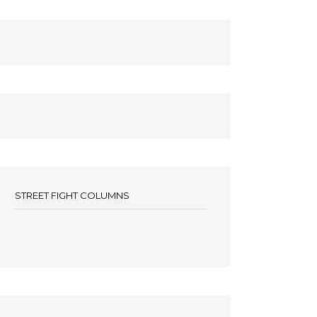
STREET FIGHT COLUMNS