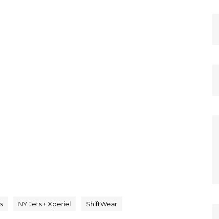
s
NY Jets + Xperiel
ShiftWear