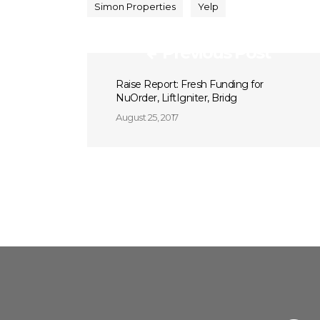
Simon Properties
Yelp
Previous Post
Raise Report: Fresh Funding for
NuOrder, LiftIgniter, Bridg
August 25, 2017