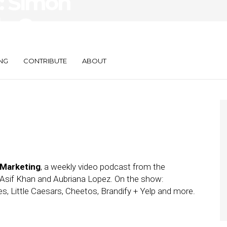
: Simon
le Caesars,
NG
CONTRIBUTE
ABOUT
 Marketing
, a weekly video podcast from the
Asif Khan and Aubriana Lopez. On the show:
es, Little Caesars, Cheetos, Brandify + Yelp and more.