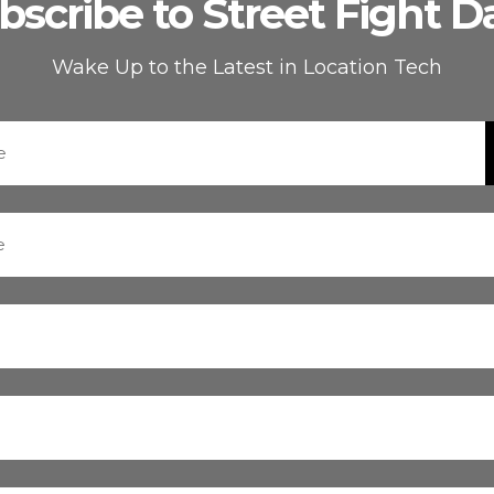
bscribe to Street Fight Da
Wake Up to the Latest in Location Tech