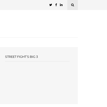
STREET FIGHT’S BIG 3