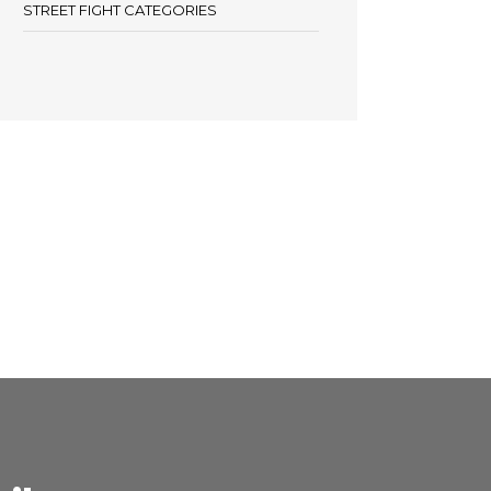
STREET FIGHT CATEGORIES