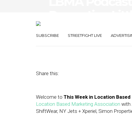
LBMA Podcast
Properties, Litt
Cheetos
SUBSCRIBE
STREETFIGHT LIVE
ADVERTISI
August 25, 2017
by
Asif Khan
Share this:
Welcome to
This Week in Location Based
Location Based Marketing Association
with 
ShiftWear, NY Jets + Xperiel, Simon Properti