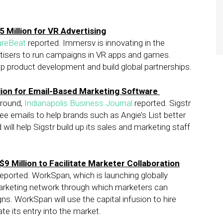
 Million for VR Advertising
ureBeat
reported. Immersv is innovating in the
ertisers to run campaigns in VR apps and games.
up product development and build global partnerships.
lion for Email-Based Marketing Software
 round,
Indianapolis Business Journal
reported. Sigstr
 emails to help brands such as Angie’s List better
ll help Sigstr build up its sales and marketing staff
9 Million to Facilitate Marketer Collaboration
eported. WorkSpan, which is launching globally
arketing network through which marketers can
. WorkSpan will use the capital infusion to hire
te its entry into the market.