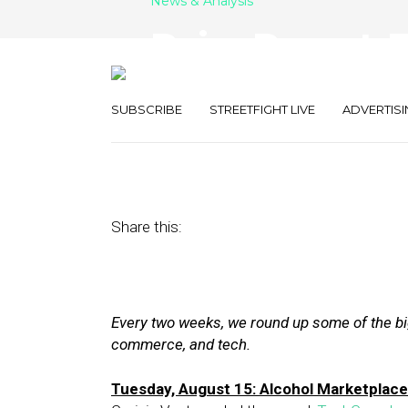
News & Analysis
Raise Report: 
NuOrder, LiftIg
SUBSCRIBE
STREETFIGHT LIVE
ADVERTISI
August 25, 2017
by
Joseph Zappa
Share this:
Every two weeks, we round up some of the big
commerce, and tech.
Tuesday, August 15: Alcohol Marketplac