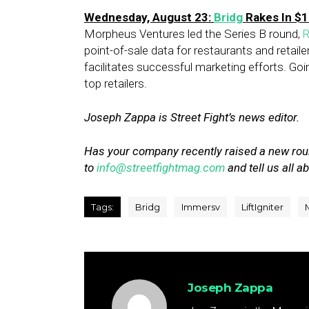
Wednesday, August 23:
Bridg
Rakes In $1
Morpheus Ventures led the Series B round,
R
point-of-sale data for restaurants and retail
facilitates successful marketing efforts. Goin
top retailers.
Joseph Zappa is Street Fight’s news editor.
Has your company recently raised a new rou
to
info@streetfightmag.com
and tell us all ab
Tags:
Bridg
Immersv
LiftIgniter
Joseph Zappa