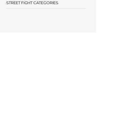
STREET FIGHT CATEGORIES