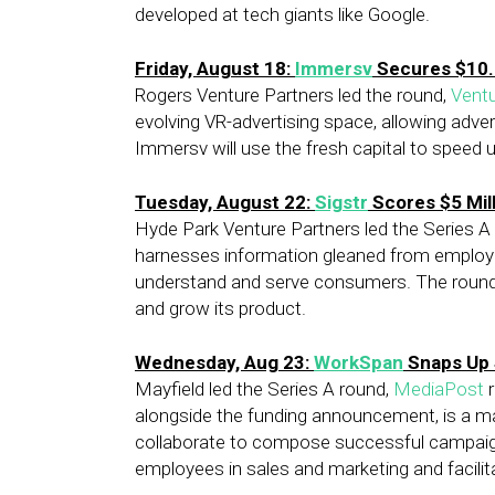
developed at tech giants like Google.
Friday, August 18:
Immersv
Secures $10.5
Rogers Venture Partners led the round,
Vent
evolving VR-advertising space, allowing adv
Immersv will use the fresh capital to speed 
Tuesday, August 22:
Sigstr
Scores $5 Mil
Hyde Park Venture Partners led the Series A
harnesses information gleaned from employee
understand and serve consumers. The round wi
and grow its product.
Wednesday, Aug 23:
WorkSpan
Snaps Up $
Mayfield led the Series A round,
MediaPost
r
alongside the funding announcement, is a m
collaborate to compose successful campaigns
employees in sales and marketing and facilita