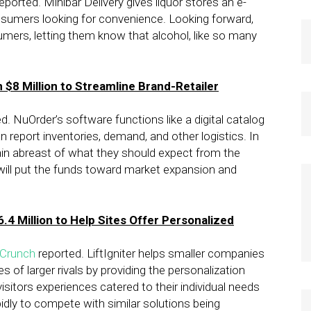
eported. Minibar Delivery gives liquor stores an e-
sumers looking for convenience. Looking forward,
umers, letting them know that alcohol, like so many
$8 Million to Streamline Brand-Retailer
d. NuOrder’s software functions like a digital catalog
 report inventories, demand, and other logistics. In
main abreast of what they should expect from the
r will put the funds toward market expansion and
.4 Million to Help Sites Offer Personalized
Crunch
reported. LiftIgniter helps smaller companies
of larger rivals by providing the personalization
e visitors experiences catered to their individual needs
apidly to compete with similar solutions being