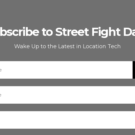
bscribe to Street Fight Da
Wake Up to the Latest in Location Tech