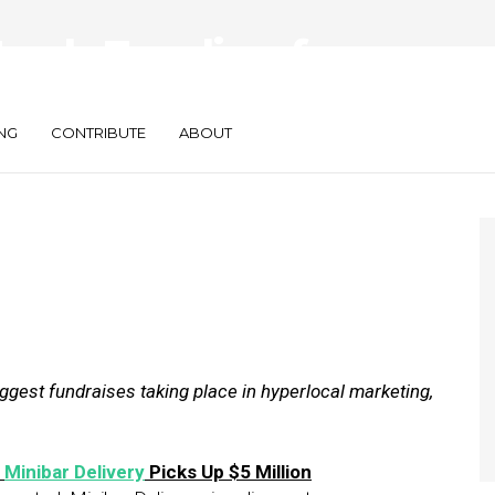
Fresh Funding for
niter, Bridg
NG
CONTRIBUTE
ABOUT
gest fundraises taking place in hyperlocal marketing,
e
Minibar Delivery
Picks Up $5 Million