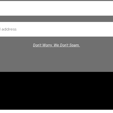
Don't Worry. We Don't Spam.