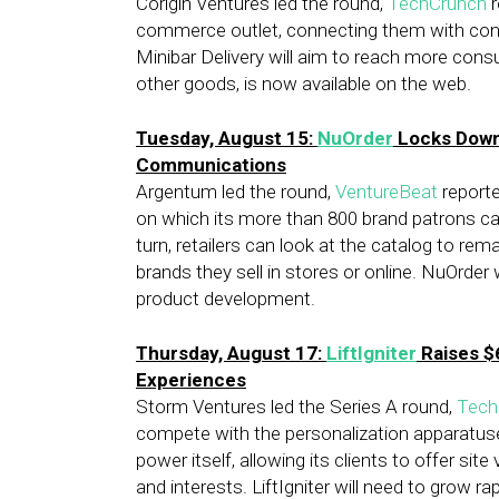
Corigin Ventures led the round,
TechCrunch
r
commerce outlet, connecting them with con
Minibar Delivery will aim to reach more cons
other goods, is now available on the web.
Tuesday, August 15:
NuOrder
Locks Down 
Communications
Argentum led the round,
VentureBeat
reporte
on which its more than 800 brand patrons can
turn, retailers can look at the catalog to re
brands they sell in stores or online. NuOrde
product development.
Thursday, August 17:
LiftIgniter
Raises $6
Experiences
Storm Ventures led the Series A round,
Tech
compete with the personalization apparatuses 
power itself, allowing its clients to offer sit
and interests. LiftIgniter will need to grow r