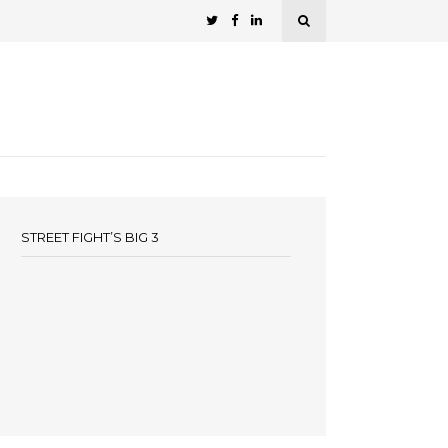
STREET FIGHT’S BIG 3