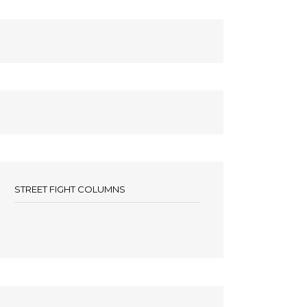
STREET FIGHT COLUMNS