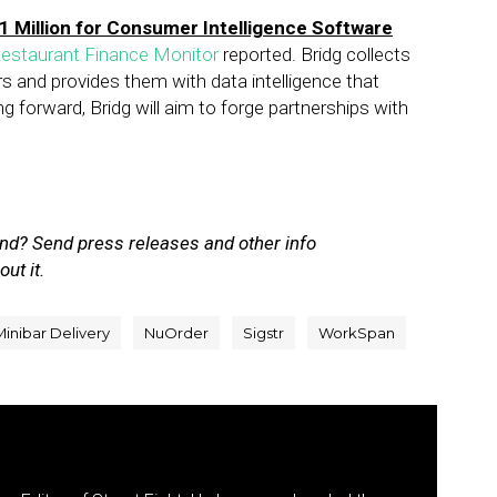
1 Million for Consumer Intelligence Software
estaurant Finance Monitor
reported. Bridg collects
ers and provides them with data intelligence that
g forward, Bridg will aim to forge partnerships with
nd? Send press releases and other info
out it.
Minibar Delivery
NuOrder
Sigstr
WorkSpan