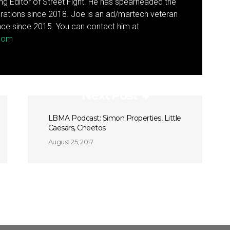
g Editor of Street Fight. He has spearheaded the
rations since 2018. Joe is an ad/martech veteran
ce since 2015. You can contact him at
.com
Next Post
LBMA Podcast: Simon Properties, Little
Caesars, Cheetos
August 25, 2017