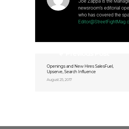
Joe Zappa is the Managin
newsroom's editorial ope
who has covered the spa
Editor@StreetFightMag
Previous Post
Openings and New Hires SalesFuel,
Upserve, Search Influence
August 25, 2017