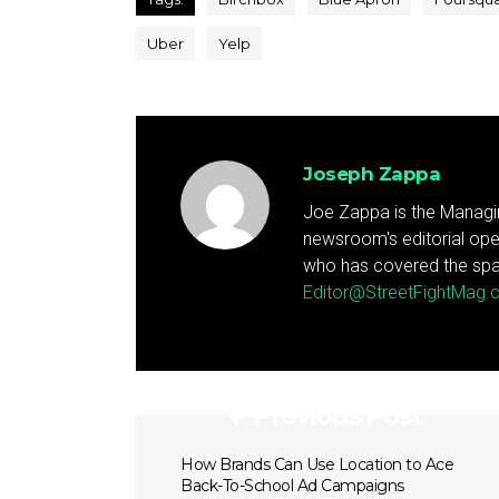
Uber
Yelp
Joseph Zappa
Joe Zappa is the Managin
newsroom's editorial ope
who has covered the spa
Editor@StreetFightMag
Previous Post
How Brands Can Use Location to Ace
Back-To-School Ad Campaigns