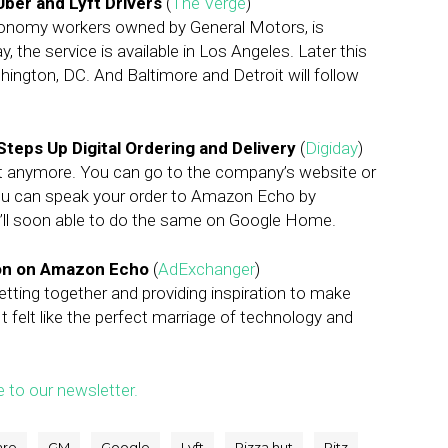
Uber and Lyft Drivers
(
The Verge
)
economy workers owned by General Motors, is
, the service is available in Los Angeles. Later this
ashington, DC. And Baltimore and Detroit will follow
Steps Up Digital Ordering and Delivery
(
Digiday
)
ut anymore. You can go to the company’s website or
You can speak your order to Amazon Echo by
You’ll soon able to do the same on Google Home.
ion on Amazon Echo
(
AdExchanger
)
etting together and providing inspiration to make
It felt like the perfect marriage of technology and
e to our newsletter.
are
GM
Google
Lyft
Pizza hut
Ritz