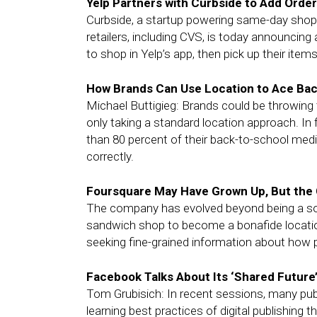
Yelp Partners with Curbside to Add Order
Curbside, a startup powering same-day shoppi
retailers, including CVS, is today announcing
to shop in Yelp’s app, then pick up their items 
How Brands Can Use Location to Ace Ba
Michael Buttigieg: Brands could be throwing t
only taking a standard location approach. In
than 80 percent of their back-to-school medi
correctly.
Foursquare May Have Grown Up, But the 
The company has evolved beyond being a soci
sandwich shop to become a bonafide location 
seeking fine-grained information about how 
Facebook Talks About Its ‘Shared Future
Tom Grubisich: In recent sessions, many pu
learning best practices of digital publishin