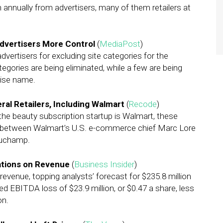
ion annually from advertisers, many of them retailers at
Advertisers More Control
(
MediaPost
)
dvertisers for excluding site categories for the
egories are being eliminated, while a few are being
cise name.
ral Retailers, Including Walmart
(
Recode
)
the
beauty subscription startup is Walmart, these
ce between Walmart’s U.S. e-commerce chief Marc Lore
auchamp.
ations on Revenue
(
Business Insider
)
revenue, topping analysts’ forecast for $235.8 million
d EBITDA loss of $23.9 million, or $0.47 a share, less
on.