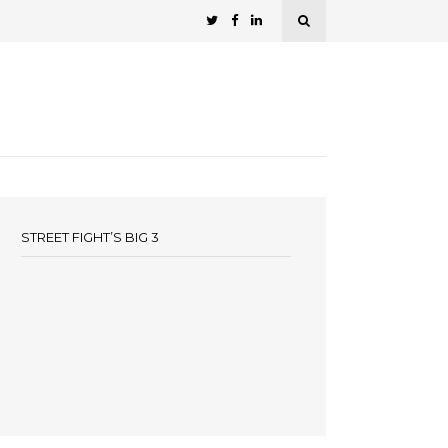
STREET FIGHT’S BIG 3