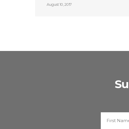
August 10, 2017
Su