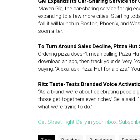
GM Expands Its Car-Sharing Service for 
Maven Gig, the car-sharing service for gig 
expanding to a few more cities. Starting today
fall, it will launch in Boston, Phoenix, and W
soon after.
To Turn Around Sales Decline, Pizza Hut 
Ordering pizza doesn’t mean calling Pizza H
download an app, then track your delivery. 
saying, “Alexa, ask Pizza Hut for a pizza.” 
Ritz Taste-Tests Branded Voice Activat
“As a brand, we’re about celebrating people g
those get-togethers even richer,” Sella said. “
what we’re trying to do.”
Get Street Fight Daily in your inbox! Subscrib
Tags:
Birchbox
Blue Apron
Foursqu