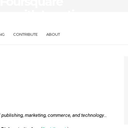
 Foursquare
ve with Location
NG
CONTRIBUTE
ABOUT
al publishing, marketing, commerce, and technology…