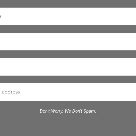
Don't Worry. We Don't Spam.