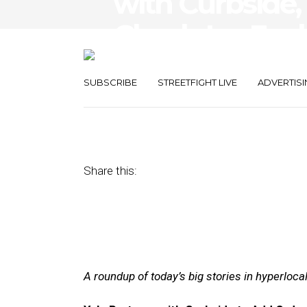
with Curbside,
Check-Ins Evol
Tech
SUBSCRIBE
STREETFIGHT LIVE
ADVERTISI
August 10, 2017
by
Joseph Zappa
Share this:
A roundup of today’s big stories in hyperloc