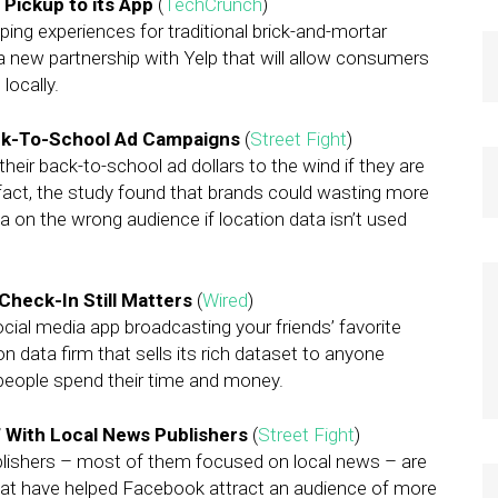
 Pickup to its App
(
TechCrunch
)
ng experiences for traditional brick-and-mortar
 a new partnership with Yelp that will allow consumers
locally.
ck-To-School Ad Campaigns
(
Street Fight
)
heir back-to-school ad dollars to the wind if they are
 fact, the study found that brands could wasting more
a on the wrong audience if location data isn’t used
Check-In Still Matters
(
Wired
)
al media app broadcasting your friends’ favorite
data firm that sells its rich dataset to anyone
people spend their time and money.
’ With Local News Publishers
(
Street Fight
)
blishers – most of them focused on local news – are
g that have helped Facebook attract an audience of more