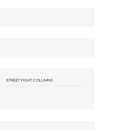
STREET FIGHT COLUMNS