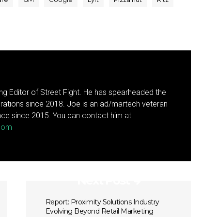
g Editor of Street Fight. He has spearheaded the
rations since 2018. Joe is an ad/martech veteran
ce since 2015. You can contact him at
.com
Next Post
Report: Proximity Solutions Industry
Evolving Beyond Retail Marketing