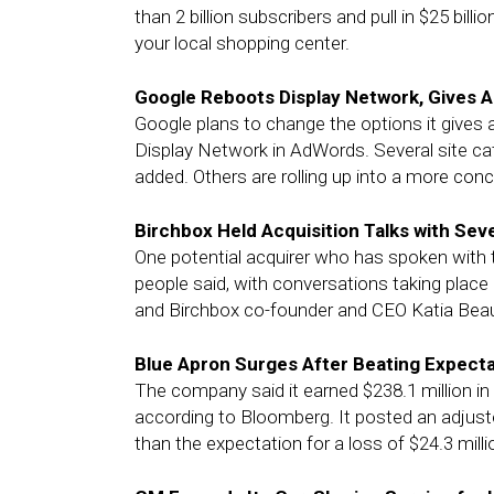
than 2 billion subscribers and pull in $25 bill
your local shopping center.
Google Reboots Display Network, Gives 
Google plans to change the options it gives a
Display Network in AdWords. Several site cat
added. Others are rolling up into a more con
Birchbox Held Acquisition Talks with Seve
One potential acquirer who has spoken with 
people said, with conversations taking pla
and Birchbox co-founder and CEO Katia Be
Blue Apron Surges After Beating Expect
The company said it earned $238.1 million in 
according to Bloomberg. It posted an adjuste
than the expectation for a loss of $24.3 milli