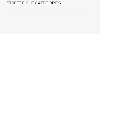
STREET FIGHT CATEGORIES