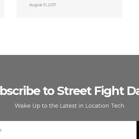
August 10, 2017
bscribe to Street Fight Da
Wake Up to the Latest in Location Tech