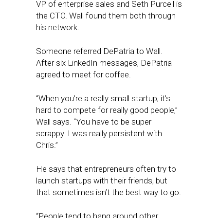
VP of enterprise sales and Seth Purcell is
the CTO. Wall found them both through
his network.
Someone referred DePatria to Wall.
After six LinkedIn messages, DePatria
agreed to meet for coffee.
“When you’re a really small startup, it’s
hard to compete for really good people,”
Wall says. “You have to be super
scrappy. I was really persistent with
Chris.”
He says that entrepreneurs often try to
launch startups with their friends, but
that sometimes isn’t the best way to go.
“People tend to hang around other