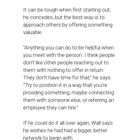
It can be tough when first starting out,
he concedes, but the best way is to
approach others by offering something
valuable.
“Anything you can do to be helpful when
you meet with the person. I think people
don’t like other people reaching out to
them with nothing to offer in return.
They don’t have time for that,” he says.
“Try to position it in a way that you’re
providing something, maybe connecting
them with someone else, or referring an
employee they can hire.”
If he could do it all over again, Wall says
he wishes he had had a bigger, better
network to begin with.