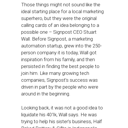
Those things might not sound like the
ideal starting place for a local marketing
superhero, but they were the original
calling cards of an idea belonging to a
possible one – Signpost CEO Stuart
Wall. Before Signpost, a marketing
automation startup, grew into the 250-
person company it is today, Wall got
inspiration from his family, and then
persisted in finding the best people to
join him. Like many growing tech
companies, Signpost’s success was
driven in part by the people who were
around in the beginning.
Looking back, it was not a good idea to
liquidate his 401k, Wall says. He was
trying to help his sister’s business, Half