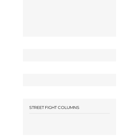
STREET FIGHT COLUMNS