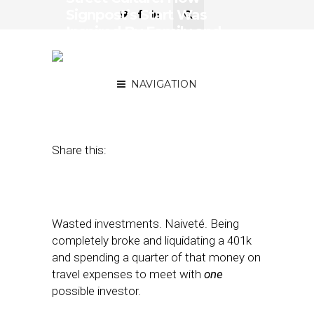
Signpost’s Start Was
Inspired By Family and
Succeeded with
Persistence
NAVIGATION
August 4, 2017
by
April Nowicki
Share this:
Wasted investments. Naiveté. Being
completely broke and liquidating a 401k
and spending a quarter of that money on
travel expenses to meet with
one
possible investor.