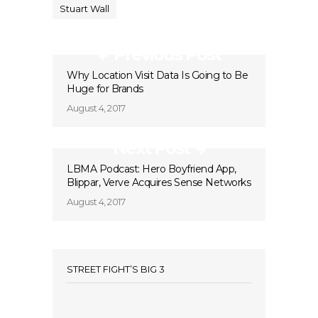
Stuart Wall
Previous Post
Why Location Visit Data Is Going to Be
Huge for Brands
August 4, 2017
Next Post
LBMA Podcast: Hero Boyfriend App,
Blippar, Verve Acquires Sense Networks
August 4, 2017
STREET FIGHT’S BIG 3