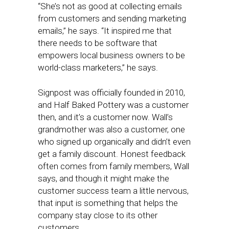
“She’s not as good at collecting emails
from customers and sending marketing
emails,” he says. “It inspired me that
there needs to be software that
empowers local business owners to be
world-class marketers,” he says.
Signpost was officially founded in 2010,
and Half Baked Pottery was a customer
then, and it’s a customer now. Wall’s
grandmother was also a customer, one
who signed up organically and didn’t even
get a family discount. Honest feedback
often comes from family members, Wall
says, and though it might make the
customer success team a little nervous,
that input is something that helps the
company stay close to its other
customers.