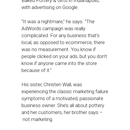
Baked Pottery & Gifts in Indianapolis,
with advertising on Google.
“It was a nightmare,” he says. “The
AdWords campaign was really
complicated. For any business that’s
local, as opposed to ecommerce, there
was no measurement. You know if
people clicked on your ads, but you don’t
know if anyone came into the store
because of it.”
His sister, Christen Wall, was
experiencing the classic marketing failure
symptoms of a motivated, passionate
business owner. She’s all about pottery
and her customers, her brother says –
not marketing.