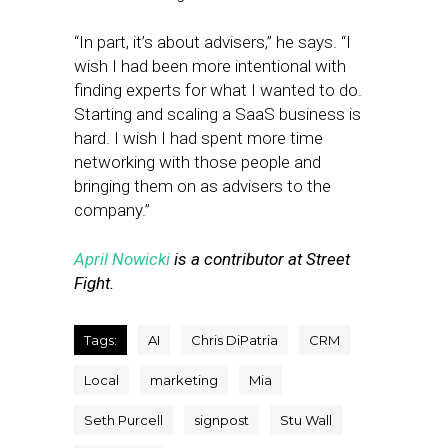
“In part, it’s about advisers,” he says. “I
wish I had been more intentional with
finding experts for what I wanted to do.
Starting and scaling a SaaS business is
hard. I wish I had spent more time
networking with those people and
bringing them on as advisers to the
company.”
April Nowicki
is a contributor at Street
Fight.
Tags:
AI
Chris DiPatria
CRM
Local
marketing
Mia
Seth Purcell
signpost
Stu Wall