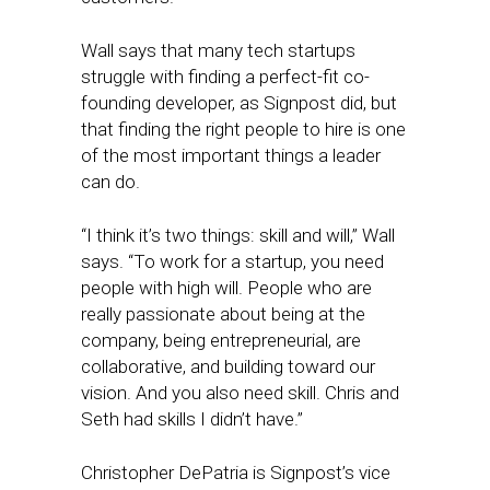
Wall says that many tech startups
struggle with finding a perfect-fit co-
founding developer, as Signpost did, but
that finding the right people to hire is one
of the most important things a leader
can do.
“I think it’s two things: skill and will,” Wall
says. “To work for a startup, you need
people with high will. People who are
really passionate about being at the
company, being entrepreneurial, are
collaborative, and building toward our
vision. And you also need skill. Chris and
Seth had skills I didn’t have.”
Christopher DePatria is Signpost’s vice