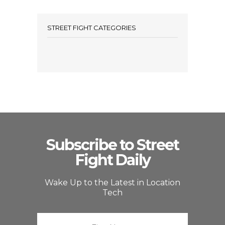
STREET FIGHT CATEGORIES
Subscribe to Street
Fight Daily
Wake Up to the Latest in Location
Tech