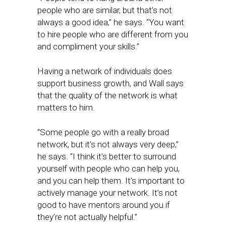
people who are similar, but that’s not
always a good idea,” he says. “You want
to hire people who are different from you
and compliment your skills.”
Having a network of individuals does
support business growth, and Wall says
that the quality of the network is what
matters to him.
“Some people go with a really broad
network, but it’s not always very deep,”
he says. “I think it’s better to surround
yourself with people who can help you,
and you can help them. It’s important to
actively manage your network. It’s not
good to have mentors around you if
they’re not actually helpful.”