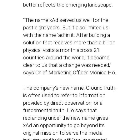
better reflects the emerging landscape.
“The name xAd served us well for the
past eight years. But it also limited us
with the name ‘ad’ in it. After building a
solution that receives more than a billion
physical visits a month across 21
countries around the world, it became
clear to us that a change was needed,”
says Chief Marketing Officer Monica Ho.
The company’s new name, GroundTruth,
is often used to refer to information
provided by direct observation, or a
fundamental truth. Ho says that
rebranding under the new name gives
xAd an opportunity to go beyond its
original mission to serve the media