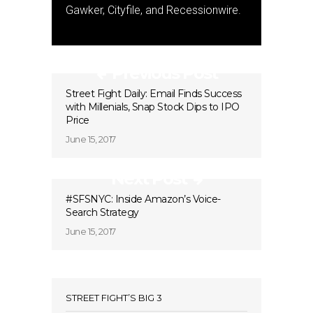
Gawker, Cityfile, and Recessionwire.
Previous Post
Street Fight Daily: Email Finds Success
with Millenials, Snap Stock Dips to IPO
Price
June 15, 2017
Next Post
#SFSNYC: Inside Amazon’s Voice-
Search Strategy
June 15, 2017
STREET FIGHT’S BIG 3