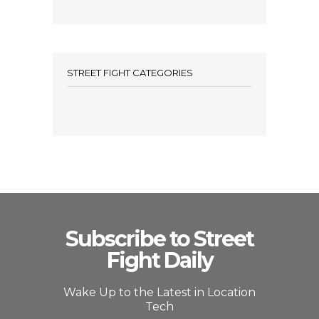
STREET FIGHT CATEGORIES
Subscribe to Street
Fight Daily
Wake Up to the Latest in Location
Tech