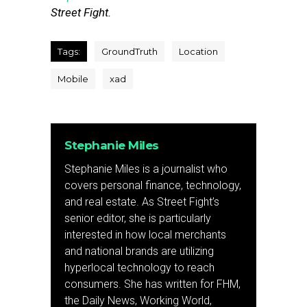
Street Fight.
Tags:
GroundTruth
Location
Mobile
xad
Stephanie Miles
Stephanie Miles is a journalist who
covers personal finance, technology,
and real estate. As Street Fight’s
senior editor, she is particularly
interested in how local merchants
and national brands are utilizing
hyperlocal technology to reach
consumers. She has written for FHM,
the Daily News, Working World,