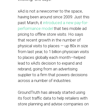
xAd is not a newcomer to the space,
having been around since 2009. Just this
past March, it
introduced a new pay-for-
performance model
that ties mobile ad
pricing to offline store visits. Ho says
that recent growth in the number of
physical visits to places — up 80x in size
from last year, to 1 billion physician visits
to places globally each month—helped
lead to xAd’s decision to expand and
rebrand, going from an advertising
supplier to a firm that powers decisions
across a number of industries.
GroundTruth has already started using
its foot traffic data to help retailers with
store planning and advise companies on