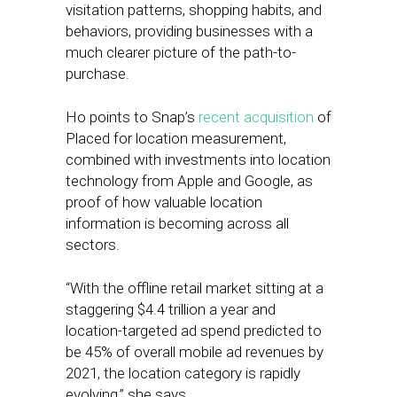
visitation patterns, shopping habits, and
behaviors, providing businesses with a
much clearer picture of the path-to-
purchase.
Ho points to Snap’s
recent acquisition
of
Placed for location measurement,
combined with investments into location
technology from Apple and Google, as
proof of how valuable location
information is becoming across all
sectors.
“With the offline retail market sitting at a
staggering $4.4 trillion a year and
location-targeted ad spend predicted to
be 45% of overall mobile ad revenues by
2021, the location category is rapidly
evolving,” she says.