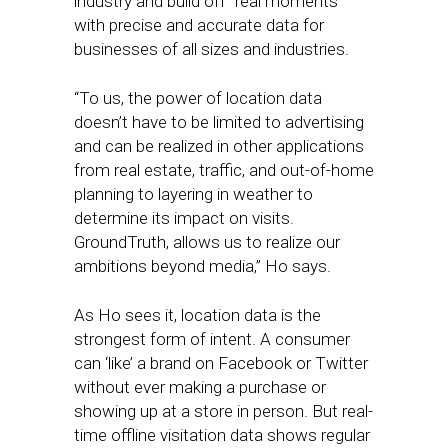
industry and build off “real moments”
with precise and accurate data for
businesses of all sizes and industries.
“To us, the power of location data
doesn’t have to be limited to advertising
and can be realized in other applications
from real estate, traffic, and out-of-home
planning to layering in weather to
determine its impact on visits.
GroundTruth, allows us to realize our
ambitions beyond media,” Ho says.
As Ho sees it, location data is the
strongest form of intent. A consumer
can ‘like’ a brand on Facebook or Twitter
without ever making a purchase or
showing up at a store in person. But real-
time offline visitation data shows regular