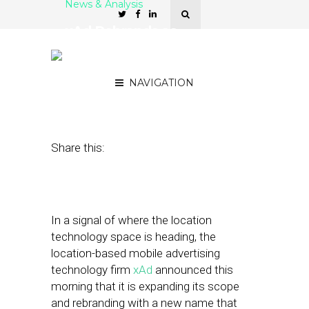
News & Analysis
xAd Rebrands as
GroundTruth in Push to
Expand Beyond AdTech
NAVIGATION
June 15, 2017
by
Stephanie Miles
Share this:
In a signal of where the location
technology space is heading, the
location-based mobile advertising
technology firm
xAd
announced this
morning that it is expanding its scope
and rebranding with a new name that