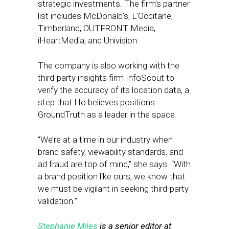
strategic investments. The firm’s partner
list includes McDonald’s, L’Occitane,
Timberland, OUTFRONT Media,
iHeartMedia, and Univision.
The company is also working with the
third-party insights firm InfoScout to
verify the accuracy of its location data, a
step that Ho believes positions
GroundTruth as a leader in the space.
“We’re at a time in our industry when
brand safety, viewability standards, and
ad fraud are top of mind,” she says. “With
a brand position like ours, we know that
we must be vigilant in seeking third-party
validation.”
Stephanie Miles
is a senior editor at