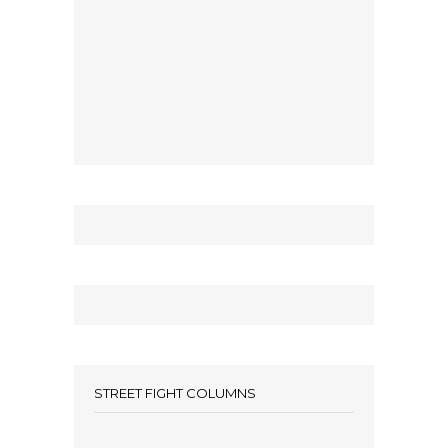
STREET FIGHT COLUMNS