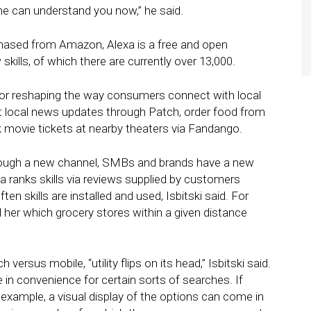
ne can understand you now,” he said.
chased from Amazon, Alexa is a free and open
ills, of which there are currently over 13,000.
 for reshaping the way consumers connect with local
 local news updates through Patch, order food from
 movie tickets at nearby theaters via Fandango.
rough a new channel, SMBs and brands have a new
a ranks skills via reviews supplied by customers
n skills are installed and used, Isbitski said. For
l her which grocery stores within a given distance
ersus mobile, “utility flips on its head,” Isbitski said.
e in convenience for certain sorts of searches. If
xample, a visual display of the options can come in