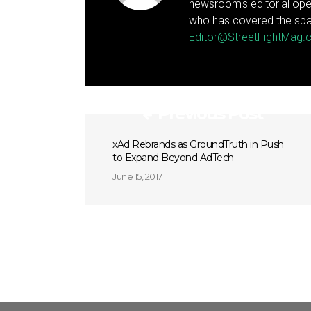
newsroom's editorial ope
who has covered the spa
Editor@StreetFightMag
Previous Post
xAd Rebrands as GroundTruth in Push
to Expand Beyond AdTech
June 15, 2017