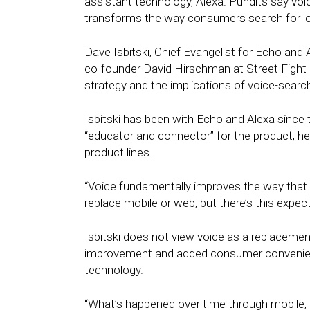
assistant technology, Alexa. Pundits say voic
transforms the way consumers search for lo
Dave Isbitski, Chief Evangelist for Echo an
co-founder David Hirschman at Street Figh
strategy and the implications of voice-searc
Isbitski has been with Echo and Alexa since
“educator and connector” for the product, h
product lines.
“Voice fundamentally improves the way that we
replace mobile or web, but there’s this expect
Isbitski does not view voice as a replacemen
improvement and added consumer convenien
technology.
“What’s happened over time through mobile,