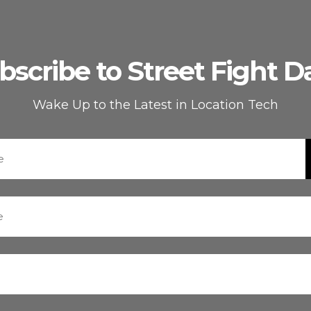
bscribe to Street Fight Da
Wake Up to the Latest in Location Tech