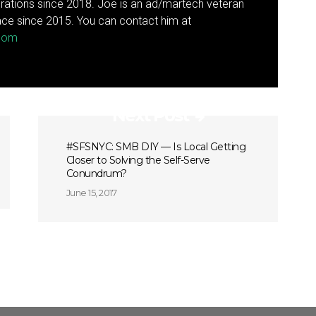
rations since 2018. Joe is an ad/martech veteran
ce since 2015. You can contact him at
.com
Next Post
#SFSNYC: SMB DIY — Is Local Getting
Closer to Solving the Self-Serve
Conundrum?
June 15, 2017