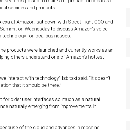
e search is poised to make a big impact on local as it
cal services and products.
d Alexa at Amazon, sat down with Street Fight COO and
t Summit on Wednesday to discuss Amazon’s voice
h technology for local businesses.
 the products were launched and currently works as an
elping others understand one of Amazon’s hottest
 interact with technology,” Isbitski said. “It doesn’t
ation that it should be there.”
t for older user interfaces so much as a natural
ce naturally emerging from improvements in
 because of the cloud and advances in machine