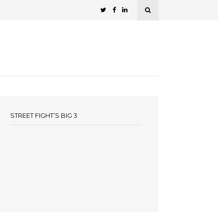
STREET FIGHT’S BIG 3