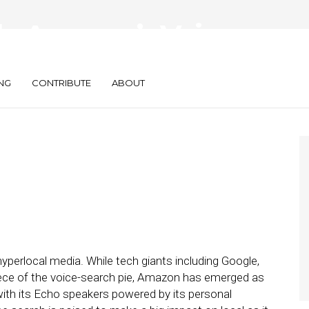
de Amazon’s Voice-
y
NG
CONTRIBUTE
ABOUT
hyperlocal media. While tech giants including Google,
iece of the voice-search pie, Amazon has emerged as
 with its Echo speakers powered by its personal