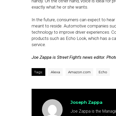
handy. On the other hand, voice is ideal for
exactly what he or she wants.
In the future, consumers can expect to hear
meant to reside. Automotive companies such
technology to improve driver experiences. 
products such as Echo Look, which has a c
service.
Joe Zappa is Street Fight’s news editor. Pho
Tags:
Alexa
Amazon.com
Echo
Joseph Zappa
Joe Zappa is the Managin