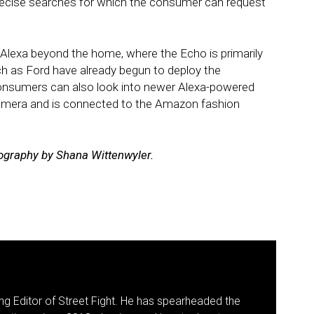
 precise searches for which the consumer can request
 Alexa beyond the home, where the Echo is primarily
 as Ford have already begun to deploy the
Consumers can also look into newer Alexa-powered
amera and is connected to the Amazon fashion
tography by Shana Wittenwyler.
g Editor of Street Fight. He has spearheaded the