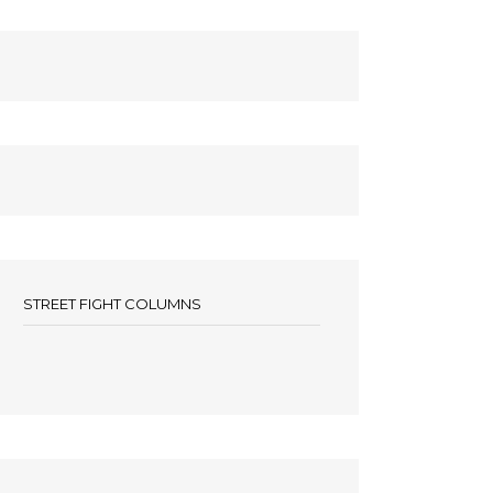
STREET FIGHT COLUMNS