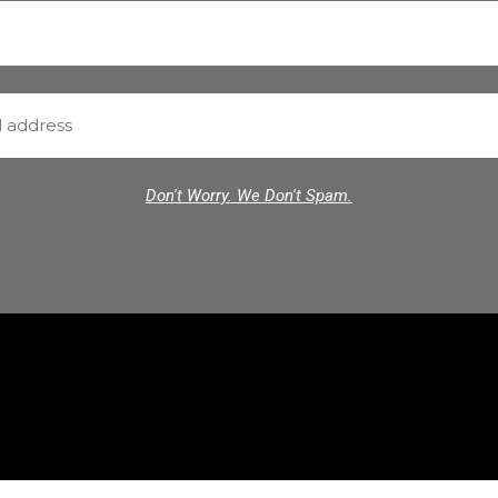
Don't Worry. We Don't Spam.