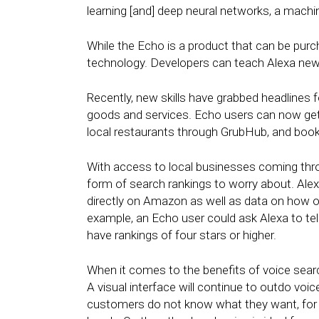
learning [and] deep neural networks, a machi
While the Echo is a product that can be pur
technology. Developers can teach Alexa new sk
Recently, new skills have grabbed headlines
goods and services. Echo users can now get
local restaurants through GrubHub, and book
With access to local businesses coming th
form of search rankings to worry about. Alex
directly on Amazon as well as data on how ofte
example, an Echo user could ask Alexa to tel
have rankings of four stars or higher.
When it comes to the benefits of voice search v
A visual interface will continue to outdo voic
customers do not know what they want, for e