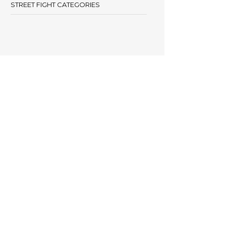
STREET FIGHT CATEGORIES