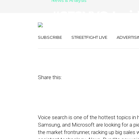
News & Analysis
#SFSNYC: Insi
Search Strateg
SUBSCRIBE
STREETFIGHT LIVE
ADVERTISI
June 15, 2017
by
Joseph Zappa
Share this:
Voice search is one of the hottest topics in 
Samsung, and Microsoft are looking for a p
the market frontrunner, racking up big sales