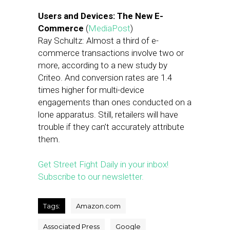
Users and Devices: The New E-
Commerce
(
MediaPost
)
Ray Schultz: Almost a third of e-
commerce transactions involve two or
more, according to a new study by
Criteo. And conversion rates are 1.4
times higher for multi-device
engagements than ones conducted on a
lone apparatus. Still, retailers will have
trouble if they can’t accurately attribute
them.
Get Street Fight Daily in your inbox!
Subscribe to our newsletter.
Tags:
Amazon.com
Associated Press
Google