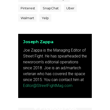
Pinterest
SnapChat
Uber
Walmart
Yelp
Joseph Zappa
Joe Zappa is the Managing Editor of
Street Fight. He has spearheaded the
newsroom's editorial operations
since 2018. Joe is an ad/martech
veteran who has covered the space
since 2015. You can contact him at
Editor@StreetFightMag.com
Previous Post