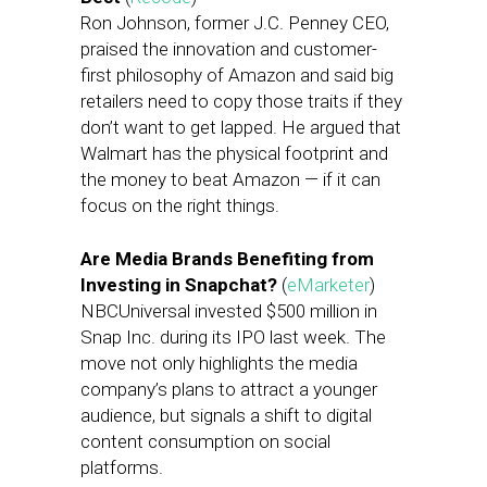
Ron Johnson, former J.C. Penney CEO,
praised the innovation and customer-
first philosophy of Amazon and said big
retailers need to copy those traits if they
don’t want to get lapped. He argued that
Walmart has the physical footprint and
the money to beat Amazon — if it can
focus on the right things.
Are Media Brands Benefiting from
Investing in Snapchat?
(
eMarketer
)
NBCUniversal invested $500 million in
Snap Inc. during its IPO last week. The
move not only highlights the media
company’s plans to attract a younger
audience, but signals a shift to digital
content consumption on social
platforms.