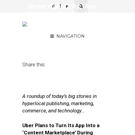
Street Fight Daily: Uber
Wants to Be a ‘Content
Marketplace,’ The AP
Supplies Hyperlocal Data
NAVIGATION
March 6, 2017
by
Joseph Zappa
Share this:
A roundup of today’s big stories in
hyperlocal publishing, marketing,
commerce, and technology…
Uber Plans to Turn Its App Into a
‘Content Marketplace’ During