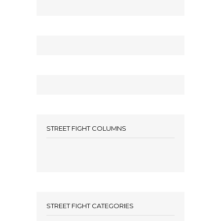
STREET FIGHT COLUMNS
STREET FIGHT CATEGORIES