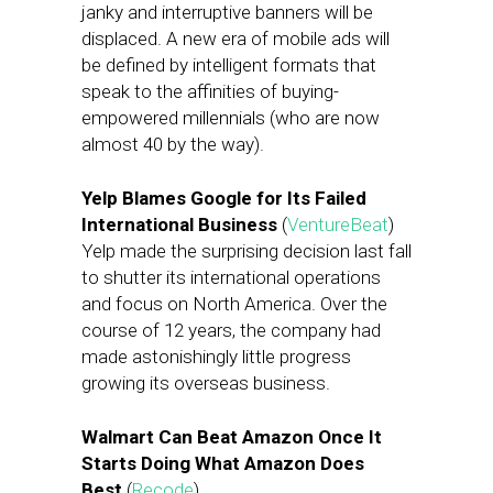
janky and interruptive banners will be
displaced. A new era of mobile ads will
be defined by intelligent formats that
speak to the affinities of buying-
empowered millennials (who are now
almost 40 by the way).
Yelp Blames Google for Its Failed
International Business
(
VentureBeat
)
Yelp made the surprising decision last fall
to shutter its international operations
and focus on North America. Over the
course of 12 years, the company had
made astonishingly little progress
growing its overseas business.
Walmart Can Beat Amazon Once It
Starts Doing What Amazon Does
Best
(
Recode
)