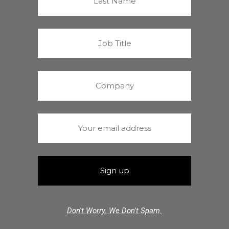
Don't Worry. We Don't Spam.