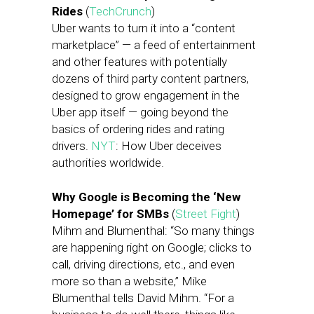
Rides
(
TechCrunch
)
Uber wants to turn it into a “content
marketplace” — a feed of entertainment
and other features with potentially
dozens of third party content partners,
designed to grow engagement in the
Uber app itself — going beyond the
basics of ordering rides and rating
drivers.
NYT
: How Uber deceives
authorities worldwide.
Why Google is Becoming the ‘New
Homepage’ for SMBs
(
Street Fight
)
Mihm and Blumenthal: “So many things
are happening right on Google; clicks to
call, driving directions, etc., and even
more so than a website,” Mike
Blumenthal tells David Mihm. “For a