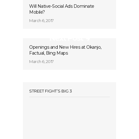
Will Native-Social Ads Dominate
Mobile?
March 6, 2017
Next Post
Openings and New Hires at Okanjo,
Factual, Bing Maps
March 6, 2017
STREET FIGHT’S BIG 3