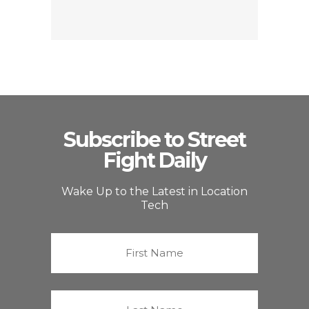
Subscribe to Street
Fight Daily
Wake Up to the Latest in Location
Tech