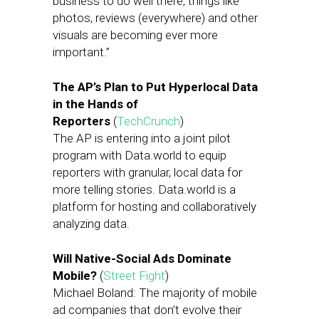
business to do well there, things like
photos, reviews (everywhere) and other
visuals are becoming ever more
important.”
The AP’s Plan to Put Hyperlocal Data
in the Hands of
Reporters
(
TechCrunch
)
The AP is entering into a joint pilot
program with Data.world to equip
reporters with granular, local data for
more telling stories. Data.world is a
platform for hosting and collaboratively
analyzing data.
Will Native-Social Ads Dominate
Mobile?
(
Street Fight
)
Michael Boland: The majority of mobile
ad companies that don’t evolve their