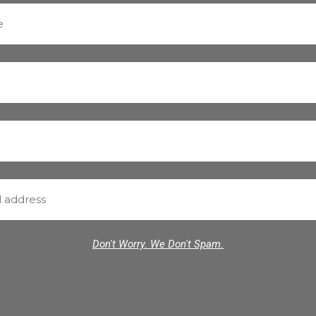
Don't Worry. We Don't Spam.