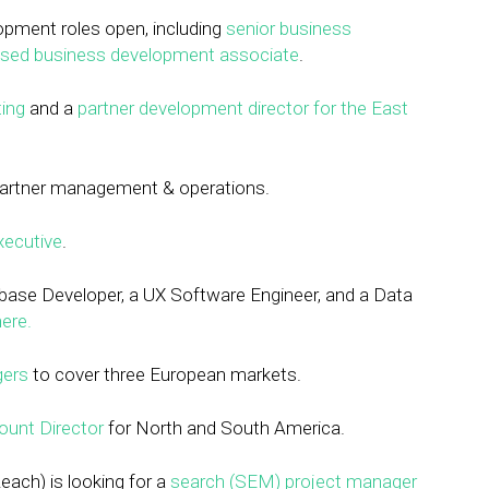
pment roles open, including
senior business
sed business development associate
.
ting
and a
partner development director for the East
 partner management & operations.
xecutive
.
base Developer, a UX Software Engineer, and a Data
ere.
gers
to cover three European markets.
ount Director
for North and South America.
each) is looking for a
search (SEM) project manager