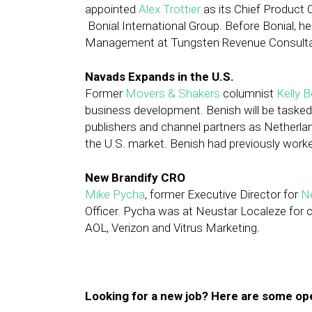
appointed
Alex Trottier
as its Chief Product 
Bonial International Group. Before Bonial,
Management at Tungsten Revenue Consultant
Navads Expands in the U.S.
Former
Movers & Shakers
columnist
Kelly 
business development. Benish will be tasked
publishers and channel partners as Netherla
the U.S. market. Benish had previously worke
New Brandify CRO
Mike Pycha
, former Executive Director for
N
Officer. Pycha was at Neustar Localeze for c
AOL, Verizon and Vitrus Marketing.
Looking for a new job? Here are some op