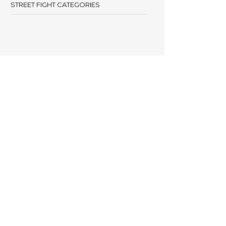
STREET FIGHT CATEGORIES