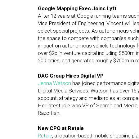
Google Mapping Exec Joins Lyft
After 12 years at Google running teams such
Vice President of Engineering. Vincent will l
select special projects. As autonomous vehi
the space to compete with companies such as
impact on autonomous vehicle technology fro
over $2b in venture capital including $500m
200 cities, and generated roughly $700m in r
DAC Group Hires Digital VP
Jenna Watson
has joined performance digita
Digital Media Services. Watson has over 15 y
account, strategy and media roles at compani
Her latest role was VP of Search and Media, 
Razorfish.
New CPO at Retale
Retale
, a location-based mobile shopping pla