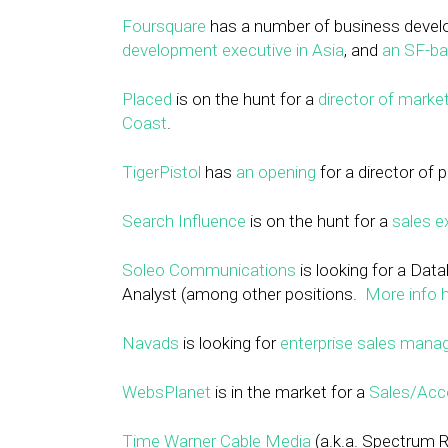
Foursquare
has a number of business develo
development executive in Asia
, and
an SF-ba
Placed
is on the hunt for a
director of marke
Coast
.
TigerPistol
has
an opening
for a director of
Search Influence
is on the hunt for a
sales e
Soleo Communications
is looking for a
Data
Analyst (among other positions.
More info h
Navads
is looking for
enterprise sales mana
WebsPlanet
is in the market for a
Sales/Acc
Time Warner Cable Media
(a.k.a. Spectrum R