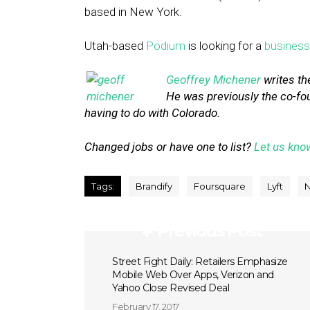
based in New York.
Utah-based
Podium
is looking for a
busines
Geoffrey Michener
writes th
He was previously the co-fo
having to do with Colorado.
Changed jobs or have one to list?
Let us kno
Tags:
Brandify
Foursquare
Lyft
Previous Post
Street Fight Daily: Retailers Emphasize
Mobile Web Over Apps, Verizon and
Yahoo Close Revised Deal
February 17, 2017