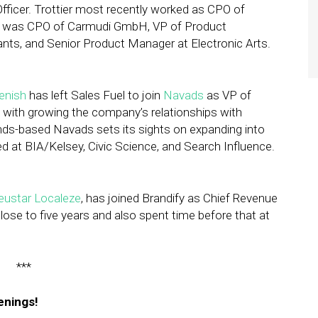
Officer. Trottier most recently worked as CPO of
 he was CPO of Carmudi GmbH, VP of Product
s, and Senior Product Manager at Electronic Arts.
Benish
has left Sales Fuel to join
Navads
as VP of
 with growing the company’s relationships with
nds-based Navads sets its sights on expanding into
d at BIA/Kelsey, Civic Science, and Search Influence.
eustar Localeze
, has joined Brandify as Chief Revenue
lose to five years and also spent time before that at
***
enings!