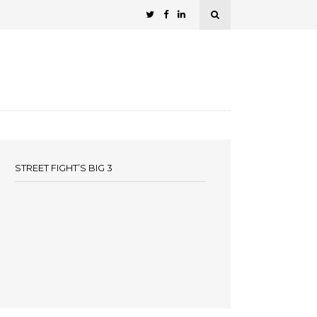
STREET FIGHT’S BIG 3