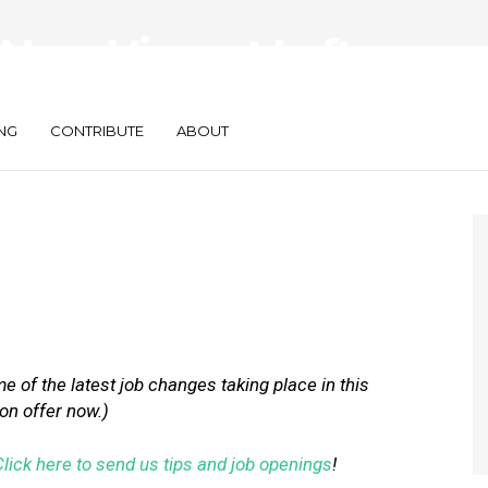
ew Hires at Lyft,
d Placed
NG
CONTRIBUTE
ABOUT
 of the latest job changes taking place in this
 on offer now.)
Click here to send us tips and job openings
!