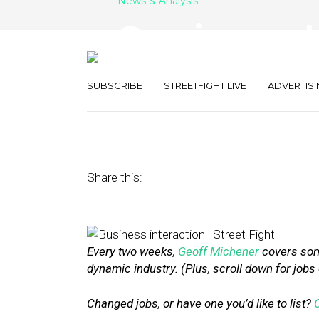
News & Analysis
Openings and N
DAC Group an
SUBSCRIBE
STREETFIGHT LIVE
ADVERTISI
February 17, 2017
by
Geoff Michener
Share this:
Every two weeks,
Geoff Michener
covers some
dynamic industry. (Plus, scroll down for jobs
Changed jobs, or have one you’d like to list?