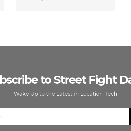
bscribe to Street Fight Da
Wake Up to the Latest in Location Tech