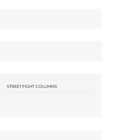
STREET FIGHT COLUMNS