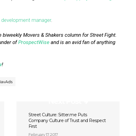
s development manager
.
e biweekly Movers & Shakers column for Street Fight.
under of
ProspectWise
and is an avid fan of anything
w
!
NavAds
Next Post
Street Culture: Sitter.me Puts
Company Culture of Trust and Respect
First
February 17, 2017