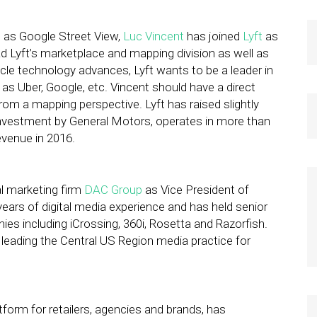
 as Google Street View,
Luc Vincent
has joined
Lyft
as
ead Lyft’s marketplace and mapping division as well as
cle technology advances, Lyft wants to be a leader in
 Uber, Google, etc. Vincent should have a direct
m a mapping perspective. Lyft has raised slightly
 investment by General Motors, operates in more than
evenue in 2016.
l marketing firm
DAC Group
as Vice President of
ears of digital media experience and has held senior
es including iCrossing, 360i, Rosetta and Razorfish.
leading the Central US Region media practice for
tform for retailers, agencies and brands, has