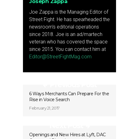
Joseph Zappa
Joe Zappa is the Managing Editor of
Street Fight. He has spearheaded the
newsroom's editorial operations
since 2018. Joe is an ad/martech
veteran who has covered the space
since 2015. You can contact him at
Editor@StreetFightMag.com
Previous Post
6 Ways Merchants Can Prepare For the
Rise in Voice Search
February 21, 2017
Next Post
Openings and New Hires at Lyft, DAC