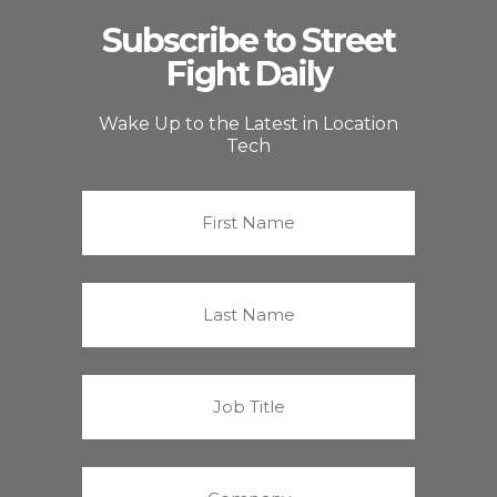
Subscribe to Street
Fight Daily
Wake Up to the Latest in Location
Tech