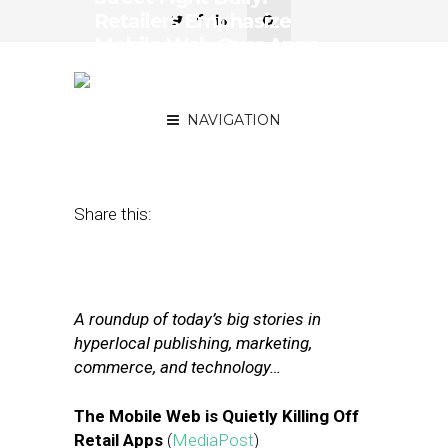
Retailers Emphasize
Mobile Web Over Apps,
Verizon and Yahoo Close
Revised Deal
NAVIGATION
February 21, 2017
by
Joseph Zappa
Share this:
A roundup of today’s big stories in
hyperlocal publishing, marketing,
commerce, and technology…
The Mobile Web is Quietly Killing Off
Retail Apps
(
MediaPost
)