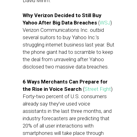
David Mihm.
Why Verizon Decided to Still Buy
Yahoo After Big Data Breaches
(
WSJ
)
Verizon Communications Inc. outbid
several suitors to buy Yahoo Inc.’s
struggling internet business last year. But
the phone giant had to scramble to keep
the deal from unraveling after Yahoo
disclosed two massive data breaches.
6 Ways Merchants Can Prepare for
the Rise in Voice Search
(
Street Fight
)
Forty-two percent of U.S. consumers
already say they’ve used voice
assistants in the last three months, and
industry forecasters are predicting that
20% of all user interactions with
smartphones will take place through