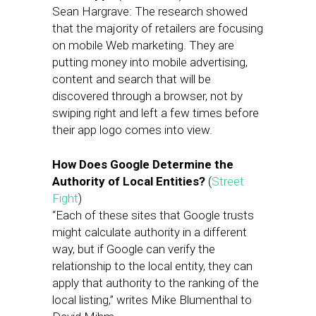
Sean Hargrave: The research showed
that the majority of retailers are focusing
on mobile Web marketing. They are
putting money into mobile advertising,
content and search that will be
discovered through a browser, not by
swiping right and left a few times before
their app logo comes into view.
How Does Google Determine the
Authority of Local Entities?
(
Street
Fight
)
“Each of these sites that Google trusts
might calculate authority in a different
way, but if Google can verify the
relationship to the local entity, they can
apply that authority to the ranking of the
local listing,” writes Mike Blumenthal to