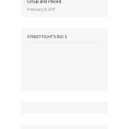
Group and Placed
February 21, 2017
STREET FIGHT’S BIG 3