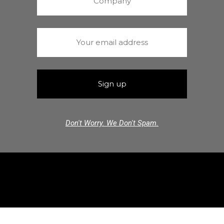
Don't Worry. We Don't Spam.