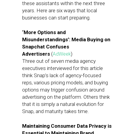
these assistants within the next three
years. Here are six ways that local
businesses can start preparing.
‘More Options and
Misunderstandings’: Media Buying on
Snapchat Confuses
Advertisers
(
AdWeek
)
Three out of seven media agency
executives interviewed for this article
think Snap’s lack of agency-focused
reps, various pricing models, and buying
options may trigger confusion around
advertising on the platform. Others think
that it is simply a natural evolution for
Snap, and maturity takes time.
Maintaining Consumer Data Privacy is
Essential to Maintaining Brand