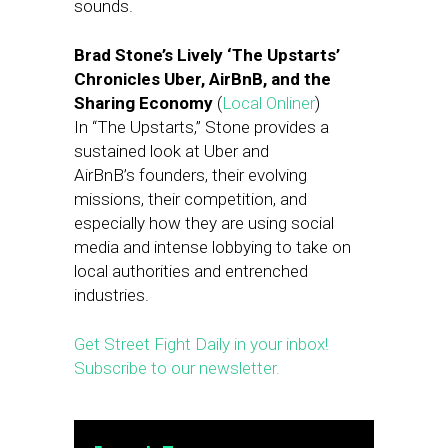
sounds.
Brad Stone’s Lively ‘The Upstarts’
Chronicles Uber, AirBnB, and the
Sharing Economy
(
Local Onliner
)
In “The Upstarts,” Stone provides a
sustained look at Uber and
AirBnB’s founders, their evolving
missions, their competition, and
especially how they are using social
media and intense lobbying to take on
local authorities and entrenched
industries.
Get Street Fight Daily in your inbox!
Subscribe to our newsletter.