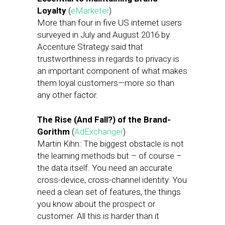
Loyalty
(
eMarketer
)
More than four in five US internet users
surveyed in July and August 2016 by
Accenture Strategy said that
trustworthiness in regards to privacy is
an important component of what makes
them loyal customers—more so than
any other factor.
The Rise (And Fall?) of the Brand-
Gorithm
(
AdExchanger
)
Martin Kihn: The biggest obstacle is not
the learning methods but – of course –
the data itself. You need an accurate
cross-device, cross-channel identity. You
need a clean set of features, the things
you know about the prospect or
customer. All this is harder than it