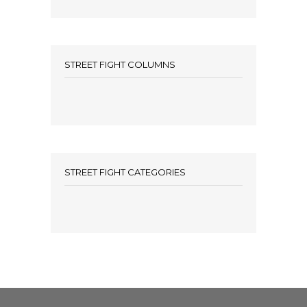
STREET FIGHT COLUMNS
STREET FIGHT CATEGORIES