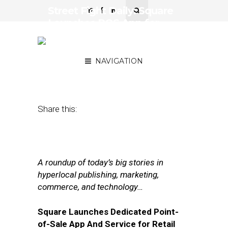
Street Fight Daily: Square
Launches POS App for
Retailers, GrubHub’s Sales
Surge
NAVIGATION
February 9, 2017
by
Joseph Zappa
Share this:
A roundup of today’s big stories in
hyperlocal publishing, marketing,
commerce, and technology…
Square Launches Dedicated Point-
of-Sale App And Service for Retail