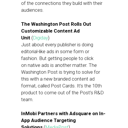
of the connections they build with their
audiences.
The Washington Post Rolls Out
Customizable Content Ad
Unit
(
Digiday
)
Just about every publisher is doing
editorial-like ads in some form or
fashion. But getting people to click
on native ads is another matter. The
Washington Post is trying to solve for
this with a new branded content ad
format, called Post Cards. It’s the 10th
product to come out of the Post’s R&D
team.
InMobi Partners with Adsquare on In-
App Audience Targeting
Solutions
(
MediaPost
)