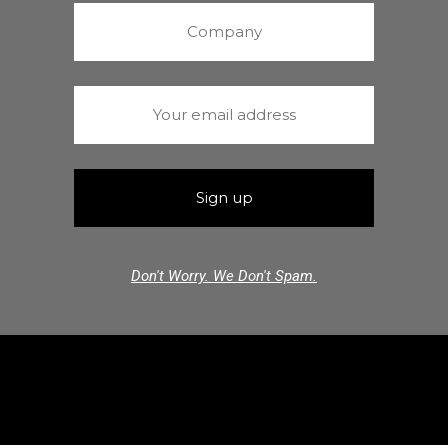
Don't Worry. We Don't Spam.