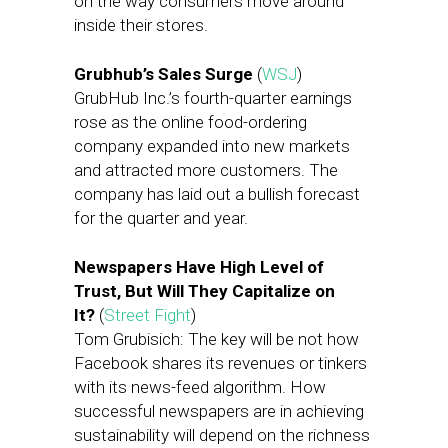
on the way consumers move around
inside their stores.
Grubhub’s Sales Surge
(
WSJ
)
GrubHub Inc.’s fourth-quarter earnings
rose as the online food-ordering
company expanded into new markets
and attracted more customers. The
company has laid out a bullish forecast
for the quarter and year.
Newspapers Have High Level of
Trust, But Will They Capitalize on
It?
(
Street Fight
)
Tom Grubisich: The key will be not how
Facebook shares its revenues or tinkers
with its news-feed algorithm. How
successful newspapers are in achieving
sustainability will depend on the richness