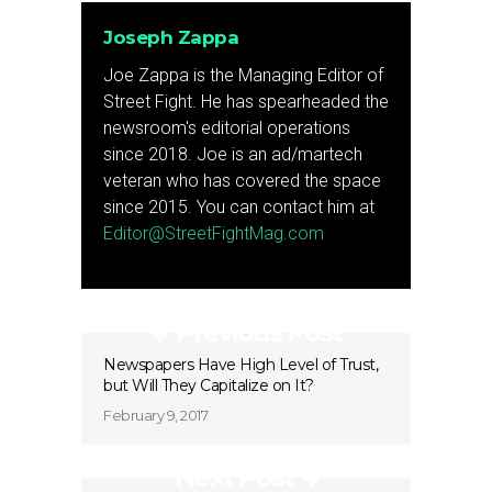
Joseph Zappa
Joe Zappa is the Managing Editor of
Street Fight. He has spearheaded the
newsroom's editorial operations
since 2018. Joe is an ad/martech
veteran who has covered the space
since 2015. You can contact him at
Editor@StreetFightMag.com
Previous Post
Newspapers Have High Level of Trust,
but Will They Capitalize on It?
February 9, 2017
Next Post