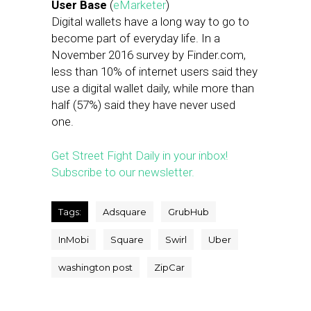
User Base
(
eMarketer
)
Digital wallets have a long way to go to
become part of everyday life. In a
November 2016 survey by Finder.com,
less than 10% of internet users said they
use a digital wallet daily, while more than
half (57%) said they have never used
one.
Get Street Fight Daily in your inbox!
Subscribe to our newsletter.
Tags:
Adsquare
GrubHub
InMobi
Square
Swirl
Uber
washington post
ZipCar