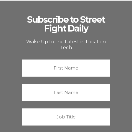
Subscribe to Street
Fight Daily
Wake Up to the Latest in Location
Tech