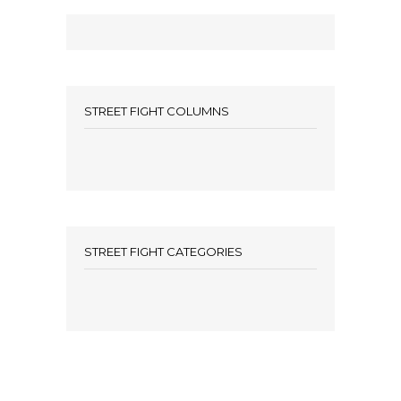
STREET FIGHT COLUMNS
STREET FIGHT CATEGORIES