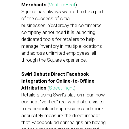
Merchants
(
VentureBeat
)
Square has always wanted to be a part
of the success of small
businesses. Yesterday the commerce
company announced it is launching
dedicated tools for retailers to help
manage inventory in multiple locations
and across unlimited employees, all
through the Square experience.
Swirl Debuts Direct Facebook
Integration for Online-to-Offline
Attribution
(
Street Fight
)
Retailers using Swirl’s platform can now
connect “verified” real world store visits
to Facebook ad impressions and more
accurately measure the direct impact
that Facebook ad campaigns are having