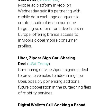
Mobile ad platform InMobi on
Wednesday said it’s partnering with
mobile data exchange adsquare to
create a suite of in-app audience
targeting solutions for advertisers in
Europe, offering brands access to
InMobi’s global mobile consumer
profiles.
Uber, Zipcar Sign Car-Sharing
Deal
(
USA Today
)
Car-sharing service Zipcar signed a deal
to provide vehicles to ride-hailing app
Uber, possibly portending additional
future cooperation in the burgeoning field
of mobility services.
Digital Wallets Still Seeking a Broad