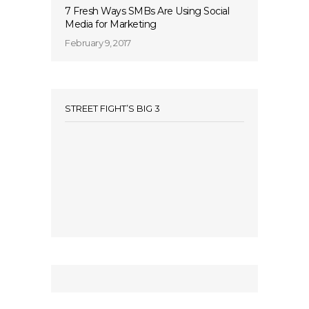
7 Fresh Ways SMBs Are Using Social
Media for Marketing
February 9, 2017
STREET FIGHT’S BIG 3