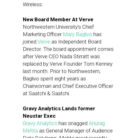
Wireless.
New Board Member At Verve
Northwestern University’s Chief
Marketing Officer
Mary Baglivo
has
joined
Verve
as Independent Board
Director. The board appointment comes
after Verve CEO Nada Stirratt was
replaced by Verve Founder Tom Kenney
last month. Prior to Northwestern,
Baglivo spent eight years as
Chairwoman and Chief Executive Officer
at Saatchi & Saatchi.
Gravy Analytics Lands former
Neustar Exec
Gravy Analytics
has snagged
Anurag
Mehta
as General Manager of Audience