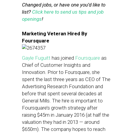
Changed jobs, or have one you’d like to
list?
Click here to send us tips and job
openings
!
Marketing Veteran Hired By
Foursquare
Gayle Fuguitt
has joined
Foursquare
as
Chief of Customer Insights and
Innovation. Prior to Foursquare, she
spent the last three years as CEO of The
Advertising Research Foundation and
before that spent several decades at
General Mills. The hire is important to
Foursquare’s growth strategy after
raising $45m in January 2016 (at half the
valuation they had in 2013 — around
$650m). The company hopes to reach