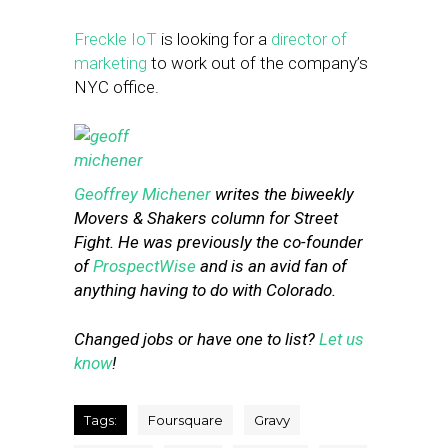
Freckle IoT
is looking for a
director of
marketing
to work out of the company’s
NYC office.
Geoffrey Michener
writes the biweekly
Movers & Shakers column for Street
Fight. He was previously the co-founder
of
ProspectWise
and is an avid fan of
anything having to do with Colorado.
Changed jobs or have one to list?
Let us
know
!
Tags:
Foursquare
Gravy