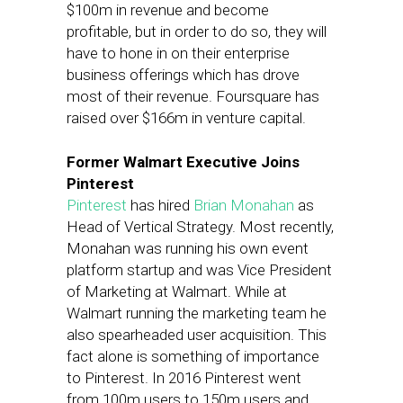
$100m in revenue and become
profitable, but in order to do so, they will
have to hone in on their enterprise
business offerings which has drove
most of their revenue. Foursquare has
raised over $166m in venture capital.
Former Walmart Executive Joins
Pinterest
Pinterest
has hired
Brian Monahan
as
Head of Vertical Strategy. Most recently,
Monahan was running his own event
platform startup and was Vice President
of Marketing at Walmart. While at
Walmart running the marketing team he
also spearheaded user acquisition. This
fact alone is something of importance
to Pinterest. In 2016 Pinterest went
from 100m users to 150m users and