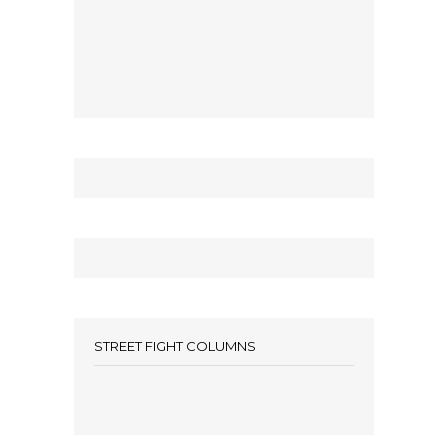
STREET FIGHT COLUMNS