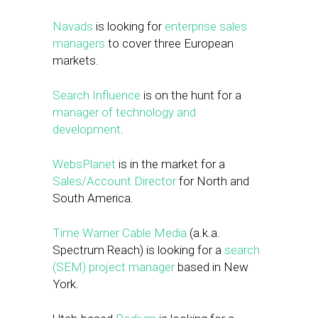
Navads
is looking for
enterprise sales
managers
to cover three European
markets.
Search Influence
is on the hunt for a
manager of technology and
development
.
WebsPlanet
is in the market for a
Sales/Account Director
for North and
South America.
Time Warner Cable Media
(a.k.a.
Spectrum Reach) is looking for a
search
(SEM) project manager
based in New
York.