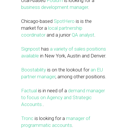
Utah-based
Podium
is looking for a
business development manager
.
Chicago-based
SpotHero
is is the
market for a
local partnership
coordinator
and a junior
QA analyst
.
Signpost
has
a variety of sales positions
available
in New York, Austin and Denver.
Boostability
is on the lookout for
an EU
partner manager
, among other positions.
Factual
is in need of a
demand manager
to focus on Agency and Strategic
Accounts.
.
Tronc
is looking for a
manager of
programmatic accounts
.