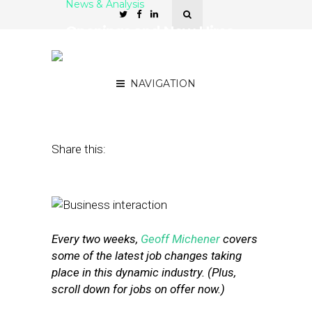
News & Analysis
Openings and New Hires
at Foursquare, Pinterest
and Verve
NAVIGATION
December 16, 2016
by
Geoff Michener
Share this:
Every two weeks,
Geoff Michener
covers
some of the latest job changes taking
place in this dynamic industry. (Plus,
scroll down for jobs on offer now.)