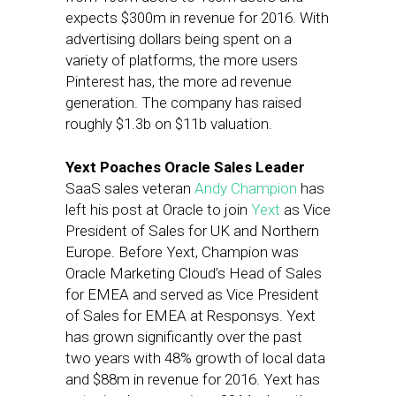
expects $300m in revenue for 2016. With
advertising dollars being spent on a
variety of platforms, the more users
Pinterest has, the more ad revenue
generation. The company has raised
roughly $1.3b on $11b valuation.
Yext Poaches Oracle Sales Leader
SaaS sales veteran
Andy Champion
has
left his post at Oracle to join
Yext
as Vice
President of Sales for UK and Northern
Europe. Before Yext, Champion was
Oracle Marketing Cloud’s Head of Sales
for EMEA and served as Vice President
of Sales for EMEA at Responsys. Yext
has grown significantly over the past
two years with 48% growth of local data
and $88m in revenue for 2016. Yext has