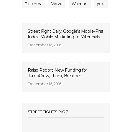
Pinterest
Verve
Walmart
yext
Previous Post
Street Fight Daily: Google’s Mobile-First
Index, Mobile Marketing to Millennials
December 16, 2016
Next Post
Raise Report: New Funding for
JumpCrew, Thanx, Breather
December 16, 2016
STREET FIGHT’S BIG 3