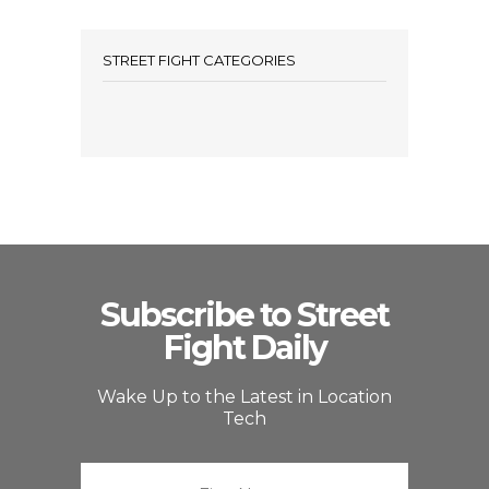
STREET FIGHT CATEGORIES
Subscribe to Street
Fight Daily
Wake Up to the Latest in Location
Tech