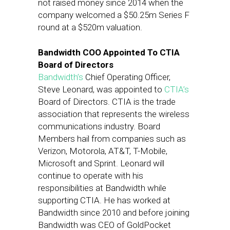
not raised money since 2014 when the
company welcomed a $50.25m Series F
round at a $520m valuation.
Bandwidth COO Appointed To CTIA
Board of Directors
Bandwidth’s
Chief Operating Officer,
Steve Leonard, was appointed to
CTIA’s
Board of Directors. CTIA is the trade
association that represents the wireless
communications industry. Board
Members hail from companies such as
Verizon, Motorola, AT&T, T-Mobile,
Microsoft and Sprint. Leonard will
continue to operate with his
responsibilities at Bandwidth while
supporting CTIA. He has worked at
Bandwidth since 2010 and before joining
Bandwidth was CEO of GoldPocket