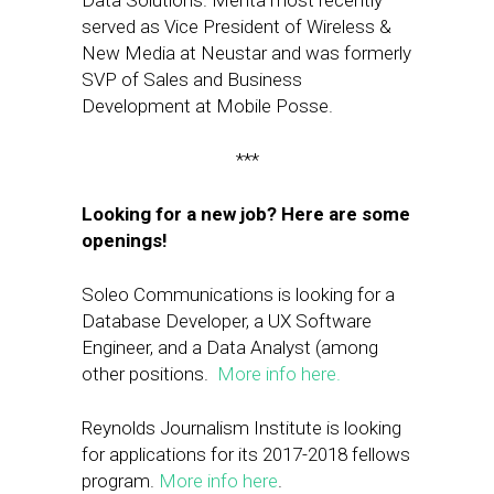
Data Solutions. Mehta most recently
served as Vice President of Wireless &
New Media at Neustar and was formerly
SVP of Sales and Business
Development at Mobile Posse.
***
Looking for a new job? Here are some
openings!
Soleo Communications is looking for a
Database Developer, a UX Software
Engineer, and a Data Analyst (among
other positions.
More info here.
Reynolds Journalism Institute is looking
for applications for its 2017-2018 fellows
program.
More info here
.