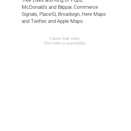
Tree Elves and King of Pops,
McDonald’s and Blippar, Commerce
Signals, PlaceIQ, Broadsign, Here Maps
and Twitter, and Apple Maps.