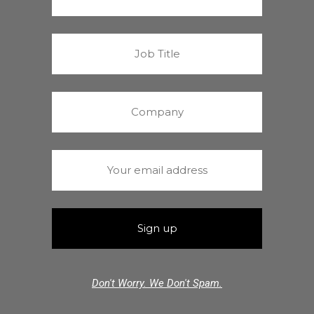
Don't Worry. We Don't Spam.