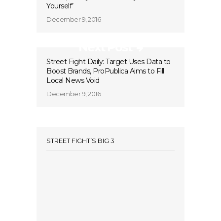
Yourself’
December 9, 2016
Next Post
Street Fight Daily: Target Uses Data to
Boost Brands, ProPublica Aims to Fill
Local News Void
December 9, 2016
STREET FIGHT’S BIG 3