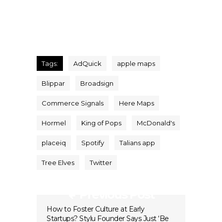
Tags:
AdQuick
apple maps
Blippar
Broadsign
Commerce Signals
Here Maps
Hormel
King of Pops
McDonald's
placeiq
Spotify
Talians app
Tree Elves
Twitter
Previous Post
How to Foster Culture at Early
Startups? Stylu Founder Says Just ‘Be