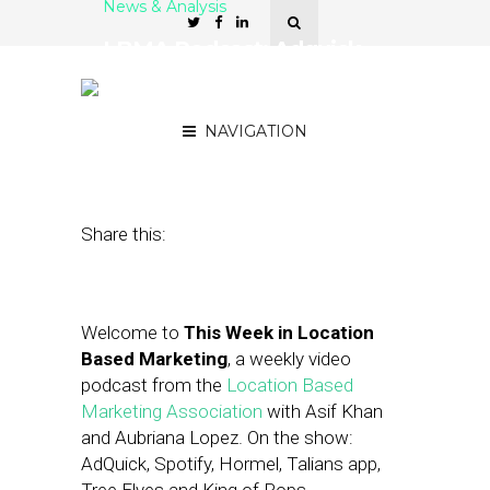
News & Analysis
LBMA Podcast: Adquick,
Spotify, McDonald’s and
Blippar
NAVIGATION
December 9, 2016
by
Asif Khan
Share this:
Welcome to
This Week in Location
Based Marketing
, a weekly video
podcast from the
Location Based
Marketing Association
with Asif Khan
and Aubriana Lopez. On the show:
AdQuick, Spotify, Hormel, Talians app,