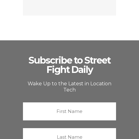
Subscribe to Street
Fight Daily
Wake Up to the Latest in Location
Tech