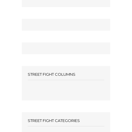
STREET FIGHT COLUMNS
STREET FIGHT CATEGORIES