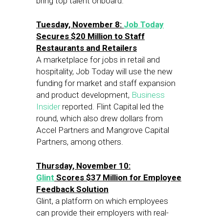
bring top talent onboard.
Tuesday, November 8:
Job Today
Secures $20 Million to Staff
Restaurants and Retailers
A marketplace for jobs in retail and
hospitality, Job Today will use the new
funding for market and staff expansion
and product development,
Business
Insider
reported. Flint Capital led the
round, which also drew dollars from
Accel Partners and Mangrove Capital
Partners, among others.
Thursday, November 10:
Glint
Scores $37 Million for Employee
Feedback Solution
Glint, a platform on which employees
can provide their employers with real-