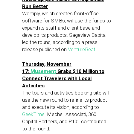
Run Better
Womply, which creates front-office
software for SMBs, will use the funds to
expand its staff and client base and
develop its products. Sageview Capital
led the round, according to a press
release published on
VentureBeat
.
Thursday, November
17:
Musement
Grabs $10 Million to
Connect Travelers with Local
Activities
The tours and activities booking site will
use the new round to refine its product
and execute its vision, according to
GeekTime
. Mecheli Associati, 360
Capital Partners, and P101 contributed
to the round.