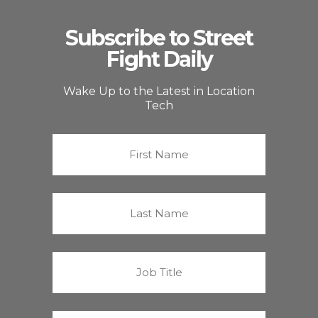
Subscribe to Street
Fight Daily
Wake Up to the Latest in Location
Tech