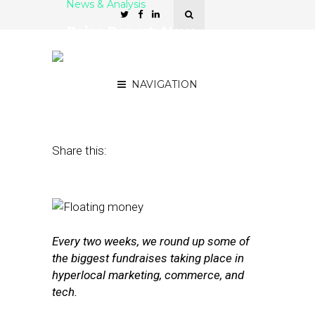
News & Analysis
Raise Report: New
Funding for xAd, Glint,
Periscope Data
NAVIGATION
November 18, 2016
by
Joseph Zappa
Share this:
Every two weeks, we round up some of
the biggest fundraises taking place in
hyperlocal marketing, commerce, and
tech.