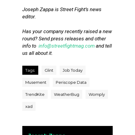
Joseph Zappa is Street Fight’s news
editor.
Has your company recently raised a new
round? Send press releases and other
info to
info@streetfightmag.com
and tell
us all about it.
Tags:
Glint
Job Today
Musement
Periscope Data
TrendKite
WeatherBug
Womply
xad