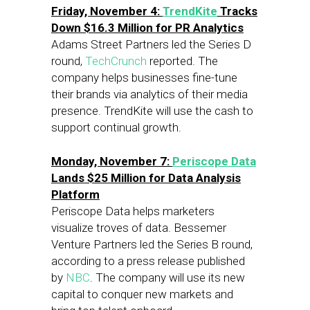
Friday, November 4:
TrendKite
Tracks
Down $16.3 Million for PR Analytics
Adams Street Partners led the Series D
round,
TechCrunch
reported. The
company helps businesses fine-tune
their brands via analytics of their media
presence. TrendKite will use the cash to
support continual growth.
Monday, November 7:
Periscope Data
Lands $25 Million for Data Analysis
Platform
Periscope Data helps marketers
visualize troves of data. Bessemer
Venture Partners led the Series B round,
according to a press release published
by
NBC
. The company will use its new
capital to conquer new markets and