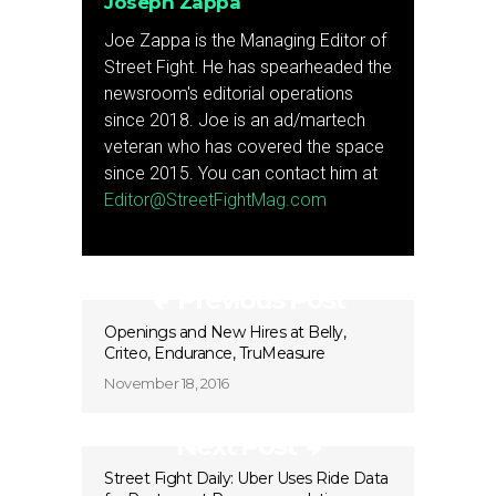
Joseph Zappa
Joe Zappa is the Managing Editor of
Street Fight. He has spearheaded the
newsroom's editorial operations
since 2018. Joe is an ad/martech
veteran who has covered the space
since 2015. You can contact him at
Editor@StreetFightMag.com
Previous Post
Openings and New Hires at Belly,
Criteo, Endurance, TruMeasure
November 18, 2016
Next Post
Street Fight Daily: Uber Uses Ride Data