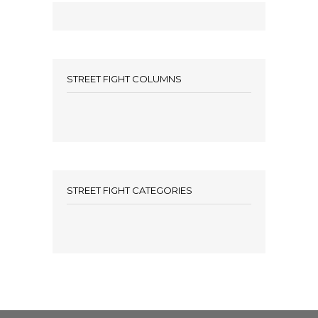
STREET FIGHT COLUMNS
STREET FIGHT CATEGORIES