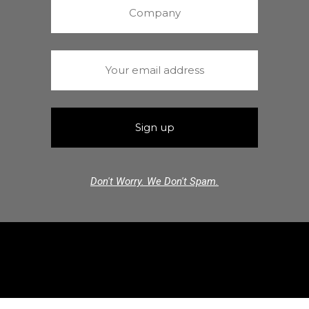
Don't Worry. We Don't Spam.