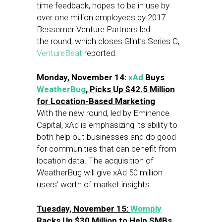
time feedback, hopes to be in use by
over one million employees by 2017.
Bessemer Venture Partners led
the round, which closes Glint’s Series C,
VentureBeat
reported.
Monday, November 14:
xAd
Buys
WeatherBug
, Picks Up $42.5 Million
for Location-Based Marketing
With the new round, led by Eminence
Capital, xAd is emphasizing its ability to
both help out businesses and do good
for communities that can benefit from
location data. The acquisition of
WeatherBug will give xAd 50 million
users’ worth of market insights.
Tuesday, November 15:
Womply
Racks Up $30 Million to Help SMBs