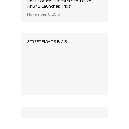
for Restaurant Recommendations,
AirBnB Launches ‘Trips’
November 18, 2016
STREET FIGHT’S BIG 3