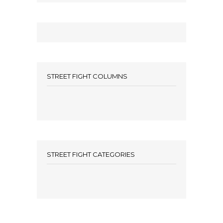
STREET FIGHT COLUMNS
STREET FIGHT CATEGORIES