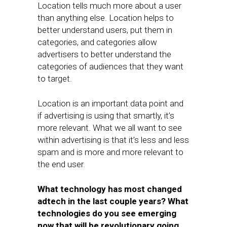
Location tells much more about a user
than anything else. Location helps to
better understand users, put them in
categories, and categories allow
advertisers to better understand the
categories of audiences that they want
to target.
Location is an important data point and
if advertising is using that smartly, it’s
more relevant. What we all want to see
within advertising is that it’s less and less
spam and is more and more relevant to
the end user.
What technology has most changed
adtech in the last couple years? What
technologies do you see emerging
now that will be revolutionary going