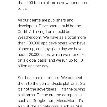
than 400 tech platforms now connected
to us.
All our clients are publishers and
developers. Developers could be the
Outfit 7, Talking Tom, could be
Weather.com. We have as a total more
than 100,000 app developers who have
signed up, and any given day we have
about 20,000 apps, which we monetize
on a global basis, and we run up to 10
billion ads per day.
So these are our clients. We connect
them to the demand-side platform. So
it’s not the advertisers — it’s the buying
platforms. These are the companies
such as Google, Turn, MediaMart. It’s
also all the ad networks, such as AOL