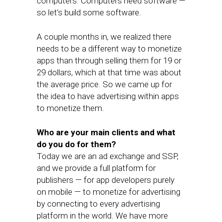
computers. Computers need software —
so let’s build some software.
A couple months in, we realized there
needs to be a different way to monetize
apps than through selling them for 19 or
29 dollars, which at that time was about
the average price. So we came up for
the idea to have advertising within apps
to monetize them.
Who are your main clients and what
do you do for them?
Today we are an ad exchange and SSP,
and we provide a full platform for
publishers — for app developers purely
on mobile — to monetize for advertising
by connecting to every advertising
platform in the world. We have more