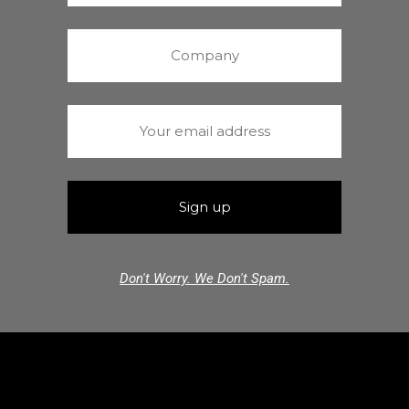
Don't Worry. We Don't Spam.