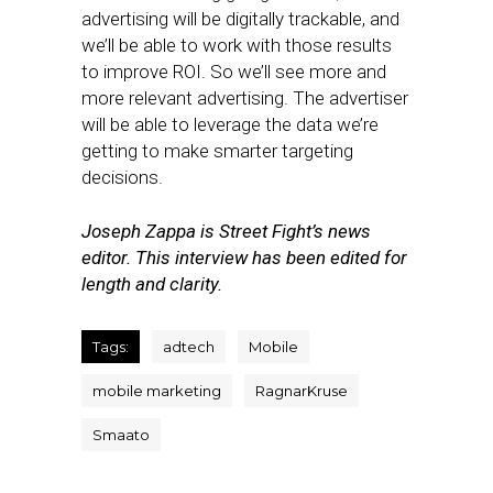
advertising will be digitally trackable, and
we’ll be able to work with those results
to improve ROI. So we’ll see more and
more relevant advertising. The advertiser
will be able to leverage the data we’re
getting to make smarter targeting
decisions.
Joseph Zappa is Street Fight’s news
editor. This interview has been edited for
length and clarity.
Tags:
adtech
Mobile
mobile marketing
RagnarKruse
Smaato