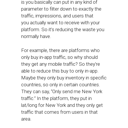
is you basically can put in any kind of
parameter to filter down to exactly the
traffic, impressions, and users that
you actually want to receive with your
platform. So it’s reducing the waste you
normally have.
For example, there are platforms who
only buy in-app traffic, so why should
they get any mobile traffic? So they’re
able to reduce this buy to only in-app.
Maybe they only buy inventory in specific
countries, so only in certain countries.
They can say, “Only send me New York
traffic.” In the platform, they put in
lat/long for New York and they only get
traffic that comes from users in that
area.