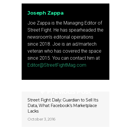
Joseph Zappa
Joe Zappa is the Managing Editor of
Street Fight. He has spearheaded the
newsroom's editorial operations
since 2018. Joe is an ad/martech
veteran who has covered the space
since 2015. You can contact him at
Editor@StreetFightMag.com
Previous Post
Street Fight Daily: Guardian to Sell Its
Data, What Facebook’s Marketplace
Lacks
October 3, 2016