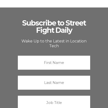
Subscribe to Street
Fight Daily
Wake Up to the Latest in Location
Tech