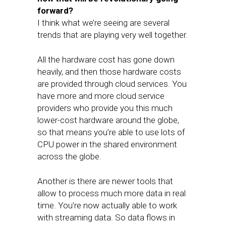
forward?
I think what we’re seeing are several
trends that are playing very well together.
All the hardware cost has gone down
heavily, and then those hardware costs
are provided through cloud services. You
have more and more cloud service
providers who provide you this much
lower-cost hardware around the globe,
so that means you’re able to use lots of
CPU power in the shared environment
across the globe.
Another is there are newer tools that
allow to process much more data in real
time. You’re now actually able to work
with streaming data. So data flows in