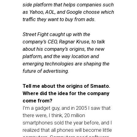
side platform that helps companies such
as Yahoo, AOL, and Google choose which
traffic they want to buy from ads.
Street Fight caught up with the
company’s CEO, Ragnar Kruse, to talk
about his company’s origins, the new
platform, and the way location and
emerging technologies are shaping the
future of advertising.
Tell me about the origins of Smaato.
Where did the idea for the company
come from?
I’m a gadget guy, and in 2005 I saw that
there were, I think, 20 million
smartphones sold the year before, and I
realized that all phones will become little