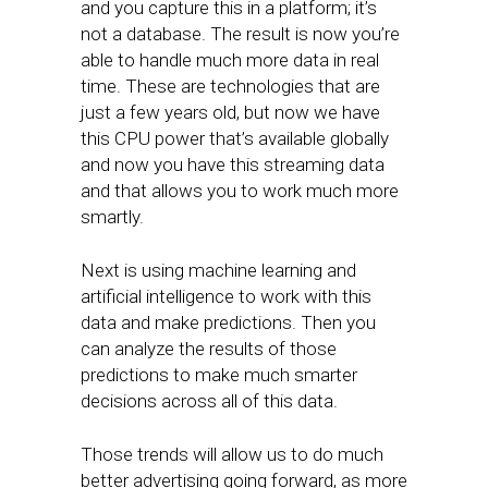
and you capture this in a platform; it’s
not a database. The result is now you’re
able to handle much more data in real
time. These are technologies that are
just a few years old, but now we have
this CPU power that’s available globally
and now you have this streaming data
and that allows you to work much more
smartly.
Next is using machine learning and
artificial intelligence to work with this
data and make predictions. Then you
can analyze the results of those
predictions to make much smarter
decisions across all of this data.
Those trends will allow us to do much
better advertising going forward, as more