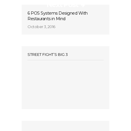
Next Post
6 POS Systems Designed With
Restaurants in Mind
October 3, 2016
STREET FIGHT’S BIG 3