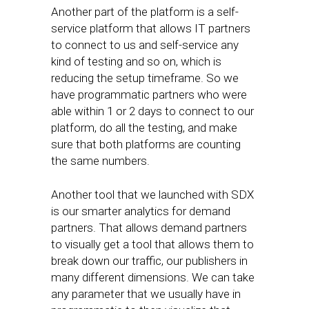
Another part of the platform is a self-
service platform that allows IT partners
to connect to us and self-service any
kind of testing and so on, which is
reducing the setup timeframe. So we
have programmatic partners who were
able within 1 or 2 days to connect to our
platform, do all the testing, and make
sure that both platforms are counting
the same numbers.
Another tool that we launched with SDX
is our smarter analytics for demand
partners. That allows demand partners
to visually get a tool that allows them to
break down our traffic, our publishers in
many different dimensions. We can take
any parameter that we usually have in