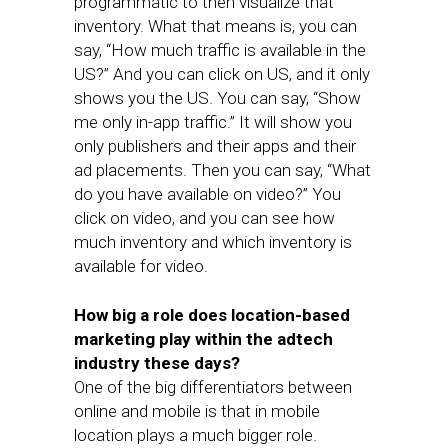
programmatic to then visualize that
inventory. What that means is, you can
say, “How much traffic is available in the
US?” And you can click on US, and it only
shows you the US. You can say, “Show
me only in-app traffic.” It will show you
only publishers and their apps and their
ad placements. Then you can say, “What
do you have available on video?” You
click on video, and you can see how
much inventory and which inventory is
available for video.
How big a role does location-based
marketing play within the adtech
industry these days?
One of the big differentiators between
online and mobile is that in mobile
location plays a much bigger role.