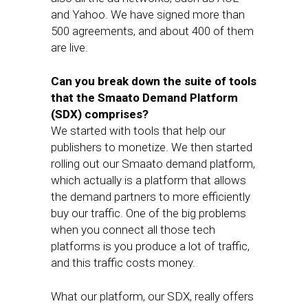
and Yahoo. We have signed more than
500 agreements, and about 400 of them
are live.
Can you break down the suite of tools
that the Smaato Demand Platform
(SDX) comprises?
We started with tools that help our
publishers to monetize. We then started
rolling out our Smaato demand platform,
which actually is a platform that allows
the demand partners to more efficiently
buy our traffic. One of the big problems
when you connect all those tech
platforms is you produce a lot of traffic,
and this traffic costs money.
What our platform, our SDX, really offers