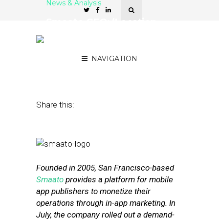
News & Analysis
Smaato CEO: ‘Location
Tells Much More About a
User Than Anything Else’
NAVIGATION
October 3, 2016
by
Joseph Zappa
Share this:
Founded in 2005, San Francisco-based
Smaato
provides a platform for mobile
app publishers to monetize their
operations through in-app marketing. In
July, the company rolled out a demand-