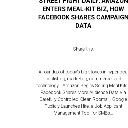
STREET FIGHT DAILY: AMAZON
ENTERS MEAL-KIT BIZ, HOW
FACEBOOK SHARES CAMPAIG
DATA
Share this:
A roundup of today’s big stories in hyperloca
publishing, marketing, commerce, and
technology… Amazon Begins Selling Meal Kit
Facebook Shares More Audience Data Via
Carefully Controlled ‘Clean Rooms’… Google
Publicly Launches Hire, a Job Applicant
Management Tool for SMBs…