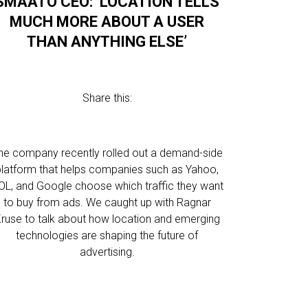
SMAATO CEO: ‘LOCATION TELLS
MUCH MORE ABOUT A USER
THAN ANYTHING ELSE’
Share this:
he company recently rolled out a demand-side
platform that helps companies such as Yahoo,
OL, and Google choose which traffic they want
to buy from ads. We caught up with Ragnar
ruse to talk about how location and emerging
technologies are shaping the future of
advertising.