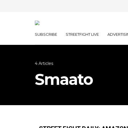
SUBSCRIBE
STREETFIGHT LIVE
ADVERTISI
4 Articles
Smaato