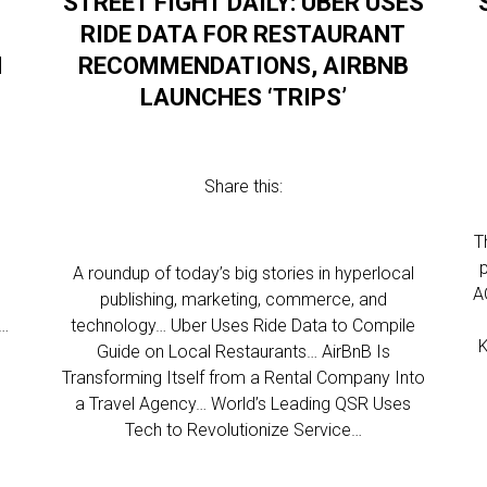
STREET FIGHT DAILY: UBER USES
RIDE DATA FOR RESTAURANT
N
RECOMMENDATIONS, AIRBNB
LAUNCHES ‘TRIPS’
Share this:
T
l
A roundup of today’s big stories in hyperlocal
A
publishing, marketing, commerce, and
s…
technology… Uber Uses Ride Data to Compile
K
Guide on Local Restaurants… AirBnB Is
Transforming Itself from a Rental Company Into
a Travel Agency… World’s Leading QSR Uses
Tech to Revolutionize Service…