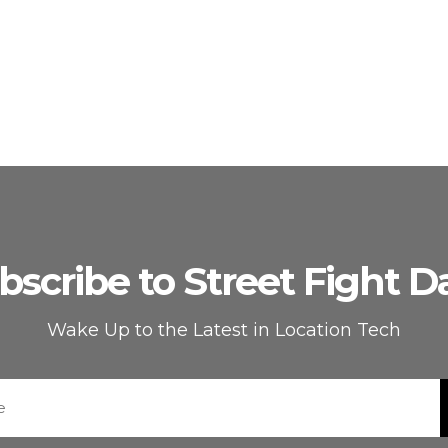
bscribe to Street Fight Da
Wake Up to the Latest in Location Tech