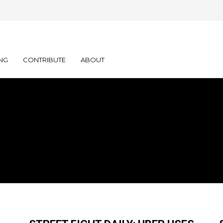
NG
CONTRIBUTE
ABOUT