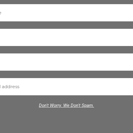
Don't Worry. We Don't Spam.