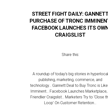
STREET FIGHT DAILY: GANNET
PURCHASE OF TRONC IMMINEN
FACEBOOK LAUNCHES ITS OW
CRAIGSLIST
Share this:
A roundup of today’s big stories in hyperloca
publishing, marketing, commerce, and
technology… Gannett Deal to Buy Tronc is Like
Imminent… Facebook Launches Marketplace,
Friendlier Craigslist… Marketers Try to ‘Close t
Loop’ On Customer Retention…