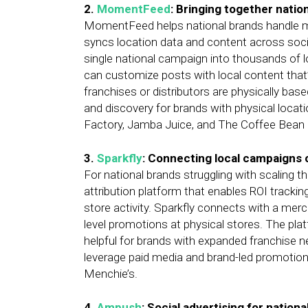
2.
MomentFeed
: Bringing together natio
MomentFeed helps national brands handle m
syncs location data and content across soci
single national campaign into thousands of l
can customize posts with local content that’
franchises or distributors are physically ba
and discovery for brands with physical loc
Factory, Jamba Juice, and The Coffee Bean 
3.
Sparkfly
: Connecting local campaigns 
For national brands struggling with scaling th
attribution platform that enables ROI tracki
store activity. Sparkfly connects with a me
level promotions at physical stores. The p
helpful for brands with expanded franchise n
leverage paid media and brand-led promotions
Menchie’s.
4.
Ampush
: Social advertising for nation