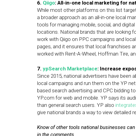
6.
Qiigo
: All-in-one local marketing for na
While most other platforms on this list target
a broader approach as an all-in-one local mark
tools for managing mobile, social, and digit
locations. National brands that are looking f
work with Qiigo on PPC campaigns and local 
pages, and it ensures that local franchises ar
worked with Rent-A-Wheel, Hoffman Tire, a
7.
ypSearch Marketplace
: Increase expo
Since 2015, national advertisers have been a
local campaigns and run them on the YP ne
based search advertising and CPC bidding to
YP.com for web and mobile. YP says its audien
than general search users. YP also
integrate
give national brands a way to view detailed 
Know of other tools national businesses ca
in the comments.