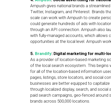
Ampush gives national brands a streamlined w
Twitter, Instagram, and Pinterest. Brands th
scale can work with Ampush to create persona
could generate hundreds of ads with location
through an API connection. Ampush also la
with fully-managed accounts, which allows
opportunities at the local level. Ampush wo
5.
Brandify
: Digital marketing for multi-l
As a provider of location-based marketing sol
of the local search ecosystem. This begins 
for all of the location-based information use
pages, listings, store locators, and social c
businesses are better equipped to capitalize
through localized display, search, and social 
paid search campaigns, geo-fenced around sp
brands across 500,000 locations.