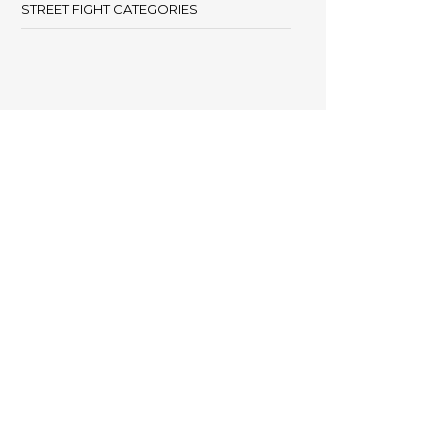
STREET FIGHT CATEGORIES