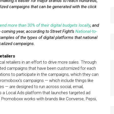
 making it easier for major brands to reach hundreds,
lized campaigns that can be generated with the click
end more than 30% of their digital budgets locally
, and
e coming year, according to Street Fight’s
National-to-
xamples of the types of digital platforms that national
ocalized campaigns.
etailers
 retailers in an effort to drive more sales. Through
geted campaigns that have been customized for each
vitations to participate in the campaigns, which they can
 Promoboxx’s campaigns — which include things like
s — are designed to run across social, email,
 a Local Ads platform that launches targeted ad
s. Promoboxx works with brands like Converse, Pepsi,