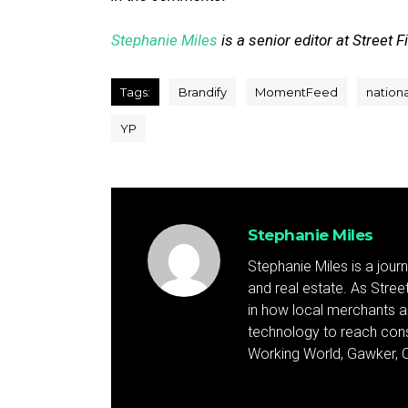
Stephanie Miles
is a senior editor at Street F
Tags:
Brandify
MomentFeed
nation
YP
Stephanie Miles
Stephanie Miles is a jour
and real estate. As Street 
in how local merchants an
technology to reach cons
Working World, Gawker, C