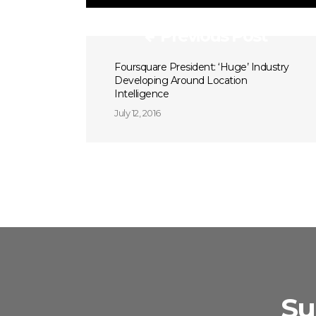
Previous Post
Foursquare President: ‘Huge’ Industry
Developing Around Location
Intelligence
July 12, 2016
Su