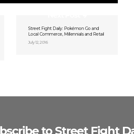
Next Post
Street Fight Daily: Pokémon Go and
Local Commerce, Millennials and Retail
July 12, 2016
bscribe to Street Fight Da