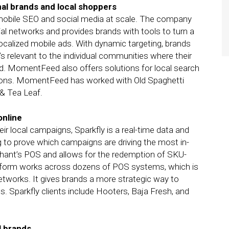
nal brands and local shoppers
obile SEO and social media at scale. The company
al networks and provides brands with tools to turn a
ocalized mobile ads. With dynamic targeting, brands
s relevant to the individual communities where their
sed. MomentFeed also offers solutions for local search
ations. MomentFeed has worked with Old Spaghetti
& Tea Leaf.
online
eir local campaigns, Sparkfly is a real-time data and
ng to prove which campaigns are driving the most in-
rchant’s POS and allows for the redemption of SKU-
latform works across dozens of POS systems, which is
etworks. It gives brands a more strategic way to
. Sparkfly clients include Hooters, Baja Fresh, and
al brands