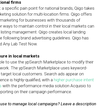
tional firms
 a specific pain point for national brands, Qiigo takes
eting solution for multi-location firms. Qiigo offers
al marketing for businesses with thousands of
or ways to maintain control in their local markets can
listing management. Qiigo creates local landing
e following brand advertising guidelines. Qiigo has
nd Any Lab Test Now.
sure in local markets
ble to use the ypSearch Marketplace to modify their
twork. The ypSearch Marketplace uses keyword-
 target local customers. Search ads appear on
ce is highly-qualified, with a
higher purchase intent
s
with the performance media solution Acquisio to
reporting on their campaign performance.
n use to manage local campaigns? Leave a description