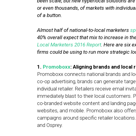
been scale, but new hyperlocal solutions are
or even thousands, of markets with individua
of a button.
Almost half of national-to-local marketers
sp
40% overall expect that mix to increase in th
Local Marketers 2016 Report
. Here are six e
firms could be using to run more strategic l
1.
Promoboxx
: Aligning brands and local r
Promoboxx connects national brands and local
co-op advertising, brands can generate tar
individual retailer. Retailers receive email in
immediately blast to their local customers.
co-branded website content and landing page
websites, and mobile. Promoboxx also offers
campaigns around specific retailer location
and Osprey.