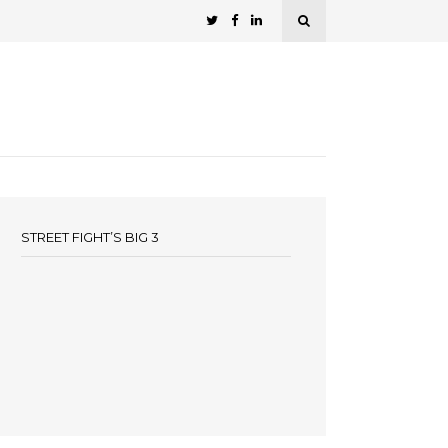
STREET FIGHT’S BIG 3