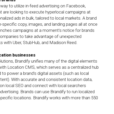
ay to utilize in-feed advertising on Facebook,
at are looking to execute hyperlocal campaigns at
lized ads in bulk, tailored to local markets. A brand
-specific copy, images, and landing pages all at once
unches campaigns at a moment’s notice for brands
 companies to take advantage of unexpected
rks with Uber, StubHub, and Madison Reed.
ocation businesses
utions, Brandify unifies many of the digital elements
with Location CMS, which serves as a centralized hub
d to power a brand’s digital assets (such as local
ontent). With accurate and consistent location data,
 on local SEO and connect with local searchers
advertising. Brands can use Brandify to run localized
ecific locations. Brandify works with more than 550