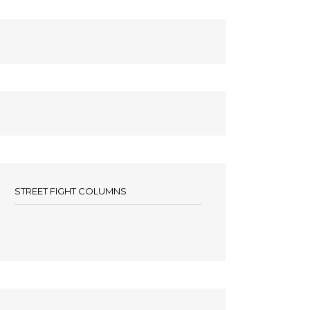
STREET FIGHT COLUMNS