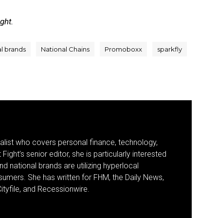
ight.
al brands
National Chains
Promoboxx
sparkfly
nalist who covers personal finance, technology,
Fight’s senior editor, she is particularly interested
d national brands are utilizing hyperlocal
umers. She has written for FHM, the Daily News,
ityfile, and Recessionwire.