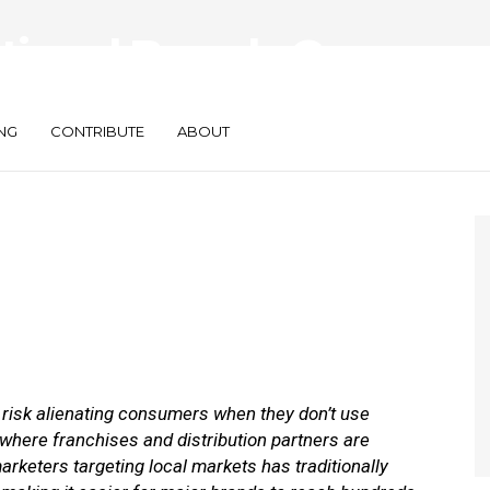
tional Brands Can
cal Campaigns
NG
CONTRIBUTE
ABOUT
y risk alienating consumers when they don’t use
 where franchises and distribution partners are
arketers targeting local markets has traditionally