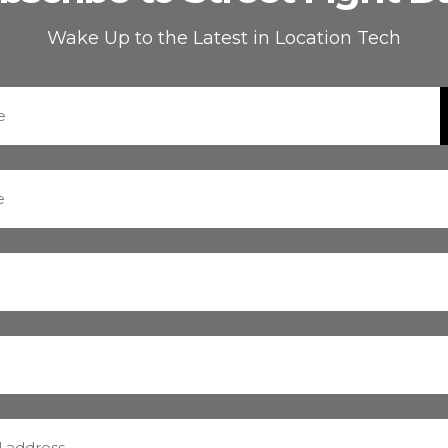
Wake Up to the Latest in Location Tech