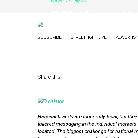
News & Analysis
7 Platforms Na
Use to Run Lo
SUBSCRIBE
STREETFIGHT LIVE
ADVERTISI
July 12, 2016
by
Stephanie Miles
Share this:
National brands are inherently local, but the
tailored messaging in the individual markets
located. The biggest challenge for national m