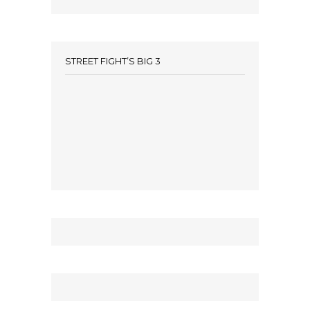
STREET FIGHT’S BIG 3