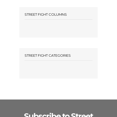
STREET FIGHT COLUMNS
STREET FIGHT CATEGORIES
Subscribe to Street