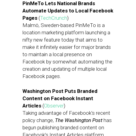
PinMeTo Lets National Brands
Automate Updates to Local Facebook
Pages
(
TechCrunch
)
Malmö, Sweden-based PinMeTo is a
location marketing platform launching a
nifty new feature today that aims to
make it infinitely easier for major brands
to maintain a local presence on
Facebook by somewhat automating the
creation and updating of multiple local
Facebook pages.
Washington Post Puts Branded
Content on Facebook Instant
Articles
(
Observer
)
Taking advantage of Facebook’s recent
policy change,
The Washington Post
has
begun publishing branded content on
Facebook’s Instant Articles platform,