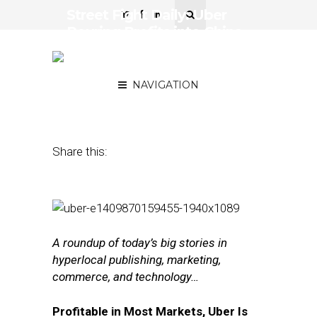
Street Fight Daily: Uber
Pouring Profits into China,
How Siri Third-Party Dev
Works
NAVIGATION
June 17, 2016
by
The Editors
Share this:
A roundup of today’s big stories in
hyperlocal publishing, marketing,
commerce, and technology…
Profitable in Most Markets, Uber Is