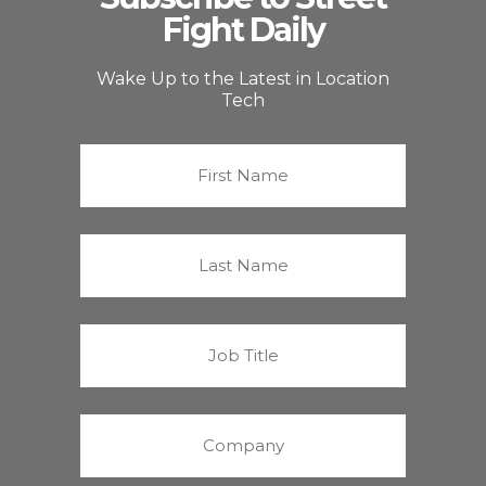
Fight Daily
Wake Up to the Latest in Location
Tech