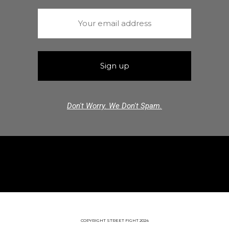
Don't Worry. We Don't Spam.
COPYRIGHT STREET FIGHT 2024