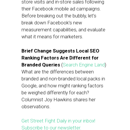
store visits and in-store sales following
their Facebook mobile ad campaigns.
Before breaking out the bubbly, let’s
break down Facebook’s new
measurement capabilities, and evaluate
what it means for marketers.
Brief Change Suggests Local SEO
Ranking Factors Are Different for
Branded Queries
(
Search Engine Land
)
What are the differences between
branded and non-branded local packs in
Google, and how might ranking factors
be weighed differently for each?
Columnist Joy Hawkins shares her
observations.
Get Street Fight Daily in your inbox!
Subscribe to our newsletter.