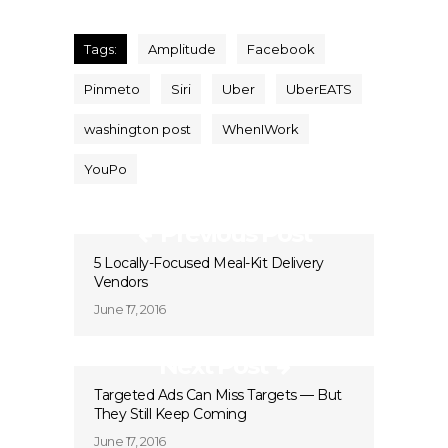
Tags:
Amplitude
Facebook
Pinmeto
Siri
Uber
UberEATS
washington post
WhenIWork
YouPo
Previous Post
5 Locally-Focused Meal-Kit Delivery
Vendors
June 17, 2016
Next Post
Targeted Ads Can Miss Targets — But
They Still Keep Coming
June 17, 2016