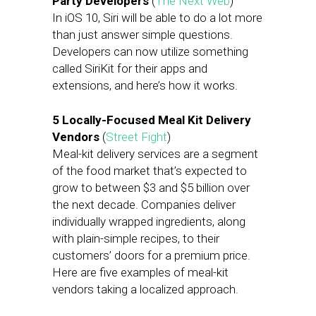
Party Developers
(
The Next Web
)
In iOS 10, Siri will be able to do a lot more
than just answer simple questions.
Developers can now utilize something
called SiriKit for their apps and
extensions, and here’s how it works.
5 Locally-Focused Meal Kit Delivery
Vendors
(
Street Fight
)
Meal-kit delivery services are a segment
of the food market that’s expected to
grow to between $3 and $5 billion over
the next decade. Companies deliver
individually wrapped ingredients, along
with plain-simple recipes, to their
customers’ doors for a premium price.
Here are five examples of meal-kit
vendors taking a localized approach.