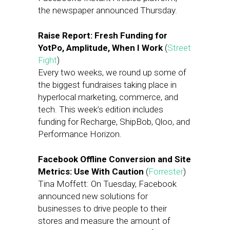
the newspaper announced Thursday.
Raise Report: Fresh Funding for
YotPo, Amplitude, When I Work
(
Street
Fight
)
Every two weeks, we round up some of
the biggest fundraises taking place in
hyperlocal marketing, commerce, and
tech. This week’s edition includes
funding for Recharge, ShipBob, Qloo, and
Performance Horizon.
Facebook Offline Conversion and Site
Metrics: Use With Caution
(
Forrester
)
Tina Moffett: On Tuesday, Facebook
announced new solutions for
businesses to drive people to their
stores and measure the amount of