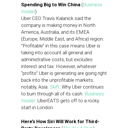
Spending Big to Win China
(
Business
Insider
)
Uber CEO Travis Kalanick said the
company is making money in North
America, Australia, and its EMEA
(Europe, Middle East, and Africa) region.
“Profitable” in this case means Uber is
taking into account all general and
administrative costs, but excludes
interest and tax. However, whatever
“profits” Uber is generating are going right
back into the unprofitable markets,
notably, Asia.
Skift
: Why Uber continues
to burn through all of its cash.
Business
Insider
: UberEATS gets off to a rocky
start in London.
Here’s How Siri Will Work for Third-