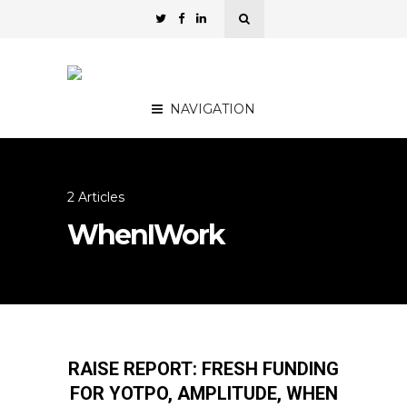
NAVIGATION
2 Articles
WhenIWork
RAISE REPORT: FRESH FUNDING
FOR YOTPO, AMPLITUDE, WHEN