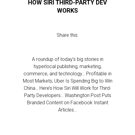
HOW SIRI THIRD-PARTY DEV
WORKS
Share this:
A roundup of today’s big stories in
hyperlocal publishing, marketing,
commerce, and technology… Profitable in
Most Markets, Uber Is Spending Big to Win
China… Here’s How Siri Will Work for Third-
Party Developers… Washington Post Puts
Branded Content on Facebook Instant
Articles…