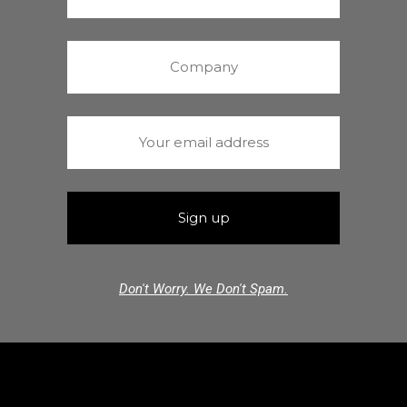
Don't Worry. We Don't Spam.