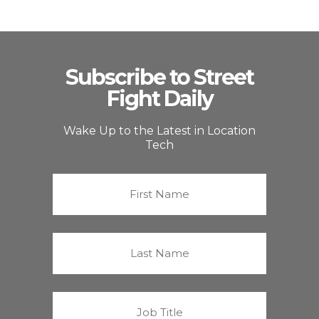
Subscribe to Street
Fight Daily
Wake Up to the Latest in Location
Tech