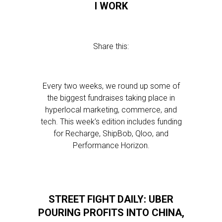
I WORK
Share this:
Every two weeks, we round up some of
the biggest fundraises taking place in
hyperlocal marketing, commerce, and
tech. This week’s edition includes funding
for Recharge, ShipBob, Qloo, and
Performance Horizon.
STREET FIGHT DAILY: UBER
POURING PROFITS INTO CHINA,