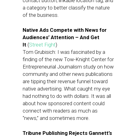
contact button, linkable location tag, and
a category to better classify the nature
of the business.
Native Ads Compete with News for
Audiences’ Attention
– And Get
It
(
Street Fight
)
Tom Grubisich: I was fascinated by a
finding of the new Tow-Knight Center for
Entrepreneurial Journalism study on how
community and other news publications
are tipping their revenue funnel toward
native advertising. What caught my eye
had nothing to do with dollars. It was all
about how sponsored content could
connect with readers as much as
“news,” and sometimes more.
Tribune Publishing Rejects Gannett’s