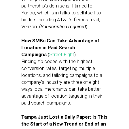
partnership’s demise is ill-timed for
Yahoo, which is in talks to sell itself to
bidders including AT&T’s fiercest rival,
Verizon. (
Subscription required
)
How SMBs Can Take Advantage of
Location in Paid Search
Campaigns
(
Street Fight
)
Finding zip codes with the highest
conversion rates, targeting multiple
locations, and tailoring campaigns to a
company’s industry are three of eight
ways local merchants can take better
advantage of location targeting in their
paid search campaigns.
Tampa Just Lost a Daily Paper; Is This
the Start of a New Trend or End of an