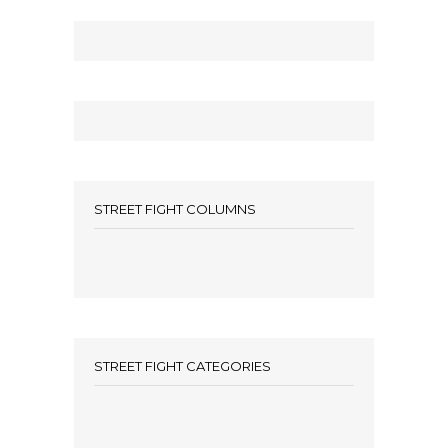
STREET FIGHT COLUMNS
STREET FIGHT CATEGORIES