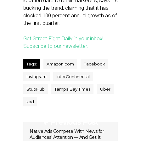
location data to retail marketers, says it’s
bucking the trend, claiming that it has
clocked 100 percent annual growth as of
the first quarter.
Get Street Fight Daily in your inbox!
Subscribe to our newsletter.
Tags:
Amazon.com
Facebook
Instagram
InterContinental
StubHub
Tampa Bay Times
Uber
xad
Previous Post
Native Ads Compete With News for
Audiences’ Attention — And Get It