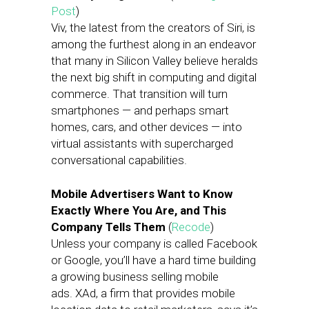
Post
)
Viv, the latest from the creators of Siri, is
among the furthest along in an endeavor
that many in Silicon Valley believe heralds
the next big shift in computing and digital
commerce. That transition will turn
smartphones — and perhaps smart
homes, cars, and other devices — into
virtual assistants with supercharged
conversational capabilities.
Mobile Advertisers Want to Know
Exactly Where You Are, and This
Company Tells Them
(
Recode
)
Unless your company is called Facebook
or Google, you’ll have a hard time building
a growing business selling mobile
ads. XAd, a firm that provides mobile