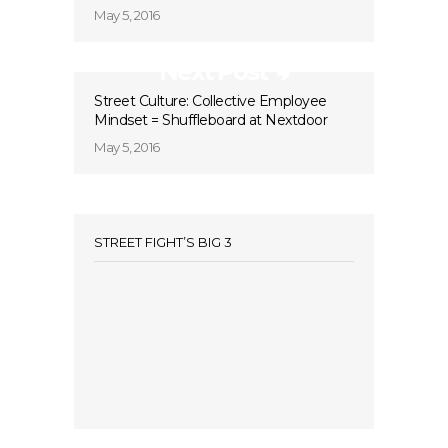
May 5, 2016
Next Post
Street Culture: Collective Employee
Mindset = Shuffleboard at Nextdoor
May 5, 2016
STREET FIGHT’S BIG 3