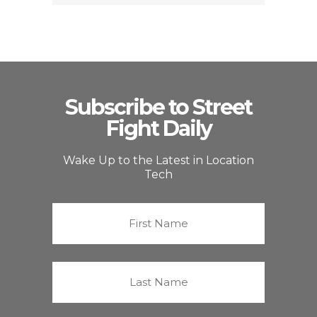
Subscribe to Street
Fight Daily
Wake Up to the Latest in Location
Tech