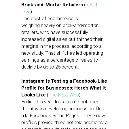
Brick-and-Mortar Retailers
(
Retail
Dive
)
The cost of ecommerce is
weighing heavily on brick-and-mortar
retailers, who have successfully
increased digital sales but thinned their
margins in the process, according to a
new study. That shift has led operating
earnings as a percentage of sales to
decline by up to 25 percent.
Instagram Is Testing a Facebook-Like
Profile for Businesses: Here’s What It
Looks Like
(
The Next Web
)
Earlier this year, Instagram confirmed
that it was developing business profiles
à la Facebook Brand Pages. These new
profiles provide three notable additions: a