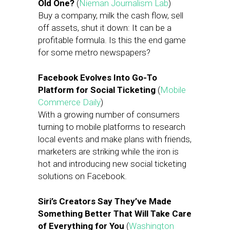
Old One?
(
Nieman Journalism Lab
)
Buy a company, milk the cash flow, sell
off assets, shut it down: It can be a
profitable formula. Is this the end game
for some metro newspapers?
Facebook Evolves Into Go-To
Platform for Social Ticketing
(
Mobile
Commerce Daily
)
With a growing number of consumers
turning to mobile platforms to research
local events and make plans with friends,
marketers are striking while the iron is
hot and introducing new social ticketing
solutions on Facebook.
Siri’s Creators Say They’ve Made
Something Better That Will Take Care
of Everything for You
(
Washington