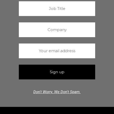
Don't Worry. We Don't Spam.