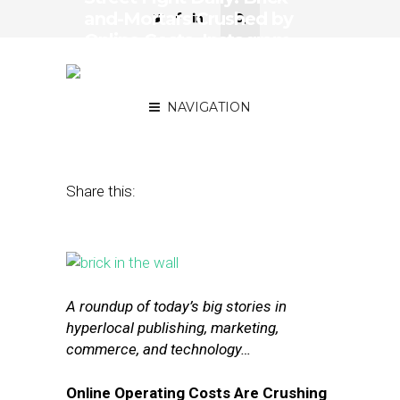
and-Mortars Crushed by
Online Costs, Instagram
Tests Profiles for
Businesses
NAVIGATION
May 5, 2016
by
The Editors
Share this:
A roundup of today’s big stories in
hyperlocal publishing, marketing,
commerce, and technology…
Online Operating Costs Are Crushing