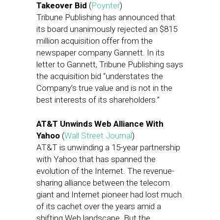
Takeover Bid
(
Poynter
)
Tribune Publishing has announced that
its board unanimously rejected an $815
million acquisition offer from the
newspaper company Gannett. In its
letter to Gannett, Tribune Publishing says
the acquisition bid “understates the
Company’s true value and is not in the
best interests of its shareholders.”
AT&T Unwinds Web Alliance With
Yahoo
(
Wall Street Journal
)
AT&T is unwinding a 15-year partnership
with Yahoo that has spanned the
evolution of the Internet. The revenue-
sharing alliance between the telecom
giant and Internet pioneer had lost much
of its cachet over the years amid a
shifting Web landscape. But the