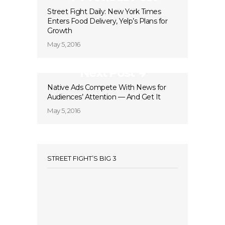
Street Fight Daily: New York Times
Enters Food Delivery, Yelp’s Plans for
Growth
May 5, 2016
Next Post
Native Ads Compete With News for
Audiences’ Attention — And Get It
May 5, 2016
STREET FIGHT’S BIG 3