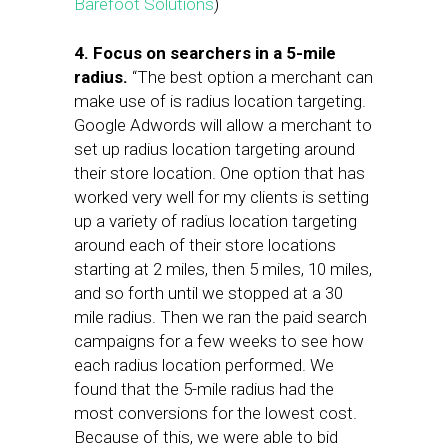
Barefoot Solutions
)
4. Focus on searchers in a 5-mile
radius.
“The best option a merchant can
make use of is radius location targeting.
Google Adwords will allow a merchant to
set up radius location targeting around
their store location. One option that has
worked very well for my clients is setting
up a variety of radius location targeting
around each of their store locations
starting at 2 miles, then 5 miles, 10 miles,
and so forth until we stopped at a 30
mile radius. Then we ran the paid search
campaigns for a few weeks to see how
each radius location performed. We
found that the 5-mile radius had the
most conversions for the lowest cost.
Because of this, we were able to bid