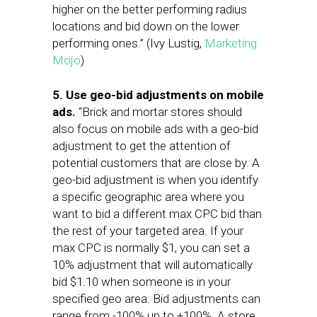
higher on the better performing radius
locations and bid down on the lower
performing ones.” (Ivy Lustig,
Marketing
Mojo
)
5. Use geo-bid adjustments on mobile
ads.
“Brick and mortar stores should
also focus on mobile ads with a geo-bid
adjustment to get the attention of
potential customers that are close by. A
geo-bid adjustment is when you identify
a specific geographic area where you
want to bid a different max CPC bid than
the rest of your targeted area. If your
max CPC is normally $1, you can set a
10% adjustment that will automatically
bid $1.10 when someone is in your
specified geo area. Bid adjustments can
range from -100% up to +100%. A store