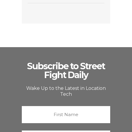
Subscribe to Street
Fight Daily
Wake Up to the Latest in Location
Tech