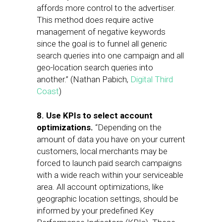
affords more control to the advertiser.
This method does require active
management of negative keywords
since the goal is to funnel all generic
search queries into one campaign and all
geo-location search queries into
another.” (Nathan Pabich,
Digital Third
Coast
)
8. Use KPIs to select account
optimizations.
“Depending on the
amount of data you have on your current
customers, local merchants may be
forced to launch paid search campaigns
with a wide reach within your serviceable
area. All account optimizations, like
geographic location settings, should be
informed by your predefined Key