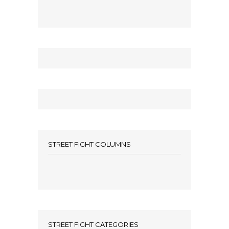
STREET FIGHT COLUMNS
STREET FIGHT CATEGORIES