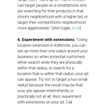
can target people on a smartphone who
are searching for their products in that
store’s neighborhood with a higher bid, or
target their competition’s neighborhood
more aggressively.” (Mel Cagle,
Anvil
)
6. Experiment with extensions.
“Using
location extension in AdWords, you can
set up more than one radius around your
business so when potential customers
either search while they are physically
within that radius, or search for a
location that is within that radius, your ad
can appear. Try not to target a too-small
radius because the result may be that
your ads appear intermittently or
practically not at all. Also, experiment
with extensions on your ad. Call