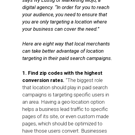
says Ivy Lustig of Marketing Mojo, a
digital agency. “In order for you to reach
your audience, you need to ensure that
you are only targeting a location where
your business can cover the need.”
Here are eight way that local merchants
can take better advantage of location
targeting in their paid search campaigns.
1. Find zip codes with the highest
conversion rates.
“The biggest role
that location should play in paid search
campaigns is targeting specific users in
an area. Having a geo-location option
helps a business lead traffic to specific
pages of its site, or even custom made
pages, which should be optimized to
have those users convert. Businesses