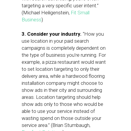
targeting a very specific user intent.”
(Michael Heiligenstein,
Fit Small
Business
)
3. Consider your industry.
“How you
use location in your paid search
campaigns is completely dependent on
the type of business you’re running. For
example, a pizza restaurant would want
to set location targeting to only their
delivery area, while a hardwood flooring
installation company might choose to
show ads in their city and surrounding
areas. Location targeting should help
show ads only to those who would be
able to use your service instead of
wasting spend on those outside your
service area.” (Brian Stumbaugh,