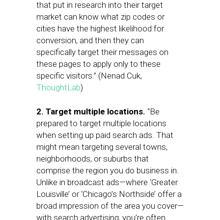
that put in research into their target
market can know what zip codes or
cities have the highest likelihood for
conversion, and then they can
specifically target their messages on
these pages to apply only to these
specific visitors.” (Nenad Cuk,
ThoughtLab
)
2. Target multiple locations.
“Be
prepared to target multiple locations
when setting up paid search ads. That
might mean targeting several towns,
neighborhoods, or suburbs that
comprise the region you do business in.
Unlike in broadcast ads—where ‘Greater
Louisville’ or ‘Chicago’s Northside’ offer a
broad impression of the area you cover—
with search advertising, you’re often