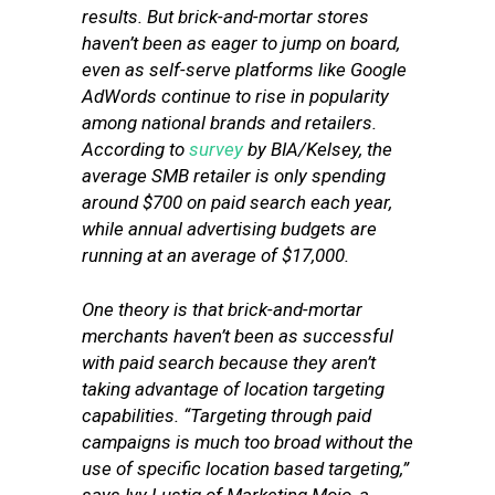
results. But brick-and-mortar stores
haven’t been as eager to jump on board,
even as self-serve platforms like Google
AdWords continue to rise in popularity
among national brands and retailers.
According to
survey
by BIA/Kelsey, the
average SMB retailer is only spending
around $700 on paid search each year,
while annual advertising budgets are
running at an average of $17,000.
One theory is that brick-and-mortar
merchants haven’t been as successful
with paid search because they aren’t
taking advantage of location targeting
capabilities. “Targeting through paid
campaigns is much too broad without the
use of specific location based targeting,”