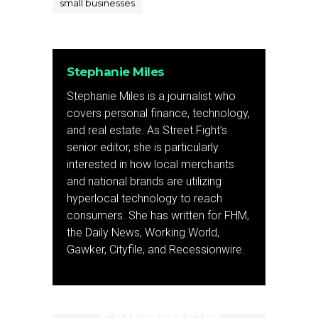
small businesses
Stephanie Miles
Stephanie Miles is a journalist who
covers personal finance, technology,
and real estate. As Street Fight’s
senior editor, she is particularly
interested in how local merchants
and national brands are utilizing
hyperlocal technology to reach
consumers. She has written for FHM,
the Daily News, Working World,
Gawker, Cityfile, and Recessionwire.
Previous Post