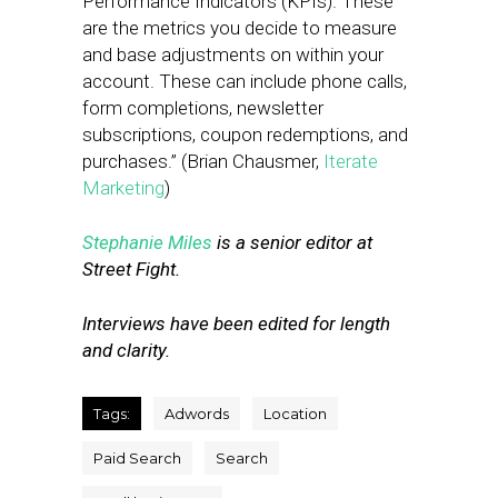
Performance Indicators (KPIs). These
are the metrics you decide to measure
and base adjustments on within your
account. These can include phone calls,
form completions, newsletter
subscriptions, coupon redemptions, and
purchases.” (Brian Chausmer,
Iterate
Marketing
)
Stephanie Miles
is a senior editor at
Street Fight.
Interviews have been edited for length
and clarity.
Tags:
Adwords
Location
Paid Search
Search