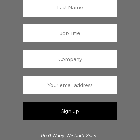
Don't Worry. We Don't Spam.