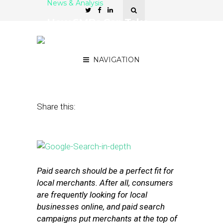
News & Analysis
How SMBs Can Take
Advantage of Location in
Paid Search Campaigns
NAVIGATION
May 5, 2016
by
Stephanie Miles
Share this:
Paid search should be a perfect fit for
local merchants. After all, consumers
are frequently looking for local
businesses online, and paid search
campaigns put merchants at the top of