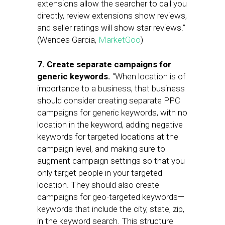
extensions allow the searcher to call you
directly, review extensions show reviews,
and seller ratings will show star reviews.”
(Wences Garcia,
MarketGoo
)
7. Create separate campaigns for
generic keywords.
“When location is of
importance to a business, that business
should consider creating separate PPC
campaigns for generic keywords, with no
location in the keyword, adding negative
keywords for targeted locations at the
campaign level, and making sure to
augment campaign settings so that you
only target people in your targeted
location. They should also create
campaigns for geo-targeted keywords—
keywords that include the city, state, zip,
in the keyword search. This structure