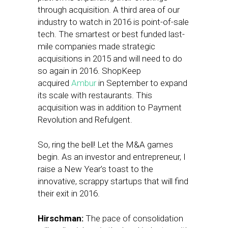
through acquisition. A third area of our
industry to watch in 2016 is point-of-sale
tech. The smartest or best funded last-
mile companies made strategic
acquisitions in 2015 and will need to do
so again in 2016. ShopKeep
acquired
Ambur
in September to expand
its scale with restaurants. This
acquisition was in addition to Payment
Revolution and Refulgent.
So, ring the bell! Let the M&A games
begin. As an investor and entrepreneur, I
raise a New Year’s toast to the
innovative, scrappy startups that will find
their exit in 2016.
Hirschman:
The pace of consolidation