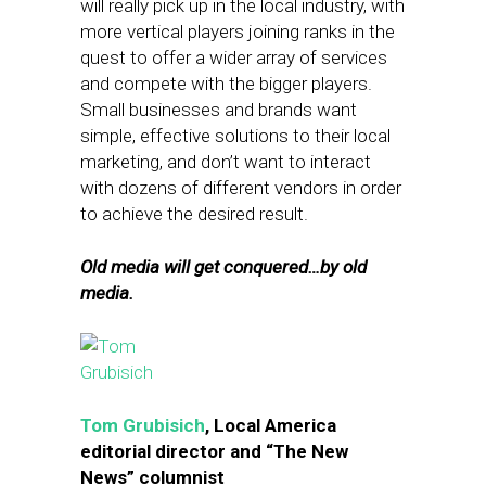
will really pick up in the local industry, with
more vertical players joining ranks in the
quest to offer a wider array of services
and compete with the bigger players.
Small businesses and brands want
simple, effective solutions to their local
marketing, and don’t want to interact
with dozens of different vendors in order
to achieve the desired result.
Old media will get conquered…by old
media.
Tom Grubisich
, Local America
editorial director and “The New
News” columnist