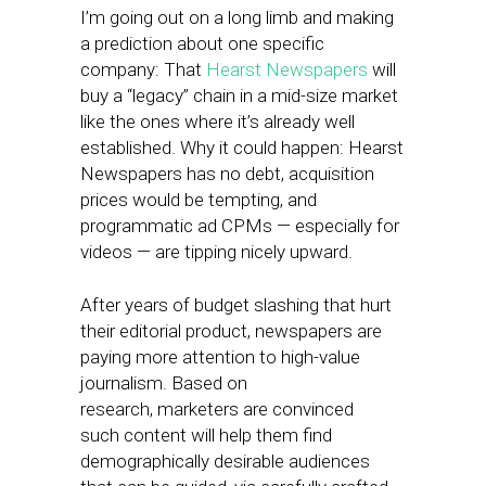
I’m going out on a long limb and making
a prediction about one specific
company: That
Hearst Newspapers
will
buy a “legacy” chain in a mid-size market
like the ones where it’s already well
established. Why it could happen: Hearst
Newspapers has no debt, acquisition
prices would be tempting, and
programmatic ad CPMs — especially for
videos — are tipping nicely upward.
After years of budget slashing that hurt
their editorial product, newspapers are
paying more attention to high-value
journalism. Based on
research, marketers are convinced
such content will help them find
demographically desirable audiences