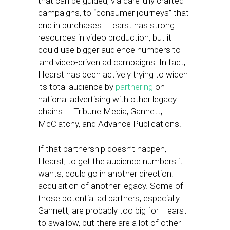
that can be guided, via carefully crafted
campaigns, to “consumer journeys” that
end in purchases. Hearst has strong
resources in video production, but it
could use bigger audience numbers to
land video-driven ad campaigns. In fact,
Hearst has been actively trying to widen
its total audience by
partnering
on
national advertising with other legacy
chains — Tribune Media, Gannett,
McClatchy, and Advance Publications.
If that partnership doesn’t happen,
Hearst, to get the audience numbers it
wants, could go in another direction:
acquisition of another legacy. Some of
those potential ad partners, especially
Gannett, are probably too big for Hearst
to swallow, but there are a lot of other