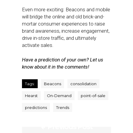
Even more exciting: Beacons and mobile
will bridge the online and old brick-and-
mortar consumer experiences to raise
brand awareness, increase engagement,
drive in-store traffic, and ultimately
activate sales.
Have a prediction of your own? Let us
know about it in the comments!
Tags:
Beacons
consolidation
Hearst
On-Demand
point-of-sale
predictions
Trends
Previous Post