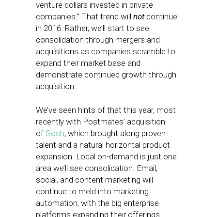
venture dollars invested in private
companies.” That trend will
not
continue
in 2016. Rather, we’ll start to see
consolidation through mergers and
acquisitions as companies scramble to
expand their market base and
demonstrate continued growth through
acquisition.
We’ve seen hints of that this year, most
recently with Postmates’ acquisition
of
Sosh
, which brought along proven
talent and a natural horizontal product
expansion. Local on-demand is just one
area we’ll see consolidation. Email,
social, and content marketing will
continue to meld into marketing
automation, with the big enterprise
platforms expanding their offerings