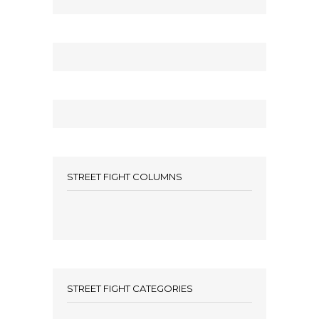
STREET FIGHT COLUMNS
STREET FIGHT CATEGORIES