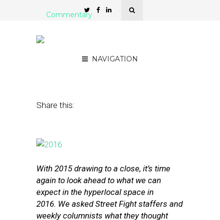
Commentary
Street Fight’s Predictions
for 2016: Part One
NAVIGATION
December 29, 2015
by
The Editors
Share this:
With 2015 drawing to a close, it’s time
again to look ahead to what we can
expect in the hyperlocal space in
2016.
We asked Street Fight staffers and
weekly columnists what they thought