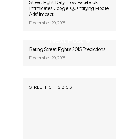
Street Fight Daily: How Facebook
Intimidates Google, Quantifying Mobile
Ads’ Impact
December 29, 2015
Next Post
Rating Street Fight’s 2015 Predictions
December 29, 2015
STREET FIGHT’S BIG 3