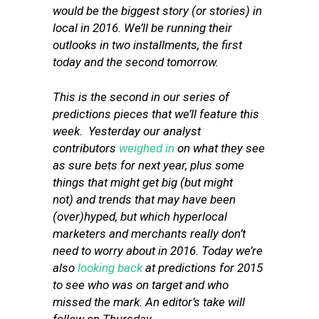
would be the biggest story (or stories) in
local in 2016. We’ll be running their
outlooks in two installments, the first
today and the second tomorrow.
This is the second in our series of
predictions pieces that we’ll feature this
week. Yesterday our analyst
contributors
weighed in
on what they see
as sure bets for next year, plus some
things that might get big (but might
not) and trends that may have been
(over)hyped, but which hyperlocal
marketers and merchants really don’t
need to worry about in 2016. Today we’re
also
looking back
at predictions for 2015
to see who was on target and who
missed the mark. An editor’s take will