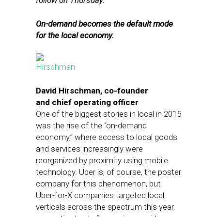
follow on Thursday.
On-demand becomes the default mode
for the local economy.
David Hirschman, co-founder
and chief operating officer
One of the biggest stories in local in 2015
was the rise of the “on-demand
economy,” where access to local goods
and services increasingly were
reorganized by proximity using mobile
technology. Uber is, of course, the poster
company for this phenomenon, but
Uber-for-X companies targeted local
verticals across the spectrum this year,