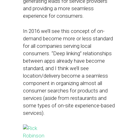
generating leads for service providers
and providing a more seamless
experience for consumers.
In 2016 we’ll see this concept of on-
demand become more or less standard
for all companies serving local
consumers. “Deep linking” relationships
between apps already have become
standard, and I think we’ll see
location/delivery become a seamless
component in organizing almost all
consumer searches for products and
services (aside from restaurants and
some types of on-site experience-based
services).