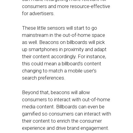
consumers and more resource-effective
for advertisers.
These little sensors will start to go
mainstream in the out-of-home space
as well. Beacons on billboards will pick
up smartphones in proximity and adapt
their content accordingly. For instance,
this could mean a billboard’s content
changing to match a mobile user’s
search preferences.
Beyond that, beacons will allow
consumers to interact with out-of-home
media content. Billboards can even be
gamified so consumers can interact with
their content to enrich the consumer
experience and drive brand engagement.