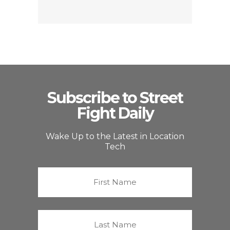
Subscribe to Street
Fight Daily
Wake Up to the Latest in Location
Tech