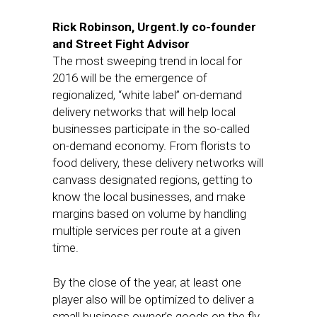
Rick Robinson, Urgent.ly co-founder
and Street Fight Advisor
The most sweeping trend in local for
2016 will be the emergence of
regionalized, “white label” on-demand
delivery networks that will help local
businesses participate in the so-called
on-demand economy. From florists to
food delivery, these delivery networks will
canvass designated regions, getting to
know the local businesses, and make
margins based on volume by handling
multiple services per route at a given
time.
By the close of the year, at least one
player also will be optimized to deliver a
small business owner’s goods on the fly