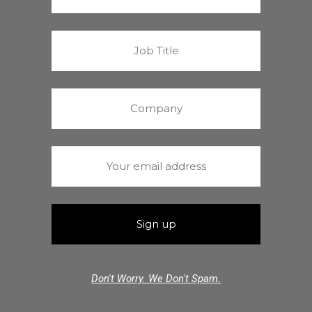
Don't Worry. We Don't Spam.