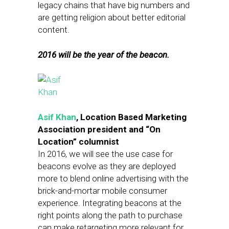
legacy chains that have big numbers and
are getting religion about better editorial
content.
2016 will be the year of the beacon.
Asif Khan
, Location Based Marketing
Association president and “On
Location” columnist
In 2016, we will see the use case for
beacons evolve as they are deployed
more to blend online advertising with the
brick-and-mortar mobile consumer
experience. Integrating beacons at the
right points along the path to purchase
can make retargeting more relevant for