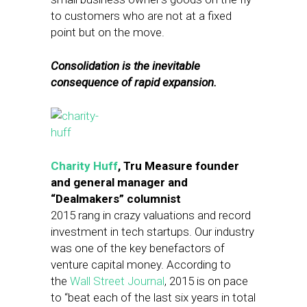
to customers who are not at a fixed
point but on the move.
Consolidation is the inevitable
consequence of rapid expansion.
Charity Huff
, Tru Measure founder
and general manager and
“Dealmakers” columnist
2015 rang in crazy valuations and record
investment in tech startups. Our industry
was one of the key benefactors of
venture capital money. According to
the
Wall Street Journal
, 2015 is on pace
to “beat each of the last six years in total