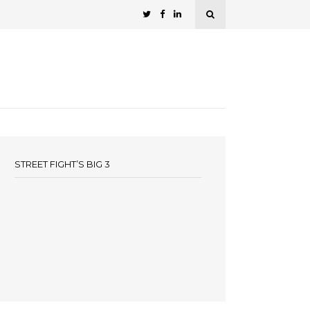
STREET FIGHT’S BIG 3