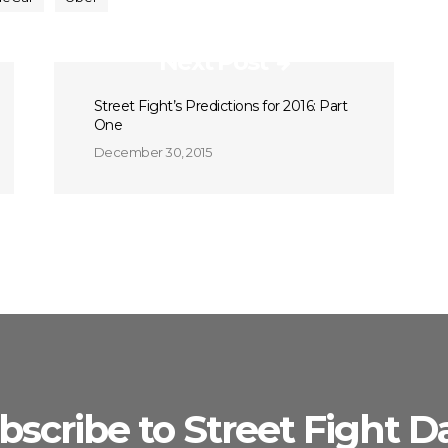
Next Post
Street Fight’s Predictions for 2016: Part
One
December 30, 2015
bscribe to Street Fight Da