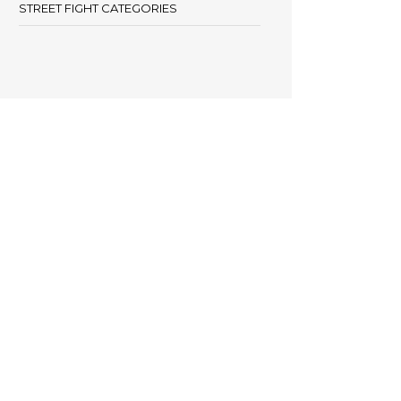
STREET FIGHT CATEGORIES