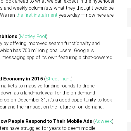
 to look ahead to what we can expect in the hyperlocal
ers and weekly columnists what they thought would be
. We ran
the first installment
yesterday — now here are
mbitions
(
Motley Fool
)
y by offering improved search functionality and
which has 700 million global users. Google is
 a messaging app of its own featuring a chat-powered
d Economy in 2015
(
Street Fight
)
markets to massive funding rounds to drone
go down as a landmark year for the on-demand
drop on December 31, it’s a good opportunity to look
ear and their impact on the future of on-demand.
ow People Respond to Their Mobile Ads
(
Adweek
)
ters have struggled for years to deem mobile