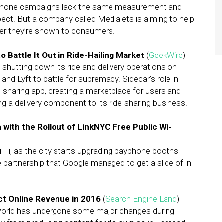
artphone campaigns lack the same measurement and
xpect. But a company called Medialets is aiming to help
ter they’re shown to consumers.
 Battle It Out in Ride-Hailing Market
(
GeekWire
)
is shutting down its ride and delivery operations on
and Lyft to battle for supremacy. Sidecar’s role in
e-sharing app, creating a marketplace for users and
ing a delivery component to its ride-sharing business.
 with the Rollout of LinkNYC Free Public Wi-
i-Fi, as the city starts upgrading payphone booths
te partnership that Google managed to get a slice of in
ct Online Revenue in 2016
(
Search Engine Land
)
world has undergone some major changes during