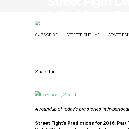
Street Fight D
Intimidates Go
Mobile Ads’ I
SUBSCRIBE
STREETFIGHT LIVE
ADVERTISI
December 30, 2015
by
The Editors
Share this:
A roundup of today’s big stories in hyperloc
Street Fight’s Predictions for 2016: Part