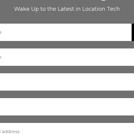
Wake Up to the Latest in Location Tech