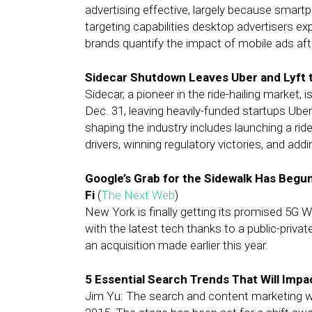
advertising effective, largely because sm
targeting capabilities desktop advertisers e
brands quantify the impact of mobile ads af
Sidecar Shutdown Leaves Uber and Lyft to
Sidecar, a pioneer in the ride-hailing market, 
Dec. 31, leaving heavily-funded startups Uber 
shaping the industry includes launching a rid
drivers, winning regulatory victories, and add
Google’s Grab for the Sidewalk Has Begun
Fi
(
The Next Web
)
New York is finally getting its promised 5G W
with the latest tech thanks to a public-priva
an acquisition made earlier this year.
5 Essential Search Trends That Will Impa
Jim Yu: The search and content marketing 