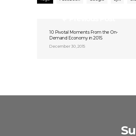
Previous Post
10 Pivotal Moments From the On-
Demand Economy in 2015
December 30, 2015
Su