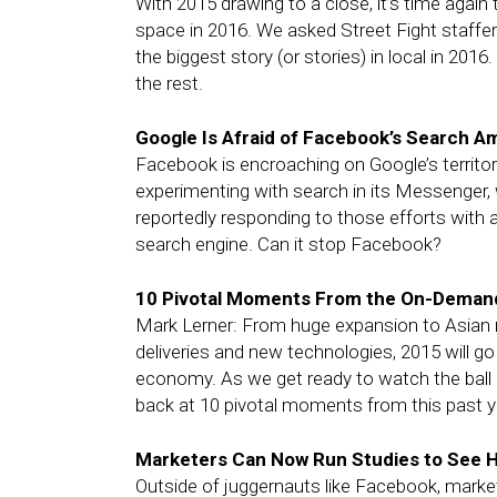
With 2015 drawing to a close, it’s time again
space in 2016. We asked Street Fight staff
the biggest story (or stories) in local in 2016
the rest.
Google Is Afraid of Facebook’s Search A
Facebook is encroaching on Google’s territor
experimenting with search in its Messenger, 
reportedly responding to those efforts with
search engine. Can it stop Facebook?
10 Pivotal Moments From the On-Deman
Mark Lerner: From huge expansion to Asian 
deliveries and new technologies, 2015 will 
economy. As we get ready to watch the ball 
back at 10 pivotal moments from this past y
Marketers Can Now Run Studies to See H
Outside of juggernauts like Facebook, marke