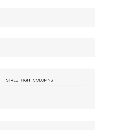
STREET FIGHT COLUMNS