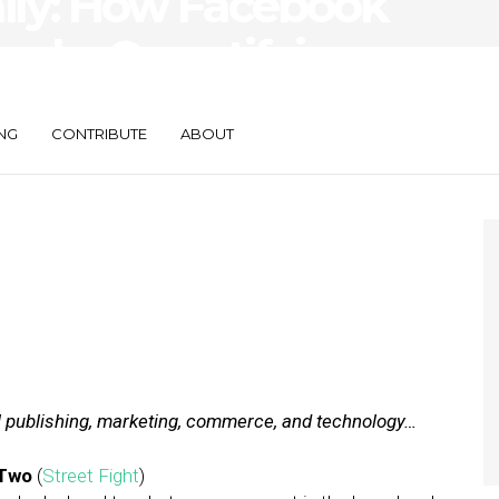
aily: How Facebook
ogle, Quantifying
mpact
NG
CONTRIBUTE
ABOUT
al publishing, marketing, commerce, and technology…
 Two
(
Street Fight
)