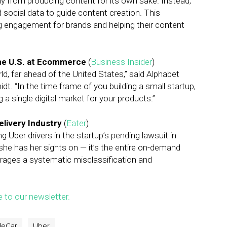
y from producing content for its own sake. Instead,
 social data to guide content creation. This
ing engagement for brands and helping their content
the U.S. at Ecommerce
(
Business Insider
)
ld, far ahead of the United States,” said Alphabet
. “In the time frame of you building a small startup,
g a single digital market for your products.”
livery Industry
(
Eater
)
 Uber drivers in the startup’s pending lawsuit in
pp she has her sights on — it’s the entire on-demand
rages a systematic misclassification and
e to our newsletter.
deCar
Uber