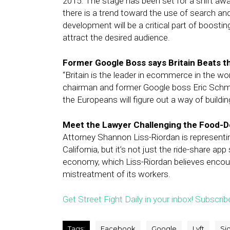
2015. The stage has been set for a shift awa
there is a trend toward the use of search and
development will be a critical part of boost
attract the desired audience.
Former Google Boss says Britain Beats 
“Britain is the leader in ecommerce in the wor
chairman and former Google boss Eric Schmidt
the Europeans will figure out a way of buildin
Meet the Lawyer Challenging the Food-De
Attorney Shannon Liss-Riordan is representing
California, but it’s not just the ride-share a
economy, which Liss-Riordan believes encou
mistreatment of its workers.
Get Street Fight Daily in your inbox! Subscrib
Tags:
Facebook
Google
Lyft
Si