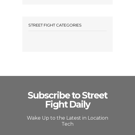
STREET FIGHT CATEGORIES
Subscribe to Street
Fight Daily
Wake Up to the Latest in Location
Tech