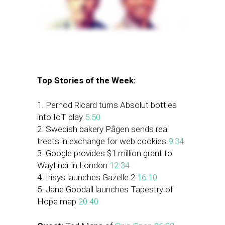
Top Stories of the Week:
1. Pernod Ricard turns Absolut bottles
into IoT play
5:50
2. Swedish bakery Pågen sends real
treats in exchange for web cookies
9:34
3. Google provides $1 million grant to
Wayfindr in London
12:34
4. Irisys launches Gazelle 2
16:10
5. Jane Goodall launches Tapestry of
Hope map
20:40