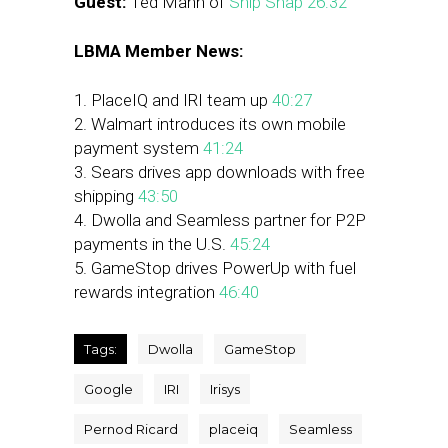
Guest:
Ted Mann of
Snip Snap
26:32
LBMA Member News:
1. PlaceIQ and IRI team up
40:27
2. Walmart introduces its own mobile
payment system
41:24
3. Sears drives app downloads with free
shipping
43:50
4. Dwolla and Seamless partner for P2P
payments in the U.S.
45:24
5. GameStop drives PowerUp with fuel
rewards integration
46:40
Tags:
Dwolla
GameStop
Google
IRI
Irisys
Pernod Ricard
placeiq
Seamless