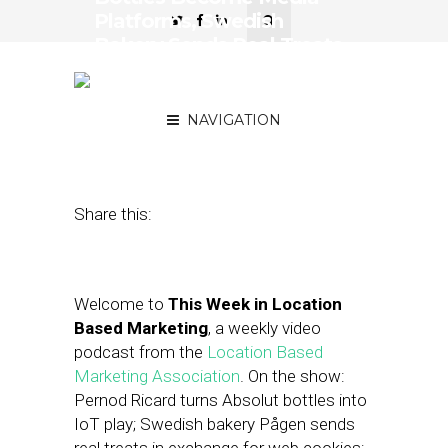
Platforms, Swedish
Bakery Sends Real Treats
in Exchange for Web
Cookies
NAVIGATION
December 18, 2015
by
Asif Khan
Share this:
Welcome to
This Week in Location
Based Marketing
, a weekly video
podcast from the
Location Based
Marketing Association
. On the show:
Pernod Ricard turns Absolut bottles into
IoT play; Swedish bakery Pågen sends