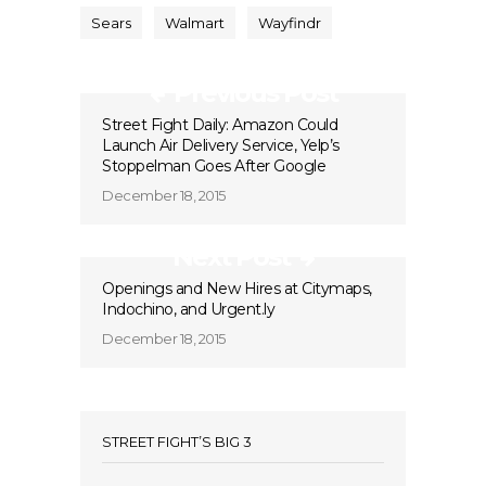
Sears
Walmart
Wayfindr
Previous Post
Street Fight Daily: Amazon Could
Launch Air Delivery Service, Yelp’s
Stoppelman Goes After Google
December 18, 2015
Next Post
Openings and New Hires at Citymaps,
Indochino, and Urgent.ly
December 18, 2015
STREET FIGHT’S BIG 3