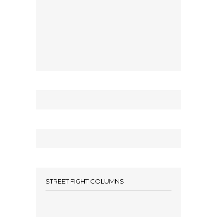
STREET FIGHT COLUMNS