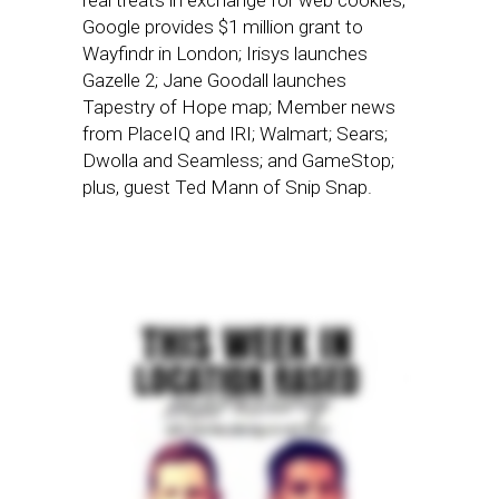
real treats in exchange for web cookies;
Google provides $1 million grant to
Wayfindr in London; Irisys launches
Gazelle 2; Jane Goodall launches
Tapestry of Hope map; Member news
from PlaceIQ and IRI; Walmart; Sears;
Dwolla and Seamless; and GameStop;
plus, guest Ted Mann of Snip Snap.