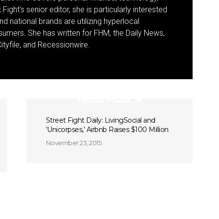
Fight’s senior editor, she is particularly interested
d national brands are utilizing hyperlocal
umers. She has written for FHM, the Daily News,
ityfile, and Recessionwire.
Next Post
Street Fight Daily: LivingSocial and
‘Unicorpses,’ Airbnb Raises $100 Million
November 23, 2015