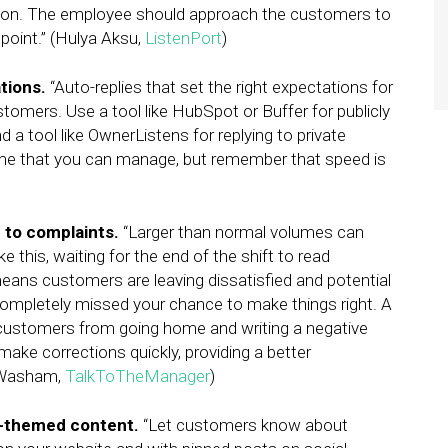
season. The employee should approach the customers to
hpoint.” (Hulya Aksu,
ListenPort
)
tions.
“Auto-replies that set the right expectations for
tomers. Use a tool like HubSpot or Buffer for publicly
d a tool like OwnerListens for replying to private
me that you can manage, but remember that speed is
d to complaints.
“Larger than normal volumes can
 this, waiting for the end of the shift to read
ns customers are leaving dissatisfied and potential
ompletely missed your chance to make things right. A
t customers from going home and writing a negative
ake corrections quickly, providing a better
n Washam,
TalkToTheManager
)
y-themed content.
“Let customers know about