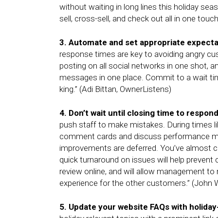
without waiting in long lines this holiday 
sell, cross-sell, and check out all in one touc
3. Automate and set appropriate expecta
response times are key to avoiding angry cus
posting on all social networks in one shot, an
messages in one place. Commit to a wait ti
king.” (Adi Bittan, OwnerListens)
4. Don’t wait until closing time to respon
push staff to make mistakes. During times like
comment cards and discuss performance mea
improvements are deferred. You’ve almost c
quick turnaround on issues will help preven
review online, and will allow management to m
experience for the other customers.” (Joh
5. Update your website FAQs with holida