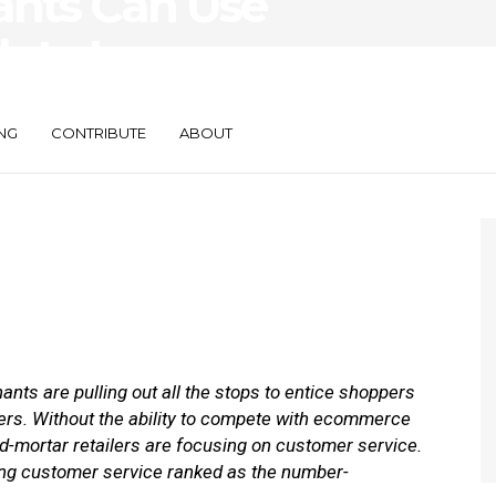
ants Can Use
h to Improve
oliday Season
NG
CONTRIBUTE
ABOUT
nts are pulling out all the stops to entice shoppers
ters. Without the ability to compete with ecommerce
d-mortar retailers are focusing on customer service.
ng customer service ranked as the number-