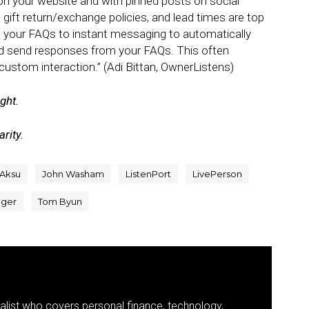
 on your website and with pinned posts on social
, gift return/exchange policies, and lead times are top
p your FAQs to instant messaging to automatically
nd send responses from your FAQs. This often
custom interaction.” (Adi Bittan, OwnerListens)
ight.
rity.
 Aksu
John Washam
ListenPort
LivePerson
ager
Tom Byun
nalist who covers personal finance, technology,