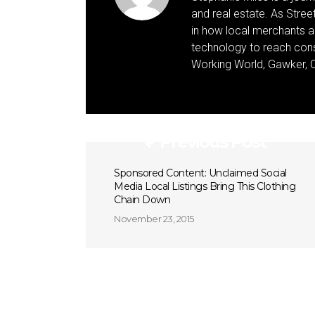
and real estate. As Street 
in how local merchants an
technology to reach cons
Working World, Gawker, C
Previous Post
Sponsored Content: Unclaimed Social
Media Local Listings Bring This Clothing
Chain Down
November 23, 2015