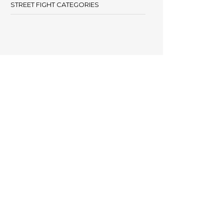
STREET FIGHT CATEGORIES