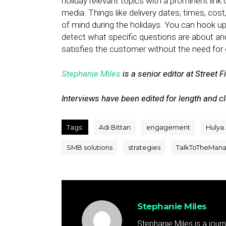
holiday relevant topics with a prominent link
media. Things like delivery dates, times, cost
of mind during the holidays. You can hook u
detect what specific questions are about a
satisfies the customer without the need for 
Stephanie Miles
is a senior editor at Street F
Interviews have been edited for length and cla
Tags:
Adi Bittan
engagement
Hulya
SMB solutions
strategies
TalkToTheMan
Stephanie Miles
Stephanie Miles is a jour