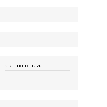
STREET FIGHT COLUMNS