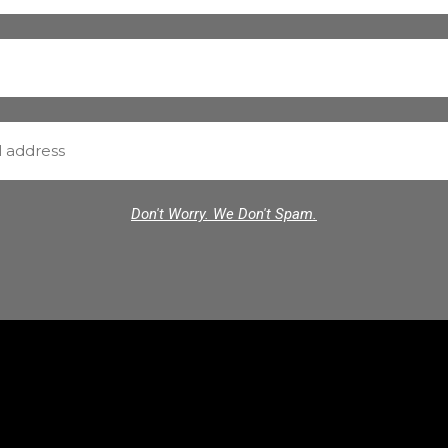
Don't Worry. We Don't Spam.