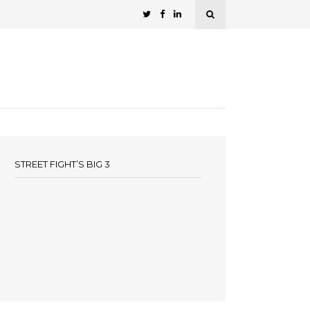
STREET FIGHT’S BIG 3