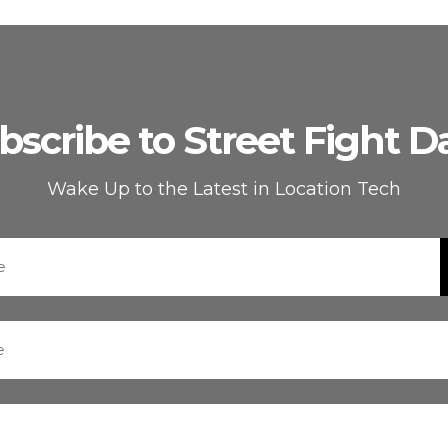
bscribe to Street Fight Da
Wake Up to the Latest in Location Tech