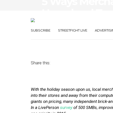
5 Ways Merch
Hyperlocal Tec
Service This H
SUBSCRIBE
STREETFIGHT LIVE
ADVERTISI
November 23, 2015
by
Stephanie Miles
Share this:
With the holiday season upon us, local mercha
into their stores and away from their compu
giants on pricing, many independent brick-an
In a LivePerson
survey
of 500 SMBs, improvi