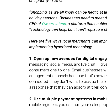
one priority in 2015.
“Shopping, as we all know, can be hectic at
holiday seasons. Businesses need to meet d
CEO of
OwnerListens
, a platform that enabl
“Technology can help, but it can’t replace a 
Here are five ways local merchants can impr
implementing hyperlocal technology.
1. Open up new avenues for digital enga
messaging, social media, and live chat — g
consumers one-to-one. Small businesses will 
engagement channels because that’s how m
connected. They don’t want to pick up the
a response that they can absorb at their co
2. Use multiple payment systems in mobil
mobile registers, you can turn your salespeo