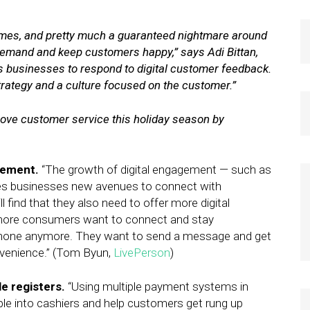
 times, and pretty much a guaranteed nightmare around
emand and keep customers happy,” says Adi Bittan,
es businesses to respond to digital customer feedback.
strategy and a culture focused on the customer.”
ove customer service this holiday season by
gement.
“The growth of digital engagement — such as
ives businesses new avenues to connect with
find that they also need to offer more digital
ore consumers want to connect and stay
 phone anymore. They want to send a message and get
nvenience.” (Tom Byun,
LivePerson
)
e registers.
“Using multiple payment systems in
ple into cashiers and help customers get rung up