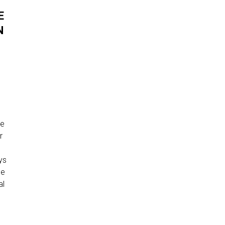
E
N
ce
r
r
ys
ce
al