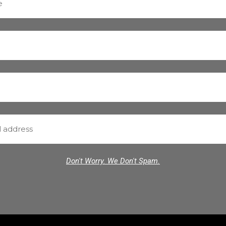
Don't Worry. We Don't Spam.