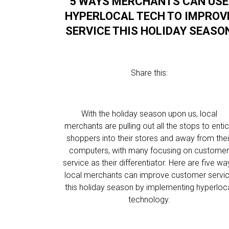
5 WAYS MERCHANTS CAN USE
HYPERLOCAL TECH TO IMPROV
SERVICE THIS HOLIDAY SEASO
Share this:
With the holiday season upon us, local
merchants are pulling out all the stops to enti
shoppers into their stores and away from thei
computers, with many focusing on custome
service as their differentiator. Here are five wa
local merchants can improve customer servi
this holiday season by implementing hyperloc
technology.