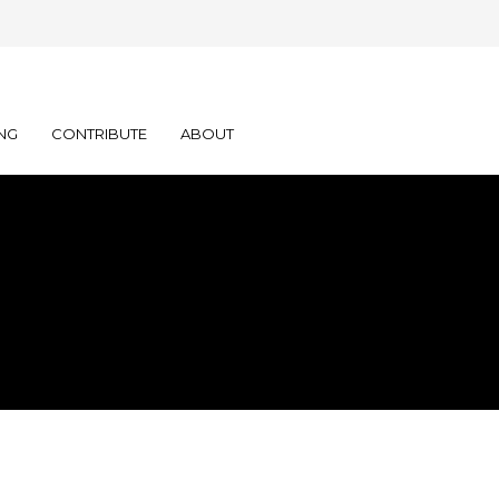
NG
CONTRIBUTE
ABOUT