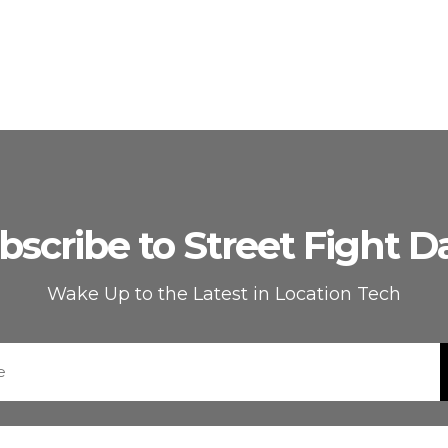
bscribe to Street Fight Da
Wake Up to the Latest in Location Tech