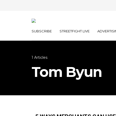
SUBSCRIBE
STREETFIGHT LIVE
ADVERTISI
1 Articles
Tom Byun