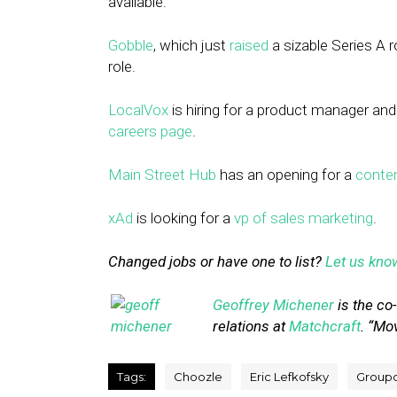
available.
Gobble
, which just
raised
a sizable Series A ro
role.
LocalVox
is hiring for a product manager and
careers page
.
Main Street Hub
has an opening for a
conten
xAd
is looking for a
vp of sales marketing
.
Changed jobs or have one to list?
Let us kno
Geoffrey Michener
is the co
relations at
Matchcraft
. “Mo
Tags:
Choozle
Eric Lefkofsky
Group