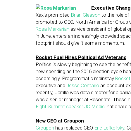
Executive Change
Xaxis promoted
Brian Gleason
to the role o
promoted to CEO, North America for GroupM.
Rosa Markarian
as vice president of global o
in June, enters an increasingly crowded space,
footprint should give it some momentum.
Rocket Fuel Hires Political Ad Veterans
Politics is slowly beginning to see the benefit
new spending as the 2016 election cycle heat
accordingly. Programmatic mainstay
Rocket
executive and
Jesse Contario
as account exe
recently, Carrillo was data director for a par
was a senior manager at Resonate. These h
Fight Summit speaker JC Medici
national dir
New CEO at Groupon
Groupon
has replaced CEO
Eric Lefkofsky
. 