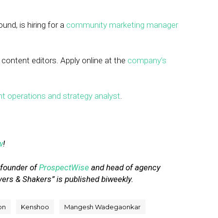
und, is hiring for a
community marketing manager
 content editors. Apply online at the
company’s
t operations and strategy analyst
.
w
!
-founder of
ProspectWise
and head of agency
vers & Shakers” is published biweekly.
on
Kenshoo
Mangesh Wadegaonkar