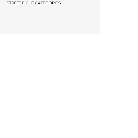
STREET FIGHT CATEGORIES