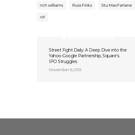
rich williams
Russ Finks
Stu MacFarlane
YP
Previous Post
Street Fight Daily: A Deep Dive into the
Yahoo-Google Partnership, Square’s
IPO Struggles
November 6, 2015