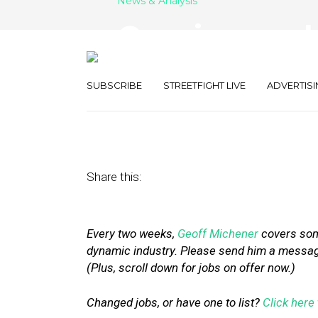
News & Analysis
Openings and 
Groupon, Rocke
SUBSCRIBE
STREETFIGHT LIVE
ADVERTISI
November 6, 2015
by
Geoff Michener
Share this:
Every two weeks,
Geoff Michener
covers some
dynamic industry. Please send him a message 
(Plus, scroll down for jobs on offer now.)
Changed jobs, or have one to list?
Click here 