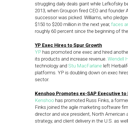
struggling daily deals giant while Lefkofsky b
2013, when Groupon fired CEO and founder An
successor was picked. Williams, who pledge
$150 to $200 million in the next year,
faces an
roughly 60 percent since the beginning of the
YP Exec Hires to Spur Growth
YP
has promoted one exec and hired another
its products and increase revenue.
Wendell 
technology and
Stu MacFarlane
left Herbali
platforms. YP is doubling down on exec hir
sector.
Kenshoo Promotes ex-SAP Executive to 
Kenshoo
has promoted Russ Finks, a former
Finks joined the agile marketing software fir
director and vice president, North American 
strategy, and client delivery in the U.S. as we