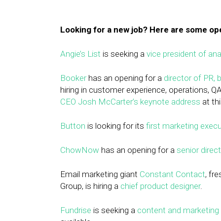
Looking for a new job? Here are some o
Angie’s List
is seeking a
vice president of ana
Booker
has an opening for a
director of PR,
hiring in customer experience, operations, Q
CEO Josh McCarter’s keynote address
at th
Button
is looking for its
first marketing execu
ChowNow
has an opening for a
senior direc
Email marketing giant
Constant Contact
, fr
Group, is hiring a
chief product designer
.
Fundrise
is seeking a
content and marketing