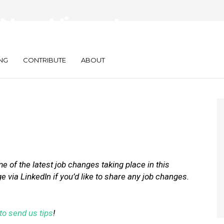
New Hires at
t Fuel, and Xaxis
NG
CONTRIBUTE
ABOUT
 of the latest job changes taking place in this
via LinkedIn if you’d like to share any job changes.
to send us tips
!