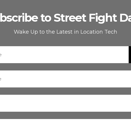
bscribe to Street Fight Da
Wake Up to the Latest in Location Tech