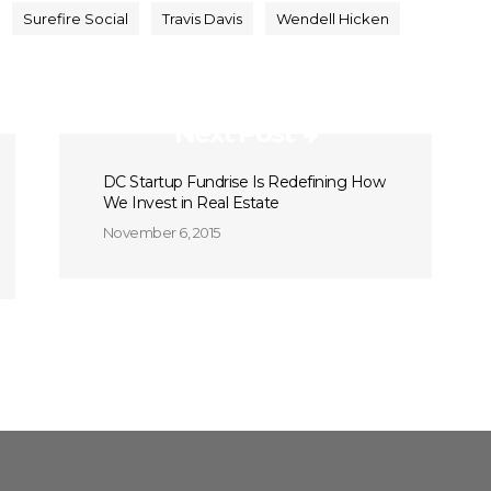
Surefire Social
Travis Davis
Wendell Hicken
Next Post
DC Startup Fundrise Is Redefining How
We Invest in Real Estate
November 6, 2015