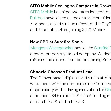
SITO Mobile Scaling to Compete in Cro
SITO Mobile
has hired two sales leaders to 
Rullman
have joined as regional vice preside
Northeast advertising solutions for the Pa
and Resonate before joining SITO Mobile.
New CPO at Surefire Social
Mangesh Wadegaonkar
has joined
Surefire 
growth for the six-year-old company. Wadegao
mSpark and a consultant before joining Suref
Choozle Chooses Product Lead
The Denver-based digital advertising platf
who’s been with the company since its incepti
responsibility will be driving innovation for
Ch
announced $4.6 million in Series A funding in
across the U.S. and in the U.K.