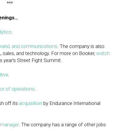
***
penings…
lytics
.
 brand, and communications
. The company is also
A, sales, and technology. For more on Booker,
watch
is year’s Street Fight Summit.
tive
.
tor of operations
.
esh off its
acquisition
by Endurance International
 manager
. The company has a range of other jobs