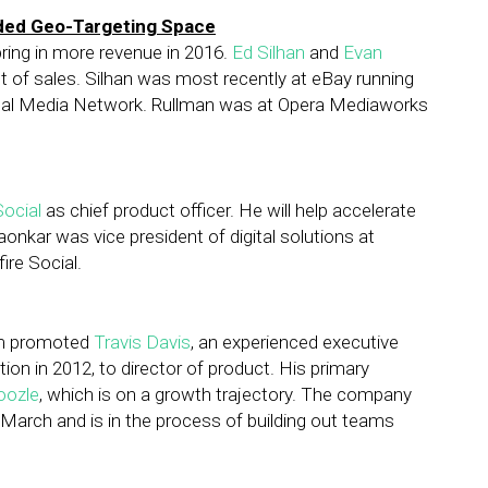
wded Geo-Targeting Space
bring in more revenue in 2016.
Ed Silhan
and
Evan
nt of sales. Silhan was most recently at eBay running
yPal Media Network. Rullman was at Opera Mediaworks
Social
as chief product officer. He will help accelerate
nkar was vice president of digital solutions at
ire Social.
orm promoted
Travis Davis
, an experienced executive
on in 2012, to director of product. His primary
oozle
, which is on a growth trajectory. The company
 March and is in the process of building out teams