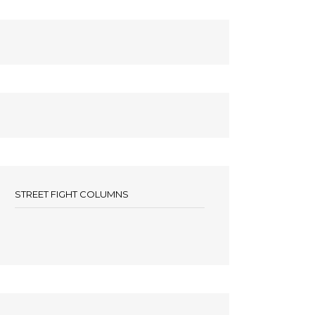
STREET FIGHT COLUMNS