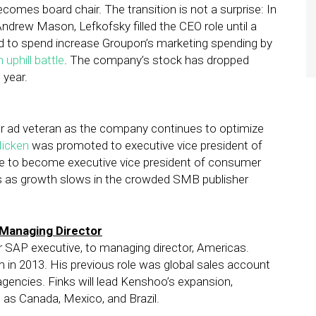
ecomes board chair. The transition is not a surprise: In
drew Mason, Lefkofsky filled the CEO role until a
d to spend increase Groupon’s marketing spending by
 uphill battle
. The company’s stock has dropped
 year.
 ad veteran as the company continues to optimize
Hicken
was promoted to executive vice president of
fe to become executive vice president of consumer
es as growth slows in the crowded SMB publisher
Managing Director
 SAP executive, to managing director, Americas.
m in 2013. His previous role was global sales account
agencies. Finks will lead Kenshoo’s expansion,
ll as Canada, Mexico, and Brazil.