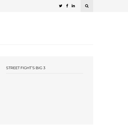
STREET FIGHT’S BIG 3