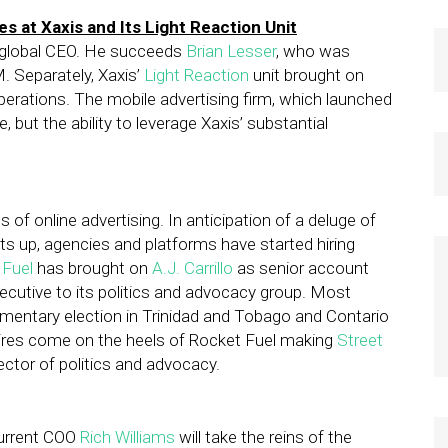
s at Xaxis and Its Light Reaction Unit
f global CEO. He succeeds
Brian Lesser
, who was
 Separately, Xaxis’
Light Reaction
unit brought on
perations. The mobile advertising firm, which launched
 but the ability to leverage Xaxis’ substantial
s of online advertising. In anticipation of a deluge of
s up, agencies and platforms have started hiring
 Fuel
has brought on
A.J. Carrillo
as senior account
cutive to its politics and advocacy group. Most
liamentary election in Trinidad and Tobago and Contario
ires come on the heels of Rocket Fuel making
Street
ector of politics and advocacy.
Current COO
Rich Williams
will take the reins of the