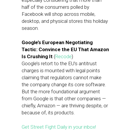
especially considering that more than
half of the consumers polled by
Facebook will shop across mobile,
desktop, and physical stores this holiday
season.
Google’s European Negotiating
Tactic: Convince the EU That Amazon
Is Crushing It
(
Recode
)
Google’s retort to the EU’s antitrust
charges is mounted with legal points
claiming that regulators cannot make
the company change its core software.
But the more foundational argument
from Google is that other companies —
chiefly, Amazon — are thriving despite, or
because of, its products.
Get Street Fight Daily in your inbox!