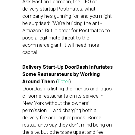
Ask Bastian Lehmann, the CEO of
delivery startup Postmates, what
company he’s gunning for, and you might
be surprised: “We’re building the anti-
Amazon.” But in order for Postmates to
pose a legitimate threat to the
ecommerce giant, it will need more
capital.
Delivery Start-Up DoorDash Infuriates
Some Restaurateurs by Working
Around Them
(
Eater
)
DoorDash is listing the menus and logos
of some restaurants on its service in
New York without the owners’
permission — and charging both a
delivery fee and higher prices. Some
restaurants say they don’t mind being on
the site, but others are upset and feel