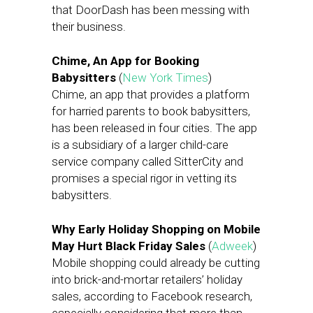
that DoorDash has been messing with
their business.
Chime, An App for Booking
Babysitters
(
New York Times
)
Chime, an app that provides a platform
for harried parents to book babysitters,
has been released in four cities. The app
is a subsidiary of a larger child-care
service company called SitterCity and
promises a special rigor in vetting its
babysitters.
Why Early Holiday Shopping on Mobile
May Hurt Black Friday Sales
(
Adweek
)
Mobile shopping could already be cutting
into brick-and-mortar retailers’ holiday
sales, according to Facebook research,