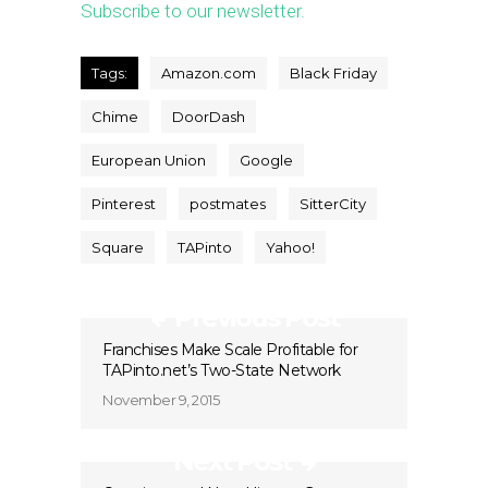
Subscribe to our newsletter.
Tags:
Amazon.com
Black Friday
Chime
DoorDash
European Union
Google
Pinterest
postmates
SitterCity
Square
TAPinto
Yahoo!
Previous Post
Franchises Make Scale Profitable for
TAPinto.net’s Two-State Network
November 9, 2015
Next Post