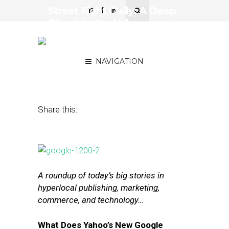
Street Fight Daily: A Deep
Dive into the Yahoo-
Google Partnership,
Square’s IPO Struggles
NAVIGATION
November 9, 2015
by
The Editors
Share this:
A roundup of today’s big stories in
hyperlocal publishing, marketing,
commerce, and technology…
What Does Yahoo’s New Google