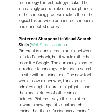
technology for technology’s sake. The
increasingly central role of smartphones
in the shopping process makes them the
logical link between connected shoppers
and connected stores.
Pinterest Sharpens Its Visual Search
Skills
(
Wall Street Journal
)
Pinterest is considered a social network
akin to Facebook, but it would rather be
more like Google. The company plans to
introduce technology to let users search
its site without using text. The new tool
would allow a user who, for example,
admires a light fixture to highlight it, and
then see pictures of other similar
fixtures. Pinterest says this is a step
toward a new type of visual search
engine that it calls “a discovery engine.”