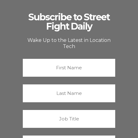
Subscribe to Street
Fight Daily
Wake Up to the Latest in Location
Tech