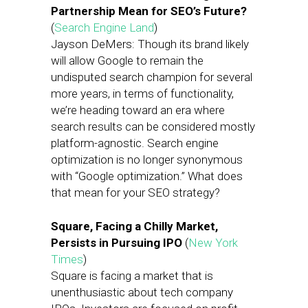
Partnership Mean for SEO’s Future?
(
Search Engine Land
)
Jayson DeMers: Though its brand likely
will allow Google to remain the
undisputed search champion for several
more years, in terms of functionality,
we’re heading toward an era where
search results can be considered mostly
platform-agnostic. Search engine
optimization is no longer synonymous
with “Google optimization.” What does
that mean for your SEO strategy?
Square, Facing a Chilly Market,
Persists in Pursuing IPO
(
New York
Times
)
Square is facing a market that is
unenthusiastic about tech company