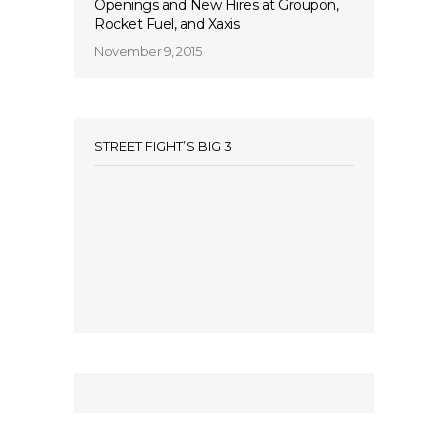
Openings and New Hires at Groupon,
Rocket Fuel, and Xaxis
November 9, 2015
STREET FIGHT’S BIG 3