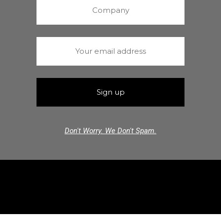
Don't Worry. We Don't Spam.