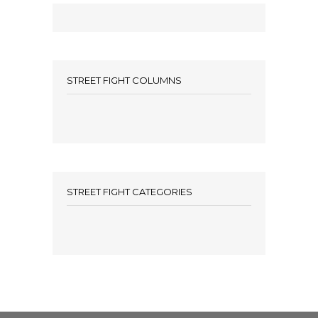
STREET FIGHT COLUMNS
STREET FIGHT CATEGORIES