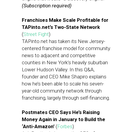
(Subscription required)
Franchises Make Scale Profitable for
TAPinto.net’s Two-State Network
(
Street Fight
)
TAPinto.net has taken its New Jersey-
centered franchise model for community
news to adjacent and competitive
counties in New York’s heavily suburban
Lower Hudson Valley. In this Q&A,
founder and CEO Mike Shapiro explains
how he’s been able to scale his seven-
year-old community network through
franchising, largely through self-financing.
Postmates CEO Says He’s Raising
Money Again in January to Build the
‘Anti-Amazon’
(
Forbes
)