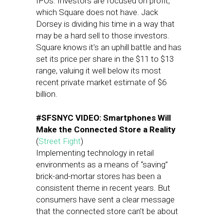
IPOs. Investors are focused on profit,
which Square does not have. Jack
Dorsey is dividing his time in a way that
may be a hard sell to those investors.
Square knows it’s an uphill battle and has
set its price per share in the $11 to $13
range, valuing it well below its most
recent private market estimate of $6
billion.
#SFSNYC VIDEO: Smartphones Will
Make the Connected Store a Reality
(
Street Fight
)
Implementing technology in retail
environments as a means of “saving”
brick-and-mortar stores has been a
consistent theme in recent years. But
consumers have sent a clear message
that the connected store can’t be about