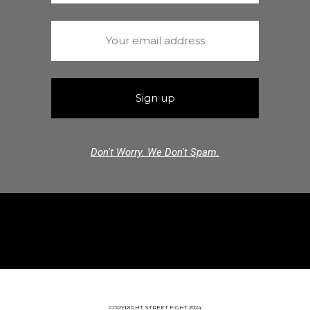
Don't Worry. We Don't Spam.
COPYRIGHT STREET FIGHT 2024