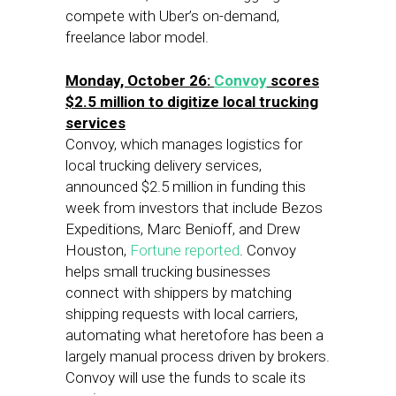
compete with Uber’s on-demand,
freelance labor model.
Monday, October 26:
Convoy
scores
$2.5 million to digitize local trucking
services
Convoy, which manages logistics for
local trucking delivery services,
announced $2.5 million in funding this
week from investors that include Bezos
Expeditions, Marc Benioff, and Drew
Houston,
Fortune reported
. Convoy
helps small trucking businesses
connect with shippers by matching
shipping requests with local carriers,
automating what heretofore has been a
largely manual process driven by brokers.
Convoy will use the funds to scale its