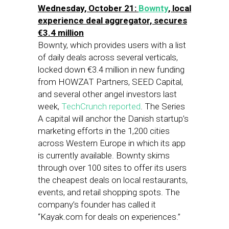
Wednesday, October 21:
Bownty
, local
experience deal aggregator, secures
€3.4 million
Bownty, which provides users with a list
of daily deals across several verticals,
locked down €3.4 million in new funding
from HOWZAT Partners, SEED Capital,
and several other angel investors last
week,
TechCrunch reported
. The Series
A capital will anchor the Danish startup’s
marketing efforts in the 1,200 cities
across Western Europe in which its app
is currently available. Bownty skims
through over 100 sites to offer its users
the cheapest deals on local restaurants,
events, and retail shopping spots. The
company’s founder has called it
“Kayak.com for deals on experiences.”