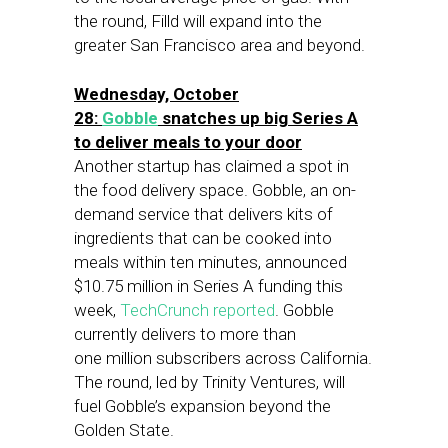
the round, Filld will expand into the
greater San Francisco area and beyond.
Wednesday, October
28:
Gobble
snatches up big Series A
to deliver meals to your door
Another startup has claimed a spot in
the food delivery space. Gobble, an on-
demand service that delivers kits of
ingredients that can be cooked into
meals within ten minutes, announced
$10.75 million in Series A funding this
week,
TechCrunch reported
. Gobble
currently delivers to more than
one million subscribers across California.
The round, led by Trinity Ventures, will
fuel Gobble’s expansion beyond the
Golden State.