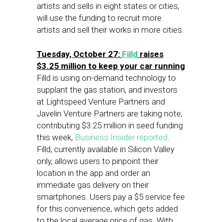
artists and sells in eight states or cities,
will use the funding to recruit more
artists and sell their works in more cities.
Tuesday, October 27:
Filld
raises
$3.25 million to keep your car running
Filld is using on-demand technology to
supplant the gas station, and investors
at Lightspeed Venture Partners and
Javelin Venture Partners are taking note,
contributing $3.25 million in seed funding
this week,
Business Insider reported
.
Filld, currently available in Silicon Valley
only, allows users to pinpoint their
location in the app and order an
immediate gas delivery on their
smartphones. Users pay a $5 service fee
for this convenience, which gets added
to the local average price of gas. With