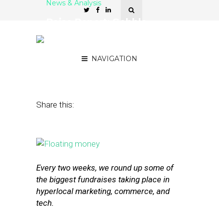
News & Analysis
Raise Report: Gobble,
Bownty, and Clutter Post
Strong Series A Rounds
NAVIGATION
October 30, 2015
by
Joseph Zappa
Share this:
Every two weeks, we round up some of
the biggest fundraises taking place in
hyperlocal marketing, commerce, and
tech.