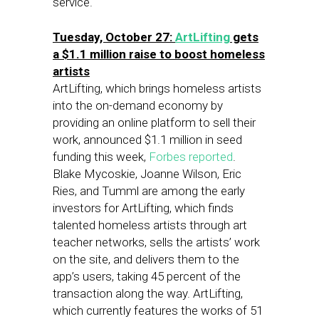
service.
Tuesday, October 27:
ArtLifting
gets
a $1.1 million raise to boost homeless
artists
ArtLifting, which brings homeless artists
into the on-demand economy by
providing an online platform to sell their
work, announced $1.1 million in seed
funding this week,
Forbes reported
.
Blake Mycoskie, Joanne Wilson, Eric
Ries, and Tumml are among the early
investors for ArtLifting, which finds
talented homeless artists through art
teacher networks, sells the artists’ work
on the site, and delivers them to the
app’s users, taking 45 percent of the
transaction along the way. ArtLifting,
which currently features the works of 51