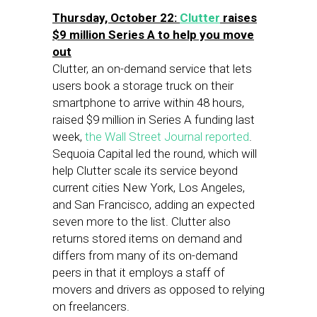
Thursday, October 22:
Clutter
raises
$9 million Series A to help you move
out
Clutter, an on-demand service that lets
users book a storage truck on their
smartphone to arrive within 48 hours,
raised $9 million in Series A funding last
week,
the Wall Street Journal reported
.
Sequoia Capital led the round, which will
help Clutter scale its service beyond
current cities New York, Los Angeles,
and San Francisco, adding an expected
seven more to the list. Clutter also
returns stored items on demand and
differs from many of its on-demand
peers in that it employs a staff of
movers and drivers as opposed to relying
on freelancers.