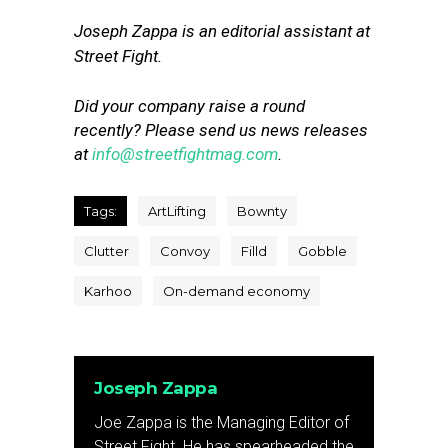
Joseph Zappa is an editorial assistant at
Street Fight.
Did your company raise a round
recently? Please send us news releases
at
info@streetfightmag.com
.
Tags:
ArtLifting
Bownty
Clutter
Convoy
Filld
Gobble
Karhoo
On-demand economy
Joseph Zappa
Joe Zappa is the Managing Editor of
Street Fight. He has spearheaded the