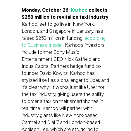
Monday, October 26:
Karhoo
collects
$250 million to revitalize taxi industry
Karhoo, set to go live in New York,
London, and Singapore in January, has
raised $250 million in funding,
according
to Business Insider
. Karhoo’s investors
include former Sony Music
Entertainment CEO Nick Gatfield and
Indus Capital Partners hedge fund co-
founder David Kowitz. Karhoo has
stylized itself as a challenger to Uber, and
it’s clear why: It works just like Uber for
the taxi industry, giving users the ability
to order a taxi on their smartphones in
real time. Karhoo will partner with
industry giants like New York-based
Carmel and Dial 7 and London-based
Addison Lee, which are struggling to