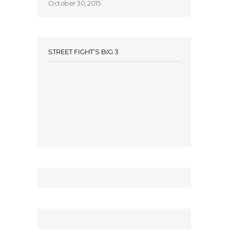
October 30, 2015
STREET FIGHT’S BIG 3