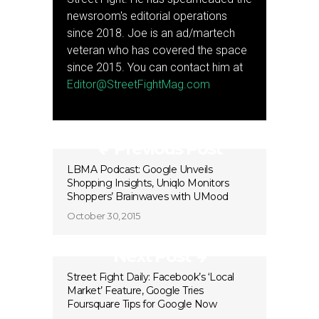
newsroom's editorial operations
since 2018. Joe is an ad/martech
veteran who has covered the space
since 2015. You can contact him at
Editor@StreetFightMag.com
Previous Post
LBMA Podcast: Google Unveils
Shopping Insights, Uniqlo Monitors
Shoppers’ Brainwaves with UMood
October 30, 2015
Next Post
Street Fight Daily: Facebook’s ‘Local
Market’ Feature, Google Tries
Foursquare Tips for Google Now