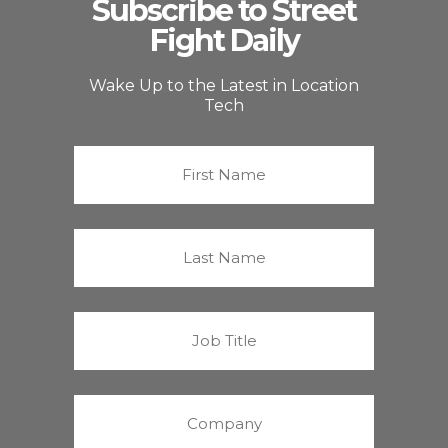
Subscribe to Street
Fight Daily
Wake Up to the Latest in Location
Tech