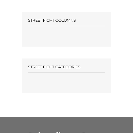
STREET FIGHT COLUMNS
STREET FIGHT CATEGORIES