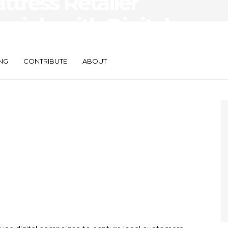
ttress Retailer
nials with Digital
NG
CONTRIBUTE
ABOUT