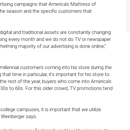
dvertising campaigns that America’s Mattress of
the season and the specific customers that
digital and traditional assets are constantly changing.
ising every month and we do not do TV or newspaper
lming majority of our advertising is done online,”
f millennial customers coming into his store during the
hat time in particular, it’s important for his store to
the rest of the year, buyers who come into America’s
-30s to 60s. For this older crowd, TV promotions tend
college campuses, it is important that we utilize
,” Weinberger says.