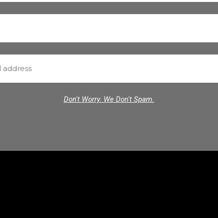
Don't Worry. We Don't Spam.