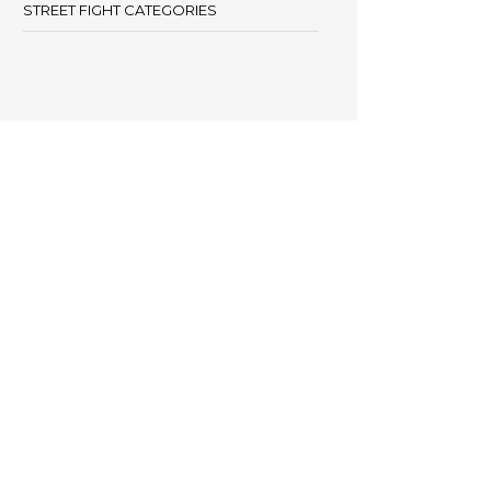
STREET FIGHT CATEGORIES