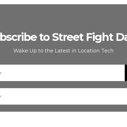
bscribe to Street Fight Da
Wake Up to the Latest in Location Tech