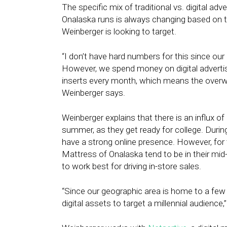
The specific mix of traditional vs. digital a
Onalaska runs is always changing based on 
Weinberger is looking to target.
“I don’t have hard numbers for this since our 
However, we spend money on digital advert
inserts every month, which means the overwhe
Weinberger says.
Weinberger explains that there is an influx o
summer, as they get ready for college. During t
have a strong online presence. However, for 
Mattress of Onalaska tend to be in their mid
to work best for driving in-store sales.
“Since our geographic area is home to a few 
digital assets to target a millennial audience