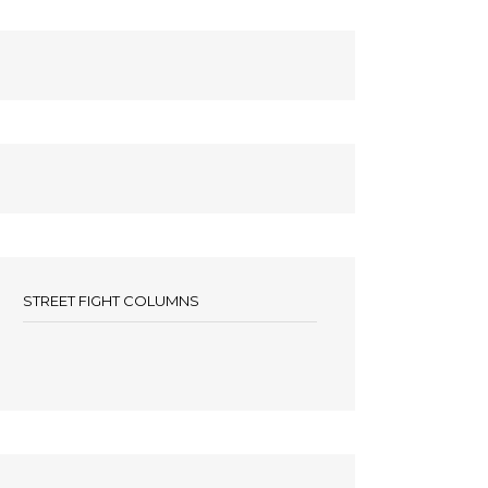
STREET FIGHT COLUMNS