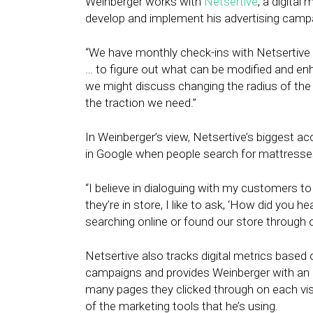
Weinberger works with
Netsertive
, a digital
develop and implement his advertising camp
“We have monthly check-ins with Netsertive
… to figure out what can be modified and enh
we might discuss changing the radius of the t
the traction we need.”
In Weinberger’s view, Netsertive’s biggest a
in Google when people search for mattresses 
“I believe in dialoguing with my customers 
they’re in store, I like to ask, ‘How did you h
searching online or found our store through 
Netsertive also tracks digital metrics based
campaigns and provides Weinberger with an 
many pages they clicked through on each visi
of the marketing tools that he’s using.