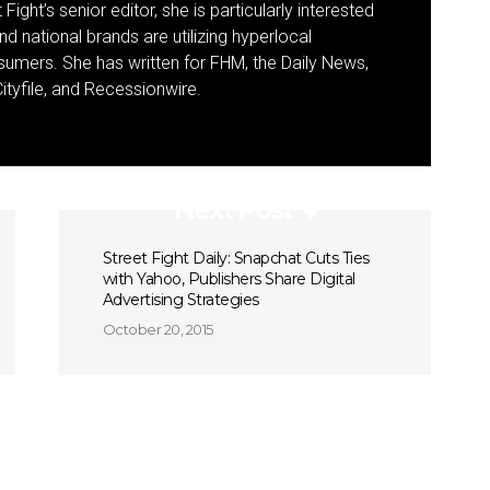
Fight’s senior editor, she is particularly interested
d national brands are utilizing hyperlocal
umers. She has written for FHM, the Daily News,
ityfile, and Recessionwire.
Next Post
Street Fight Daily: Snapchat Cuts Ties
with Yahoo, Publishers Share Digital
Advertising Strategies
October 20, 2015