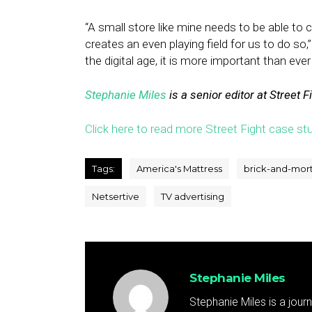
“A small store like mine needs to be able to 
creates an even playing field for us to do so,
the digital age, it is more important than eve
Stephanie Miles
is a senior editor at Street F
Click here to read more Street Fight case stu
Tags:
America's Mattress
brick-and-mor
Netsertive
TV advertising
Stephanie Miles
Stephanie Miles is a jour