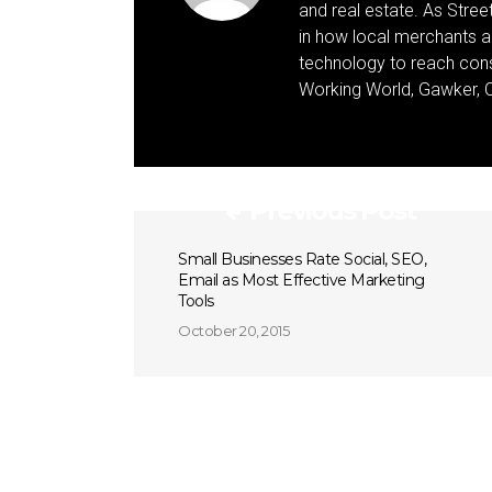
and real estate. As Street 
in how local merchants an
technology to reach cons
Working World, Gawker, C
Previous Post
Small Businesses Rate Social, SEO,
Email as Most Effective Marketing
Tools
October 20, 2015