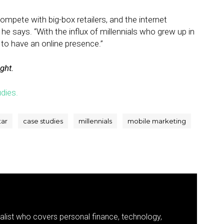
compete with big-box retailers, and the internet
” he says. “With the influx of millennials who grew up in
r to have an online presence.”
ight.
dies.
tar
case studies
millennials
mobile marketing
nalist who covers personal finance, technology,