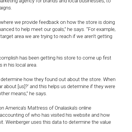
 marketing agency for brands and local businesses, to
aigns.
 where we provide feedback on how the store is doing
anced to help meet our goals,” he says. “For example,
arget area we are trying to reach if we aren’t getting
ccomplish has been getting his store to come up first
in his local area.
to determine how they found out about the store. When
ear about [us]?’ and this helps us determine if they were
other means,” he says.
 on America’s Mattress of Onalaska’s online
accounting of who has visited his website and how
t. Weinberger uses this data to determine the value