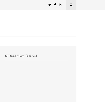
STREET FIGHT’S BIG 3