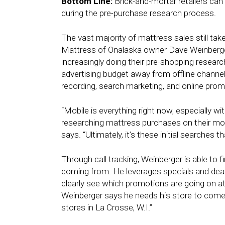
Bottom Line:
Brick-and-mortar retailers can
during the pre-purchase research process.
The vast majority of mattress sales still tak
Mattress of Onalaska owner Dave Weinberger
increasingly doing their pre-shopping research
advertising budget away from offline channels 
recording, search marketing, and online prom
“Mobile is everything right now, especially w
researching mattress purchases on their mob
says. “Ultimately, it’s these initial searches t
Through call tracking, Weinberger is able to f
coming from. He leverages specials and de
clearly see which promotions are going on at
Weinberger says he needs his store to come 
stores in La Crosse, W.I.”