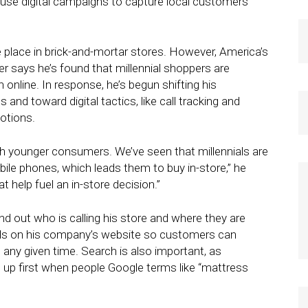
 use digital campaigns to capture local customers
e place in brick-and-mortar stores. However, America’s
 says he’s found that millennial shoppers are
 online. In response, he’s begun shifting his
and toward digital tactics, like call tracking and
otions.
ith younger consumers. We’ve seen that millennials are
ile phones, which leads them to buy in-store,” he
hat help fuel an in-store decision.”
ind out who is calling his store and where they are
als on his company’s website so customers can
 any given time. Search is also important, as
up first when people Google terms like “mattress