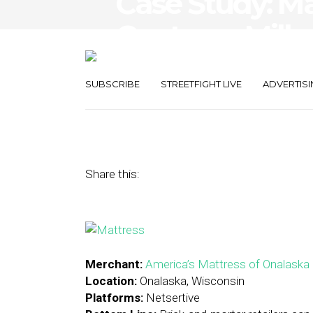
Case Study: Ma
Captures Millen
Strategies
SUBSCRIBE
STREETFIGHT LIVE
ADVERTISI
October 20, 2015
by
Stephanie Miles
Share this:
Merchant:
America’s Mattress of Onalaska
Location:
Onalaska, Wisconsin
Platforms:
Netsertive