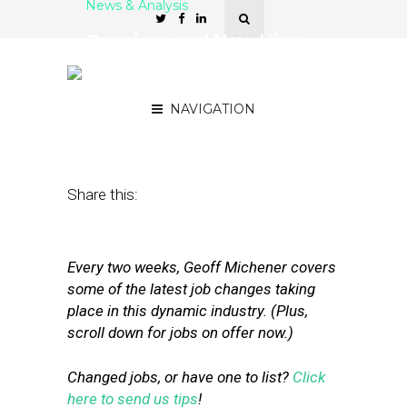
News & Analysis
Openings and New Hires
at Yext, Acquisio, and
ServiceTitan
NAVIGATION
September 25, 2015
by
Geoff Michener
Share this:
Every two weeks, Geoff Michener
covers
some of the latest job changes taking
place in this dynamic industry. (Plus,
scroll down for jobs on offer now.)
Changed jobs, or have one to list?
Click
here to send us tips
!