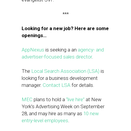
***
Looking for a new job? Here are some
openings…
AppNexus
is seeking a an
agency- and
advertiser-focused sales director
.
The
Local Search Association (LSA)
is
looking for a business development
manager.
Contact LSA
for details.
MEC
plans to hold a
“live hire”
at New
York’s Advertising Week on September
28, and may hire as many as
10 new
entry-level employees
.