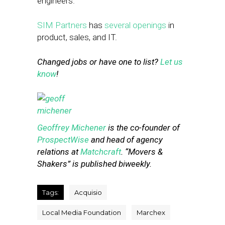
engineers.
SIM Partners
has
several openings
in
product, sales, and IT.
Changed jobs or have one to list?
Let us
know
!
Geoffrey Michener
is the co-founder of
ProspectWise
and head of agency
relations at
Matchcraft
. “Movers &
Shakers” is published biweekly.
Tags:
Acquisio
Local Media Foundation
Marchex