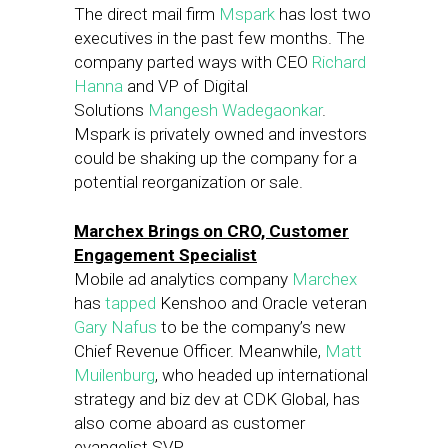
The direct mail firm
Mspark
has lost two
executives in the past few months. The
company parted ways with CEO
Richard
Hanna
and VP of Digital
Solutions
Mangesh Wadegaonkar
.
Mspark is privately owned and investors
could be shaking up the company for a
potential reorganization or sale.
Marchex Brings on CRO, Customer
Engagement Specialist
Mobile ad analytics company
Marchex
has
tapped
Kenshoo and Oracle veteran
Gary Nafus
to be the company’s new
Chief Revenue Officer. Meanwhile,
Matt
Muilenburg
, who headed up international
strategy and biz dev at CDK Global, has
also come aboard as customer
evangelist SVP.