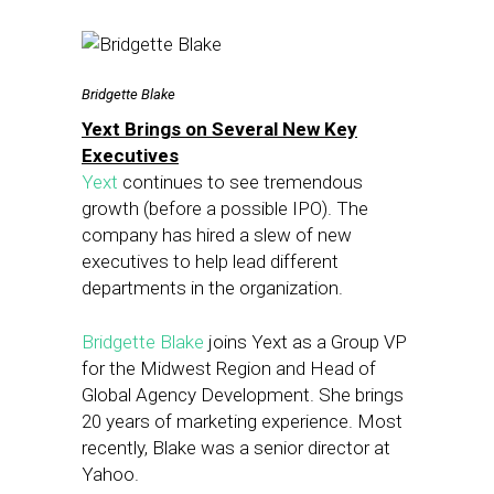
Bridgette Blake
Yext Brings on Several New Key
Executives
Yext
continues to see tremendous
growth (before a possible IPO). The
company has hired a slew of new
executives to help lead different
departments in the organization.
Bridgette Blake
joins Yext as a Group VP
for the Midwest Region and Head of
Global Agency Development. She brings
20 years of marketing experience. Most
recently, Blake was a senior director at
Yahoo.