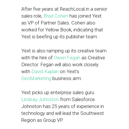
After five years at ReachLocal in a senior
sales role,
Brad Cohen
has joined Yext
as VP of Partner Sales. Cohen also
worked for Yellow Book, indicating that
Yext is beefing up its publisher team.
Yext is also ramping up its creative team
with the hire of
Owen Fegan
as Creative
Director. Fegan will also work closely
with
David Kaplan
on Yext’s
GeoMarketing
business arm.
Yext picks up enterprise sales guru
Lindsay Johnston
from Salesforce.
Johnston has 25 years of experience in
technology and will lead the Southwest
Region as Group VP.