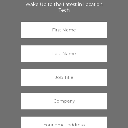
Wake Up to the Latest in Location
Tech