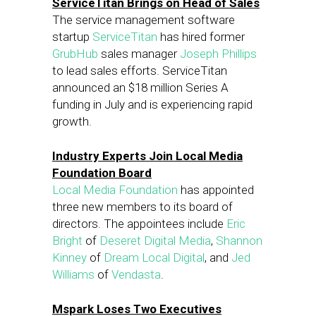
ServiceTitan Brings on Head of Sales
The service management software
startup
ServiceTitan
has hired former
GrubHub
sales manager
Joseph Phillips
to lead sales efforts. ServiceTitan
announced an $18 million Series A
funding in July and is experiencing rapid
growth.
Industry Experts Join Local Media
Foundation Board
Local Media Foundation
has appointed
three new members to its board of
directors. The appointees include
Eric
Bright
of
Deseret Digital Media
,
Shannon
Kinney
of
Dream Local Digital
, and
Jed
Williams
of
Vendasta
.
Mspark Loses Two Executives