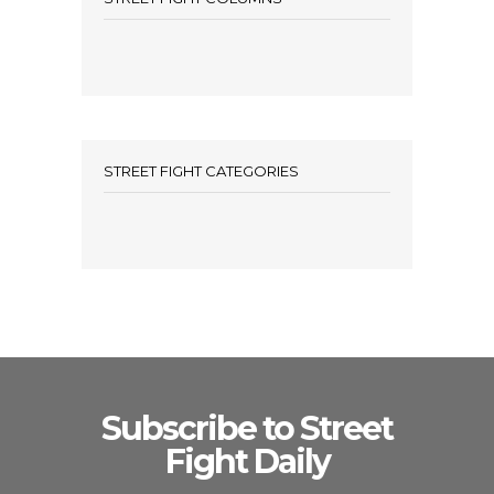
STREET FIGHT CATEGORIES
Subscribe to Street
Fight Daily