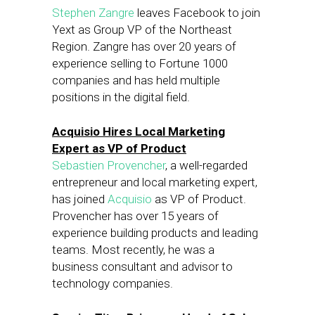
Stephen Zangre
leaves Facebook to join
Yext as Group VP of the Northeast
Region. Zangre has over 20 years of
experience selling to Fortune 1000
companies and has held multiple
positions in the digital field.
Acquisio Hires Local Marketing
Expert as VP of Product
Sebastien Provencher
, a well-regarded
entrepreneur and local marketing expert,
has joined
Acquisio
as VP of Product.
Provencher has over 15 years of
experience building products and leading
teams. Most recently, he was a
business consultant and advisor to
technology companies.