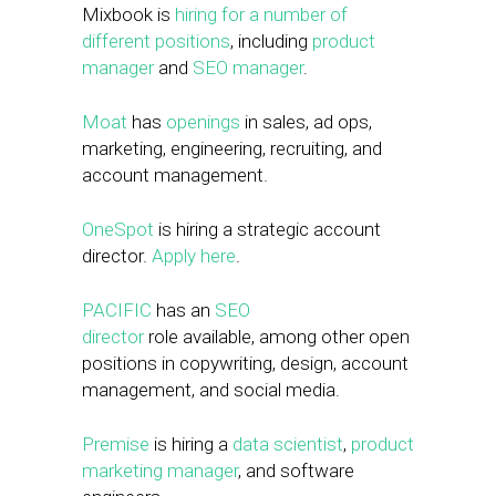
Mixbook is
hiring for a number of
different positions
, including
product
manager
and
SEO manager
.
Moat
has
openings
in sales, ad ops,
marketing, engineering, recruiting, and
account management.
OneSpot
is hiring a strategic account
director.
Apply here
.
PACIFIC
has an
SEO
director
role available, among other open
positions in copywriting, design, account
management, and social media.
Premise
is hiring a
data scientist
,
product
marketing manager
, and software