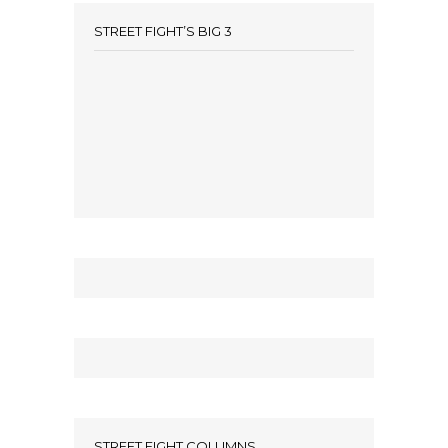
STREET FIGHT’S BIG 3
STREET FIGHT COLUMNS