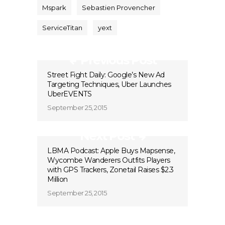
Mspark
Sebastien Provencher
ServiceTitan
yext
Previous Post
Street Fight Daily: Google’s New Ad
Targeting Techniques, Uber Launches
UberEVENTS
September 25, 2015
Next Post
LBMA Podcast: Apple Buys Mapsense,
Wycombe Wanderers Outfits Players
with GPS Trackers, Zonetail Raises $2.3
Million
September 25, 2015