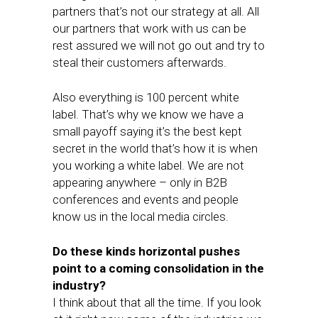
partners that’s not our strategy at all. All
our partners that work with us can be
rest assured we will not go out and try to
steal their customers afterwards.
Also everything is 100 percent white
label. That’s why we know we have a
small payoff saying it’s the best kept
secret in the world that’s how it is when
you working a white label. We are not
appearing anywhere – only in B2B
conferences and events and people
know us in the local media circles.
Do these kinds horizontal pushes
point to a coming consolidation in the
industry?
I think about that all the time. If you look