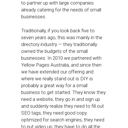
to partner up with large companies
already catering for the needs of small
businesses.
Traditionally, if you look back five to
seven years ago, this was mainly in the
directory industry — they traditionally
owned the budgets of the small
businesses. In 2010 we partnered with
Yellow Pages Australia, and since then
we have extended our offering and
where we really stand out is DIY is
probably a great way for a small
business to get started. They know they
need a website, they go in and sign up
and suddenly realize they need to fill out
SEO tags, they need good copy
optimized for search engines, they need
to put video up, they have to do all the