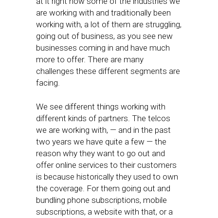
at it right now some of the industries we
are working with and traditionally been
working with, a lot of them are struggling,
going out of business, as you see new
businesses coming in and have much
more to offer. There are many
challenges these different segments are
facing.
We see different things working with
different kinds of partners. The telcos
we are working with, — and in the past
two years we have quite a few — the
reason why they want to go out and
offer online services to their customers
is because historically they used to own
the coverage. For them going out and
bundling phone subscriptions, mobile
subscriptions, a website with that, or a