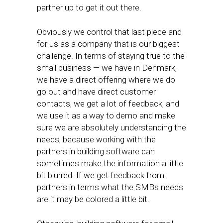
partner up to get it out there.
Obviously we control that last piece and
for us as a company that is our biggest
challenge. In terms of staying true to the
small business — we have in Denmark,
we have a direct offering where we do
go out and have direct customer
contacts, we get a lot of feedback, and
we use it as a way to demo and make
sure we are absolutely understanding the
needs, because working with the
partners in building software can
sometimes make the information a little
bit blurred. If we get feedback from
partners in terms what the SMBs needs
are it may be colored a little bit.