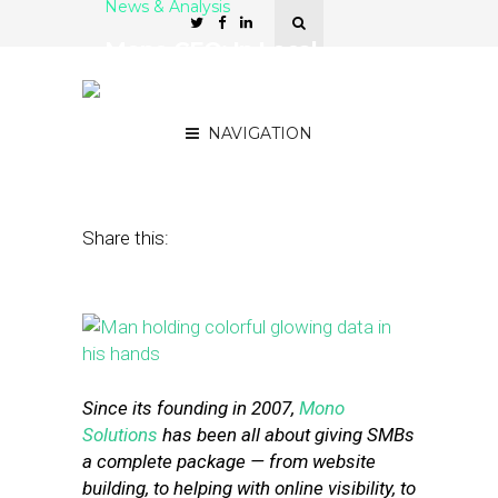
News & Analysis
Mono CEO: In Local
Marketing, U.S. Is Maybe 5
Years Ahead of Europe
NAVIGATION
August 10, 2015
by
Liz Taurasi
Share this:
Since its founding in 2007,
Mono
Solutions
has been all about giving SMBs
a complete package — from website
building, to helping with online visibility, to