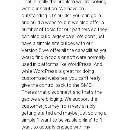
That is really the problem we are solving
with our solution. We have an
outstanding DIY builder, you can go in
and build a website, but we also offer a
number of tools for our partners so they
can also build large-scale. We don’t just
have a simple site builder, with our
Version 5 we offer all the capabilities you
would find in tools or software normally
used in platforms like WordPress. And
while WordPress is great for doing
customized websites, you can’t really
give the control back to the SMB.
There’s that disconnect and that’s the
gap we are bridging. We support the
customer journey from very simply
getting started and maybe just solving a
simple “I want to be visible online” to “I
want to actually engage with my