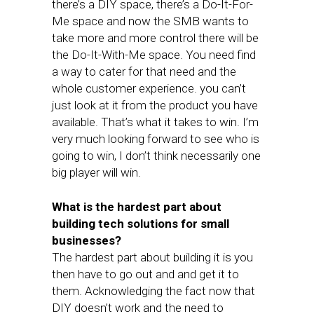
there’s a DIY space, there’s a Do-It-For-
Me space and now the SMB wants to
take more and more control there will be
the Do-It-With-Me space. You need find
a way to cater for that need and the
whole customer experience. you can’t
just look at it from the product you have
available. That’s what it takes to win. I’m
very much looking forward to see who is
going to win, I don’t think necessarily one
big player will win.
What is the hardest part about
building tech solutions for small
businesses?
The hardest part about building it is you
then have to go out and and get it to
them. Acknowledging the fact now that
DIY doesn’t work and the need to