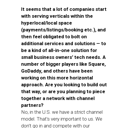
It seems that a lot of companies start
with serving verticals within the
hyperlocal/local space
(payments/listings/booking etc.), and
then feel obligated to bolt on
additional services and solutions — to
be a kind of all-in-one solution for
small business owners’ tech needs. A
number of bigger players like Square,
GoDaddy, and others have been
working on this more horizontal
approach. Are you looking to build out
that way, or are you planning to piece
together a network with channel
partners?
No, in the U.S. we have a strict channel
model. That’s very important to us. We
don’t go in and compete with our