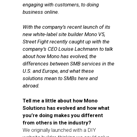
engaging with customers, to doing
business online.
With the company’s recent launch of its
new white-label site builder Mono V5,
Street Fight recently caught up with the
company’s CEO Louise Lachmann to talk
about how Mono has evolved, the
differences between SMB services in the
U.S. and Europe, and what these
solutions mean to SMBs here and
abroad.
Tell me a little about how Mono
Solutions has evolved and how what
you’re doing makes you different
from others in the industry?
We originally launched with a DIY