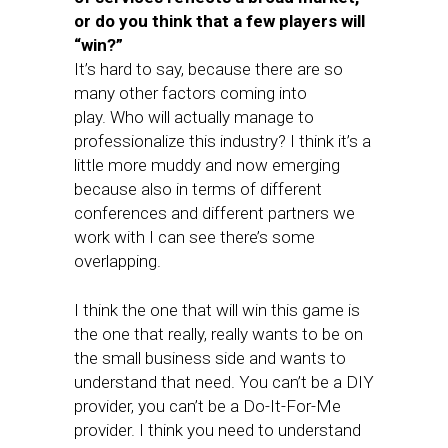
or do you think that a few players will
“win?”
It’s hard to say, because there are so
many other factors coming into
play. Who will actually manage to
professionalize this industry? I think it’s a
little more muddy and now emerging
because also in terms of different
conferences and different partners we
work with I can see there’s some
overlapping.
I think the one that will win this game is
the one that really, really wants to be on
the small business side and wants to
understand that need. You can’t be a DIY
provider, you can’t be a Do-It-For-Me
provider. I think you need to understand