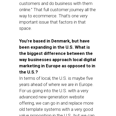
customers and do business with them
online.” That full customer journey all the
way to ecommerce. That’s one very
important issue that factors in that
space.
You’re based in Denmark, but have
been expanding in the U.S. What is
the biggest difference between the
way businesses approach local digital
marketing in Europe as opposed to in
the U.S.?
In terms of local, the U.S. is maybe five
years ahead of where we are in Europe.
For us going into the U.S. with a very
advanced new-generation website
offering, we can go in and replace more
old template systems with a very good
value proposition in the U.S., but we can