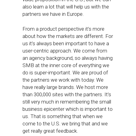
also learn a lot that will help us with the
partners we have in Europe.
From a product perspective it’s more
about how the markets are different. For
us it’s always been important to have a
user-centric approach. We come from
an agency background, so always having
SMB at the inner core of everything we
do is super-important. We are proud of
the partners we work with today. We
have really large brands. We host more
than 300,000 sites with the partners. It’s
still very much in remembering the small
business epicenter which is important to
us. That is something that when we
come to the U.S. we bring that and we
get really great feedback.