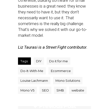
Otherwise, building software for small
businesses is a great need: they know
they need to have it, but they don’t
necessarily want to use it. That
sometimes is the really big challenge.
That’s why we solved it with our go-to-
market model.
Liz Taurasi is a Street Fight contributor.
Tags:
DIY
Do it for me
Do-It-With-Me
Ecommerce
Louise Lachmann
Mono Solutions
Mono V5
SEO
SMB
website
Previous Post