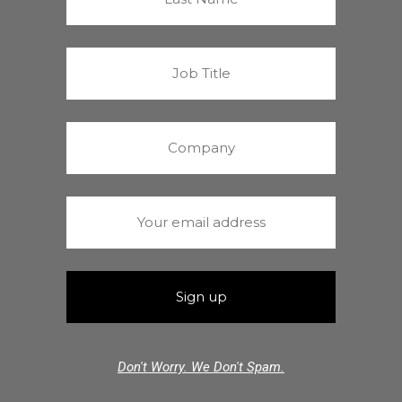
Don't Worry. We Don't Spam.