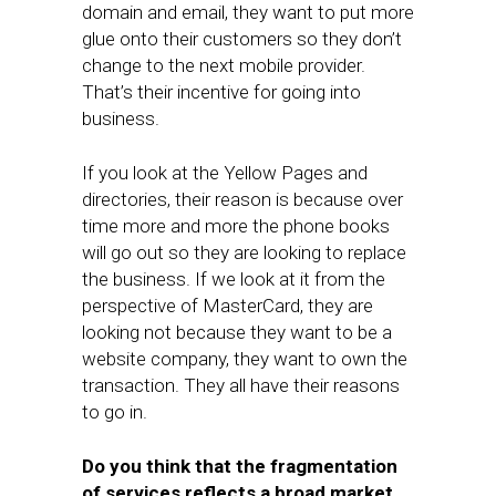
domain and email, they want to put more
glue onto their customers so they don’t
change to the next mobile provider.
That’s their incentive for going into
business.
If you look at the Yellow Pages and
directories, their reason is because over
time more and more the phone books
will go out so they are looking to replace
the business. If we look at it from the
perspective of MasterCard, they are
looking not because they want to be a
website company, they want to own the
transaction. They all have their reasons
to go in.
Do you think that the fragmentation
of services reflects a broad market,