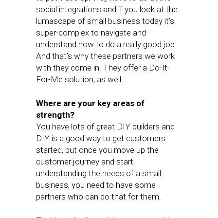
social integrations and if you look at the
lumascape of small business today it’s
super-complex to navigate and
understand how to do a really good job.
And that’s why these partners we work
with they come in. They offer a Do-It-
For-Me solution, as well.
Where are your key areas of
strength?
You have lots of great DIY builders and
DIY is a good way to get customers
started, but once you move up the
customer journey and start
understanding the needs of a small
business, you need to have some
partners who can do that for them.