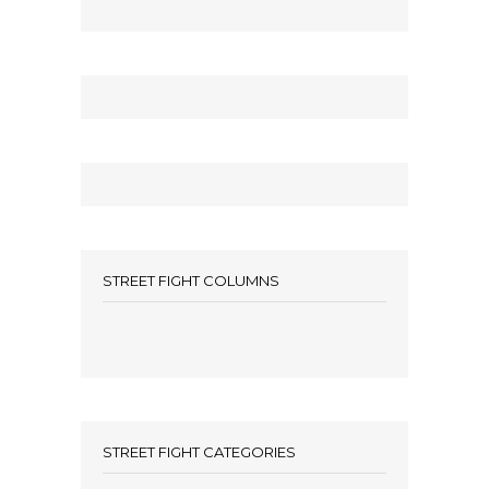
STREET FIGHT COLUMNS
STREET FIGHT CATEGORIES