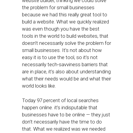
website builder, thinking we could solve
the problem for small businesses
because we had this really great tool to
build a website. What we quickly realized
was even though you have the best
tools in the world to build websites, that
doesn’t necessarily solve the problem for
small businesses. It’s not about how
easy it is to use the tool, so it’s not
necessarily tech-savviness barriers that
are in place, it’s also about understanding
what their needs would be and what their
world looks like.
Today 97 percent of local searches
happen online. it’s indisputable that
businesses have to be online — they just
don’t necessarily have the time to do
that. What we realized was we needed