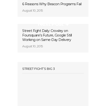
6 Reasons Why Beacon Programs Fail
August 10, 2015
Next Post
Street Fight Daily: Crowley on
Foursquare’s Future, Google Still
Working on Same-Day Delivery
August 10, 2015
STREET FIGHT’S BIG 3