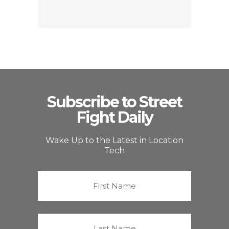
Subscribe to Street
Fight Daily
Wake Up to the Latest in Location
Tech