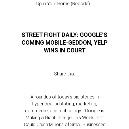
Up in Your Home (Recode)…
STREET FIGHT DAILY: GOOGLE’S
COMING MOBILE-GEDDON, YELP
WINS IN COURT
Share this:
A roundup of today’s big stories in
hyperlocal publishing, marketing,
commerce, and technology… Google is
Making a Giant Change This Week That
Could Crush Millions of Small Businesses