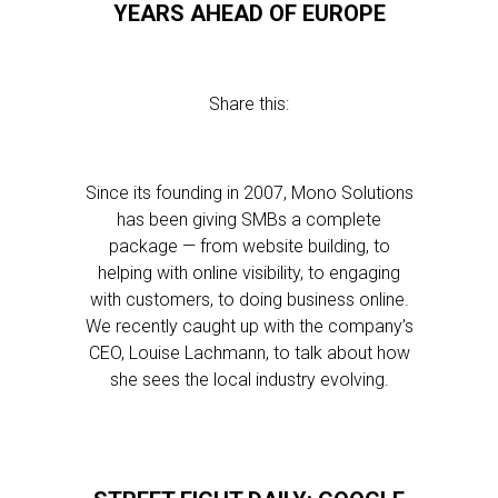
YEARS AHEAD OF EUROPE
Share this:
Since its founding in 2007, Mono Solutions
has been giving SMBs a complete
package — from website building, to
helping with online visibility, to engaging
with customers, to doing business online.
We recently caught up with the company’s
CEO, Louise Lachmann, to talk about how
she sees the local industry evolving.