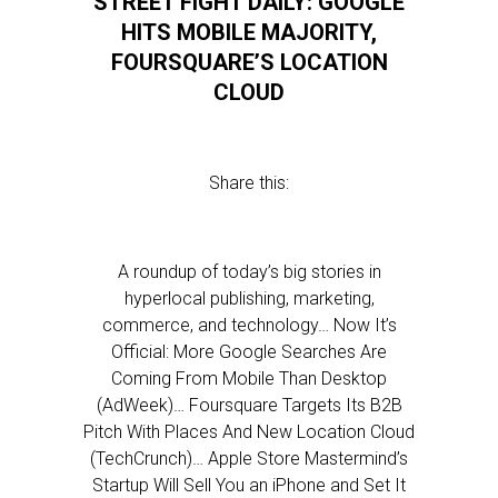
STREET FIGHT DAILY: GOOGLE
HITS MOBILE MAJORITY,
FOURSQUARE’S LOCATION
CLOUD
Share this:
A roundup of today’s big stories in
hyperlocal publishing, marketing,
commerce, and technology… Now It’s
Official: More Google Searches Are
Coming From Mobile Than Desktop
(AdWeek)… Foursquare Targets Its B2B
Pitch With Places And New Location Cloud
(TechCrunch)… Apple Store Mastermind’s
Startup Will Sell You an iPhone and Set It