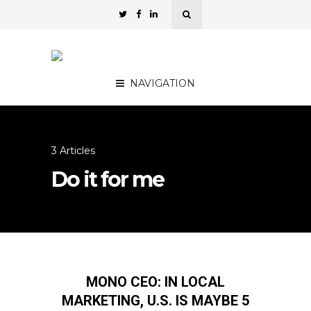
NAVIGATION
3 Articles
Do it for me
MONO CEO: IN LOCAL
MARKETING, U.S. IS MAYBE 5