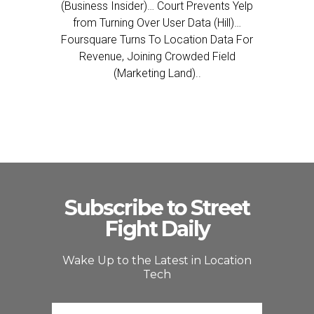
(Business Insider)… Court Prevents Yelp
from Turning Over User Data (Hill)…
Foursquare Turns To Location Data For
Revenue, Joining Crowded Field
(Marketing Land)..
Subscribe to Street
Fight Daily
Wake Up to the Latest in Location
Tech