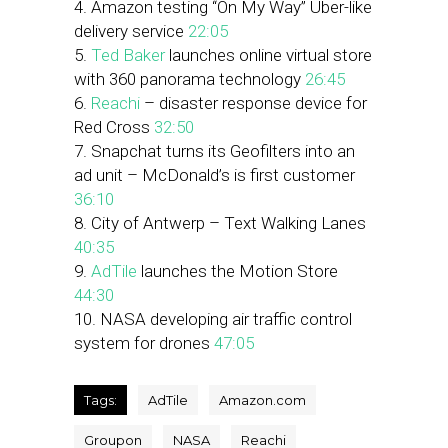
4. Amazon testing “On My Way” Uber-like
delivery service
22:05
5.
Ted Baker
launches online virtual store
with 360 panorama technology
26:45
6.
Reachi
– disaster response device for
Red Cross
32:50
7. Snapchat turns its Geofilters into an
ad unit – McDonald’s is first customer
36:10
8. City of Antwerp – Text Walking Lanes
40:35
9.
AdTile
launches the Motion Store
44:30
10. NASA developing air traffic control
system for drones
47:05
Tags:
AdTile
Amazon.com
Groupon
NASA
Reachi