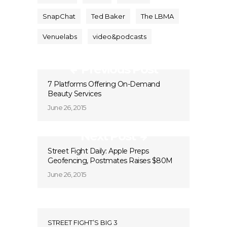
SnapChat
Ted Baker
The LBMA
Venuelabs
video&podcasts
Previous Post
7 Platforms Offering On-Demand
Beauty Services
June 26, 2015
Next Post
Street Fight Daily: Apple Preps
Geofencing, Postmates Raises $80M
June 26, 2015
STREET FIGHT’S BIG 3