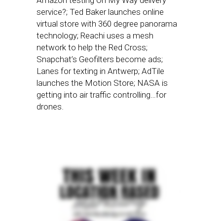
Amazon testing On My Way delivery
service?; Ted Baker launches online
virtual store with 360 degree panorama
technology; Reachi uses a mesh
network to help the Red Cross;
Snapchat’s Geofilters become ads;
Lanes for texting in Antwerp; AdTile
launches the Motion Store; NASA is
getting into air traffic controlling…for
drones.