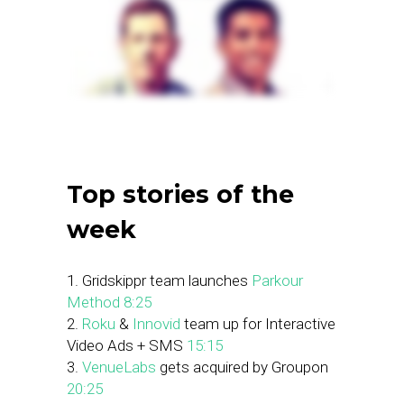
Top stories of the
week
1. Gridskippr team launches
Parkour
Method
8:25
2.
Roku
&
Innovid
team up for Interactive
Video Ads + SMS
15:15
3.
VenueLabs
gets acquired by Groupon
20:25