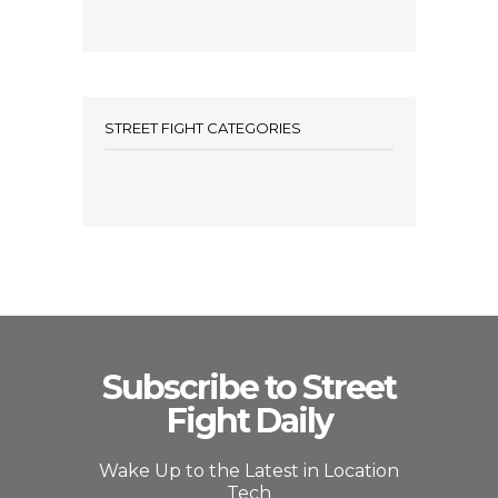
STREET FIGHT CATEGORIES
Subscribe to Street
Fight Daily
Wake Up to the Latest in Location
Tech