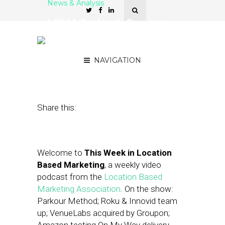
News & Analysis
LBMA Podcast: Groupon
Acquires VenueLabs,
Snapchat’s Geofilter Ads
NAVIGATION
June 26, 2015
by
Asif Khan
Share this:
Welcome to
This Week in Location
Based Marketing
, a weekly video
podcast from the
Location Based
Marketing Association
. On the show:
Parkour Method; Roku & Innovid team
up; VenueLabs acquired by Groupon;