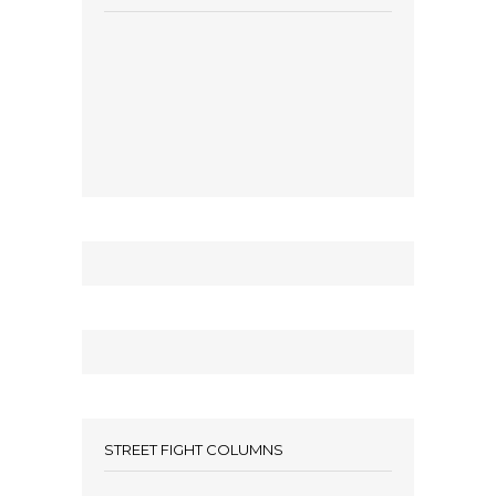
STREET FIGHT COLUMNS