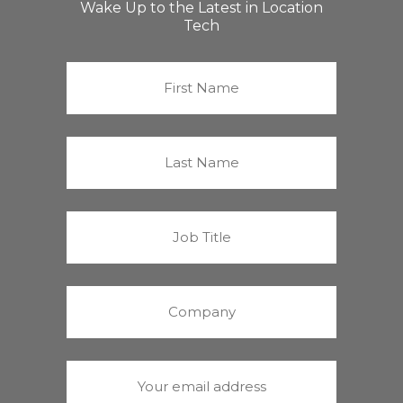
Wake Up to the Latest in Location
Tech