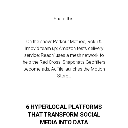
Share this:
On the show: Parkour Method; Roku &
Innovid team up; Amazon tests delivery
service; Reachi uses a mesh network to
help the Red Cross; Snapchat’s Geofilters
become ads; AdTile launches the Motion
Store…
6 HYPERLOCAL PLATFORMS
THAT TRANSFORM SOCIAL
MEDIA INTO DATA