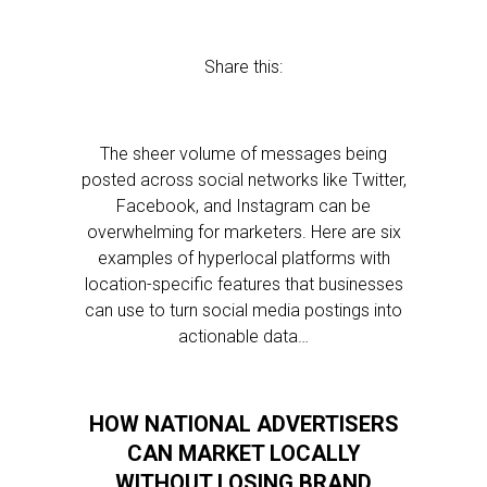
Share this:
The sheer volume of messages being
posted across social networks like Twitter,
Facebook, and Instagram can be
overwhelming for marketers. Here are six
examples of hyperlocal platforms with
location-specific features that businesses
can use to turn social media postings into
actionable data…
HOW NATIONAL ADVERTISERS
CAN MARKET LOCALLY
WITHOUT LOSING BRAND