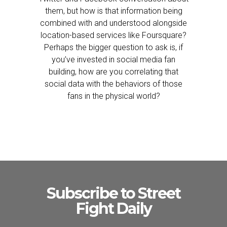
them, but how is that information being
combined with and understood alongside
location-based services like Foursquare?
Perhaps the bigger question to ask is, if
you’ve invested in social media fan
building, how are you correlating that
social data with the behaviors of those
fans in the physical world?
Subscribe to Street
Fight Daily