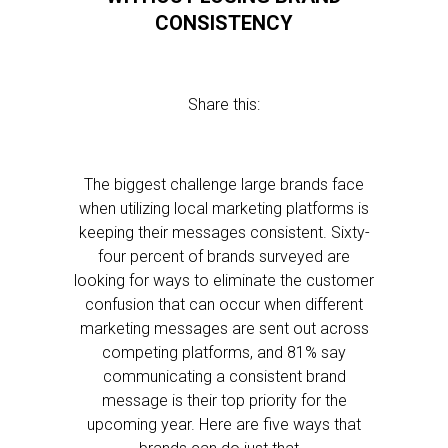
CONSISTENCY
Share this:
The biggest challenge large brands face
when utilizing local marketing platforms is
keeping their messages consistent. Sixty-
four percent of brands surveyed are
looking for ways to eliminate the customer
confusion that can occur when different
marketing messages are sent out across
competing platforms, and 81% say
communicating a consistent brand
message is their top priority for the
upcoming year. Here are five ways that