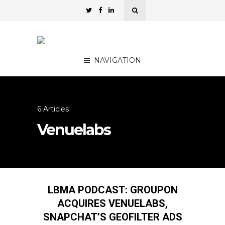
NAVIGATION
6 Articles
Venuelabs
LBMA PODCAST: GROUPON
ACQUIRES VENUELABS,
SNAPCHAT’S GEOFILTER ADS