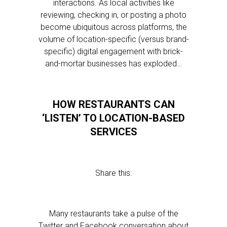
interactions. As local activities like
reviewing, checking in, or posting a photo
become ubiquitous across platforms, the
volume of location-specific (versus brand-
specific) digital engagement with brick-
and-mortar businesses has exploded…
HOW RESTAURANTS CAN
‘LISTEN’ TO LOCATION-BASED
SERVICES
Share this:
Many restaurants take a pulse of the
Twitter and Facebook conversation about