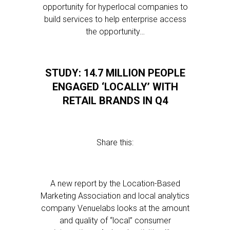
opportunity for hyperlocal companies to
build services to help enterprise access
the opportunity…
STUDY: 14.7 MILLION PEOPLE
ENGAGED ‘LOCALLY’ WITH
RETAIL BRANDS IN Q4
Share this:
A new report by the Location-Based
Marketing Association and local analytics
company Venuelabs looks at the amount
and quality of “local” consumer