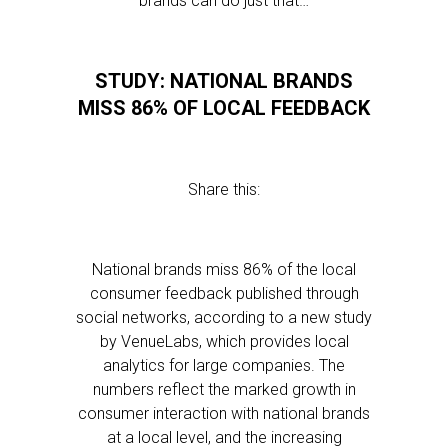
brands can do just that…
STUDY: NATIONAL BRANDS
MISS 86% OF LOCAL FEEDBACK
Share this:
National brands miss 86% of the local
consumer feedback published through
social networks, according to a new study
by VenueLabs, which provides local
analytics for large companies. The
numbers reflect the marked growth in
consumer interaction with national brands
at a local level, and the increasing