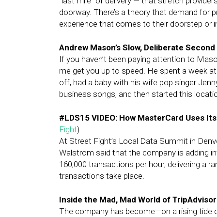
“last mile” of delivery — that stretch provid
doorway. There’s a theory that demand for pr
experience that comes to their doorstep or i
Andrew Mason’s Slow, Deliberate Second
If you haven’t been paying attention to Mas
me get you up to speed. He spent a week at
off, had a baby with his wife pop singer Jenn
business songs, and then started this locat
#LDS15 VIDEO: How MasterCard Uses Its
Fight
)
At Street Fight’s Local Data Summit in Denve
Walstrom said that the company is adding in
160,000 transactions per hour, delivering a 
transactions take place.
Inside the Mad, Mad World of TripAdvisor
The company has become—on a rising tide of