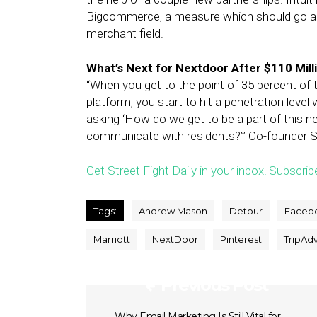
Bigcommerce, a measure which should go a l
merchant field.
What’s Next for Nextdoor After $110 Mil
“When you get to the point of 35 percent of 
platform, you start to hit a penetration leve
asking ‘How do we get to be a part of this n
communicate with residents?’” Co-founder S
Get Street Fight Daily in your inbox! Subscrib
Tags:
Andrew Mason
Detour
Faceb
Marriott
NextDoor
Pinterest
TripAdv
Previous Post
Why Email Marketing Is Still Vital for