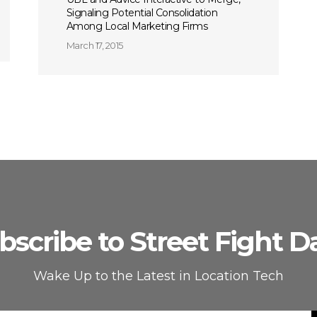
Signaling Potential Consolidation
Among Local Marketing Firms
March 17, 2015
bscribe to Street Fight Da
Wake Up to the Latest in Location Tech