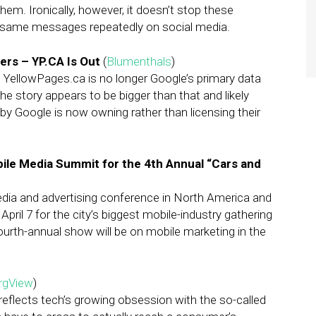
em. Ironically, however, it doesn’t stop these
 same messages repeatedly on social media.
rs – YP.CA Is Out
(
Blumenthals
)
 YellowPages.ca is no longer Google’s primary data
the story appears to be bigger than that and likely
y Google is now owning rather than licensing their
ile Media Summit for the 4th Annual “Cars and
dia and advertising conference in North America and
pril 7 for the city’s biggest mobile-industry gathering
fourth-annual show will be on mobile marketing in the
rgView
)
eflects tech’s growing obsession with the so-called