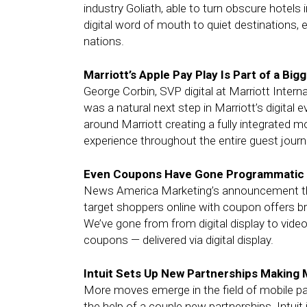
industry Goliath, able to turn obscure hotels 
digital word of mouth to quiet destinations, e
nations.
Marriott’s Apple Pay Play Is Part of a Big
George Corbin, SVP digital at Marriott Inter
was a natural next step in Marriott’s digital 
around Marriott creating a fully integrated mo
experience throughout the entire guest journ
Even Coupons Have Gone Programmatic
News America Marketing’s announcement tha
target shoppers online with coupon offers br
We’ve gone from from digital display to video, 
coupons — delivered via digital display.
Intuit Sets Up New Partnerships Making 
More moves emerge in the field of mobile pay
the help of a couple new partnerships. Intuit