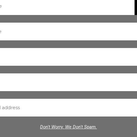
Don't Worry. We Don't Spam.