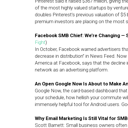
Pinterest said it raised $367 million, giving th
of the most highly valued startups by venture
doubles Pinterest’s previous valuation of $5 
premium investors are placing on the most 
Facebook SMB Chief: We’re Changing — 
Fight
)
In October, Facebook warned advertisers that
decrease in distribution” in News Feed. Now
America at Facebook, says that the decline in
network as an advertising platform.
An Open Google Now Is About to Make A
Google Now, the card-based dashboard that
your schedule, how hellish your commute will
immensely helpful tool for Android users. Go
Why Email Marketing Is Still Vital for SM
Scott Barnett: Small business owners often w