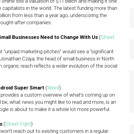
e online site a valuation of $11 billion and making it one
 capitalists in the world. The latest funding more than
billion from less than a year ago, underscoring the
sought-after companies.
Small Businesses Need to Change With Us
(
Street
 “unpaid marketing pitches” would see a “significant
 Jonathan Czaja, the head of small business in North
 organic reach reflects a wider evolution of the social
ndroid Super Smart
(
Wired
)
 provides a custom overview of what’s coming up on
 be, what news you might like to read and more, is an
ogle is about to make it a whole lot more powerful.
Bs
(
Street Fight
)
on’t reach out to existing customers in a regular