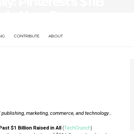
ly: Pinterest’s $11B
ogle Now Opens
NG
CONTRIBUTE
ABOUT
al publishing, marketing, commerce, and technology…
ast $1 Billion Raised in All
(
TechCrunch
)