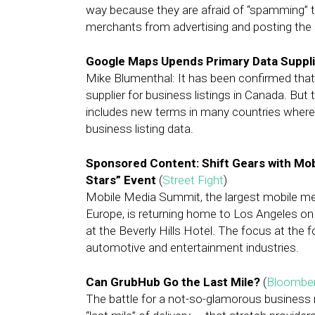
way because they are afraid of “spamming” th
merchants from advertising and posting the
Google Maps Upends Primary Data Supplie
Mike Blumenthal: It has been confirmed that
supplier for business listings in Canada. But 
includes new terms in many countries whereb
business listing data.
Sponsored Content: Shift Gears with Mob
Stars” Event
(
Street Fight
)
Mobile Media Summit, the largest mobile me
Europe, is returning home to Los Angeles on A
at the Beverly Hills Hotel. The focus at the 
automotive and entertainment industries.
Can GrubHub Go the Last Mile?
(
Bloombe
The battle for a not-so-glamorous business r