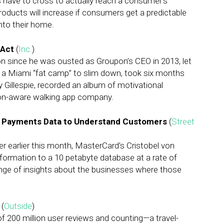
ers have to cross to actually reach a consumer’s
oducts will increase if consumers get a predictable
nto their home.
 Act
(
Inc.
)
on since he was ousted as Groupon’s CEO in 2013, let
 a Miami “fat camp” to slim down, took six months
y Gillespie, recorded an album of motivational
ion-aware walking app company.
 Payments Data to Understand Customers
(
Street
r earlier this month, MasterCard’s Cristobel von
formation to a 10 petabyte database at a rate of
range of insights about the businesses where those
(
Outside
)
 200 million user reviews and counting—a travel-