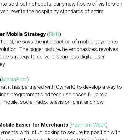
into sold-out hot spots, carry new flocks of visitors on
ven rewrite the hospitality standards of entire
ger Mobile Strategy
(
Skift
)
national, he says the introduction of mobile payments
evolution. The bigger picture, he emphasizes, revolves
bile strategy to deliver a seamless digital user
ey.
(
MediaPost
)
t it has partnered with OwnerIQ to develop a way to
ings programmatic ad tech use cases full circle.
mobile, social, radio, television, print and now
Mobile Easier for Merchants
(
Payment Week
)
ments with Intuit looking to secure its position with
 is now said to be working with both Shopify and