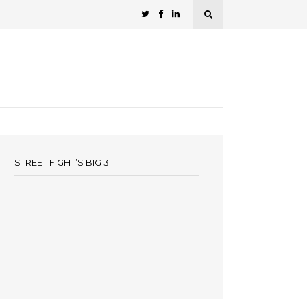
STREET FIGHT’S BIG 3