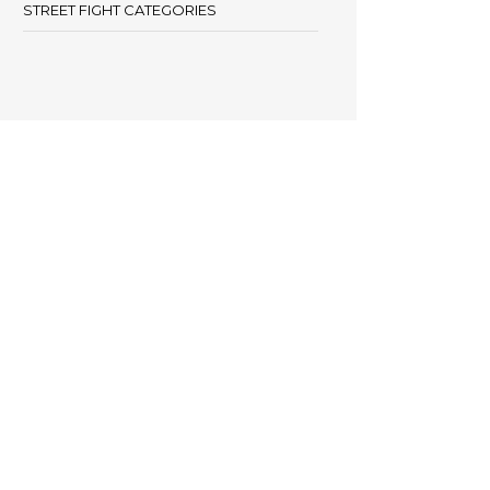
STREET FIGHT CATEGORIES