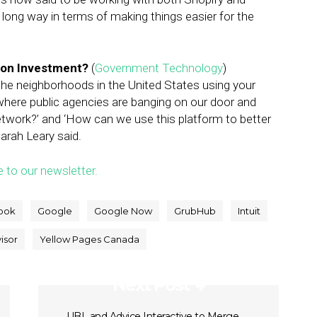
ong way in terms of making things easier for the
lion Investment?
(
Government Technology
)
the neighborhoods in the United States using your
l where public agencies are banging on our door and
etwork?’ and ‘How can we use this platform to better
arah Leary said.
e to our newsletter.
ook
Google
Google Now
GrubHub
Intuit
isor
Yellow Pages Canada
Next Post
UBL and Advice Interactive to Merge,