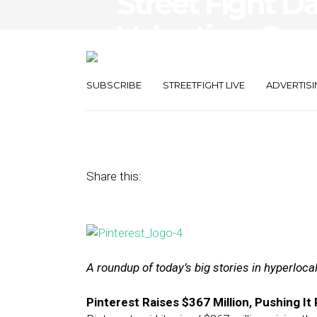
Street Fight Dai
Valuation, Go
Up
SUBSCRIBE
STREETFIGHT LIVE
ADVERTISI
March 17, 2015
by
The Editors
Share this:
A roundup of today’s big stories in hyperloc
Pinterest Raises $367 Million, Pushing It P