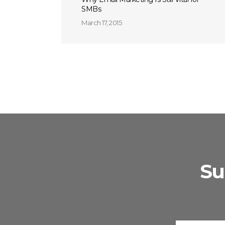
SMBs
March 17, 2015
Su