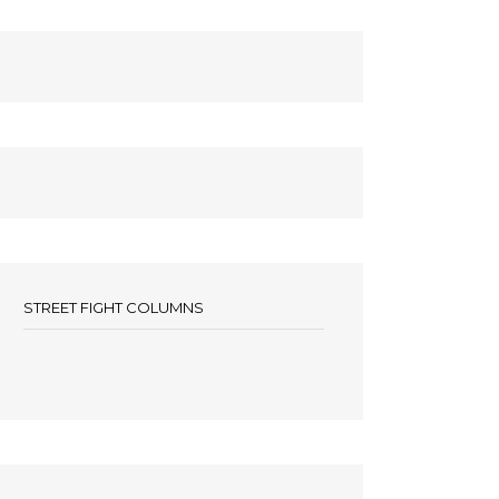
STREET FIGHT COLUMNS