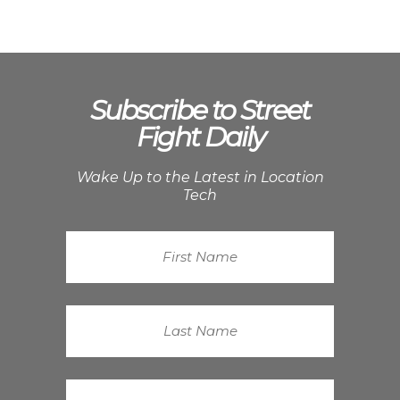
Subscribe to Street
Fight Daily
Wake Up to the Latest in Location
Tech