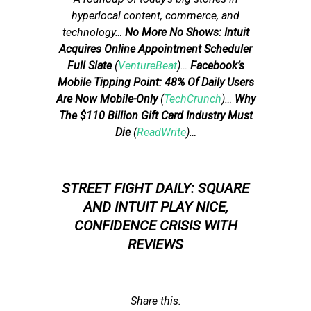
hyperlocal content, commerce, and
technology
…
No More No Shows: Intuit
Acquires Online Appointment Scheduler
Full Slate
(
VentureBeat
)…
Facebook’s
Mobile Tipping Point: 48% Of Daily Users
Are Now Mobile-Only
(
TechCrunch
)…
Why
The $110 Billion Gift Card Industry Must
Die
(
ReadWrite
)…
STREET FIGHT DAILY: SQUARE
AND INTUIT PLAY NICE,
CONFIDENCE CRISIS WITH
REVIEWS
Share this: