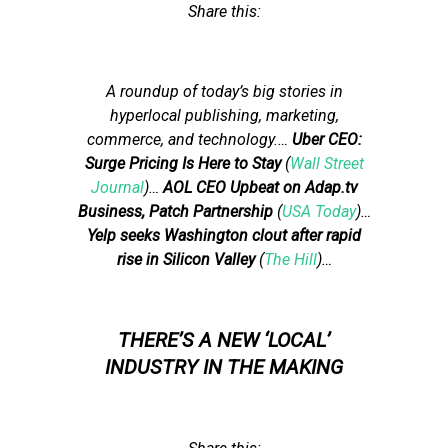
Share this:
A roundup of today’s big stories in
hyperlocal publishing, marketing,
commerce, and technology.
…
Uber CEO:
Surge Pricing Is Here to Stay
(
Wall Street
Journal
)…
AOL CEO Upbeat on Adap.tv
Business, Patch Partnership
(
USA Today
)…
Yelp seeks Washington clout after rapid
rise in Silicon Valley
(
The Hill
)…
THERE’S A NEW ‘LOCAL’
INDUSTRY IN THE MAKING