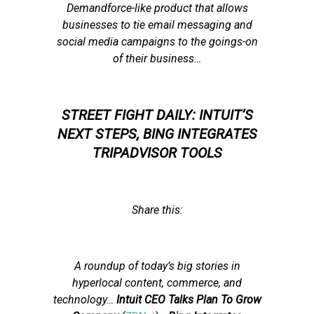
Demandforce-like product that allows
businesses to tie email messaging and
social media campaigns to the goings-on
of their business…
STREET FIGHT DAILY: INTUIT’S
NEXT STEPS, BING INTEGRATES
TRIPADVISOR TOOLS
Share this:
A roundup of today’s big stories in
hyperlocal content, commerce, and
technology
…
Intuit CEO Talks Plan To Grow