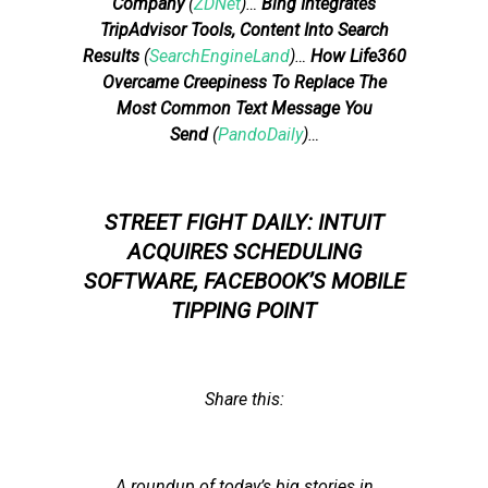
Company
(
ZDNet
)…
Bing Integrates
TripAdvisor Tools, Content Into Search
Results
(
SearchEngineLand
)…
How Life360
Overcame Creepiness To Replace The
Most Common Text Message You
Send
(
PandoDaily
)…
STREET FIGHT DAILY: INTUIT
ACQUIRES SCHEDULING
SOFTWARE, FACEBOOK’S MOBILE
TIPPING POINT
Share this:
A roundup of today’s big stories in