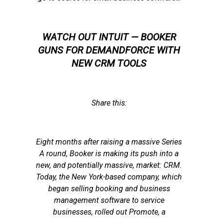
WATCH OUT INTUIT — BOOKER
GUNS FOR DEMANDFORCE WITH
NEW CRM TOOLS
Share this:
Eight months after raising a massive Series
A round, Booker is making its push into a
new, and potentially massive, market: CRM.
Today, the New York-based company, which
began selling booking and business
management software to service
businesses, rolled out Promote, a