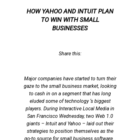
HOW YAHOO AND INTUIT PLAN
TO WIN WITH SMALL
BUSINESSES
Share this:
Major companies have started to turn their
gaze to the small business market, looking
to cash in on a segment that has long
eluded some of technology ‘s biggest
players. During Interactive Local Media in
San Francisco Wednesday, two Web 1.0
giants – Intuit and Yahoo – laid out their
strategies to position themselves as the
go-to source for small business software…