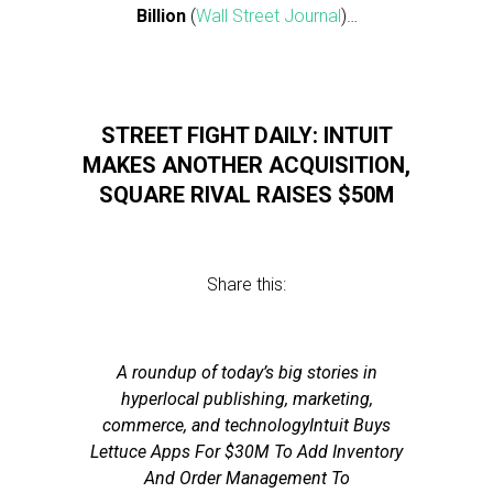
Billion
(
Wall Street Journal
)…
STREET FIGHT DAILY: INTUIT
MAKES ANOTHER ACQUISITION,
SQUARE RIVAL RAISES $50M
Share this:
A roundup of today’s big stories in
hyperlocal publishing, marketing,
commerce, and technologyIntuit Buys
Lettuce Apps For $30M To Add Inventory
And Order Management To