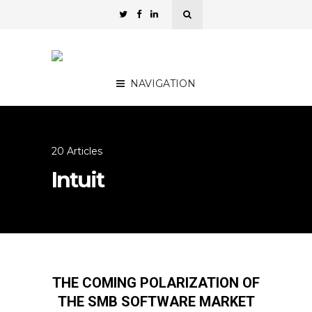
NAVIGATION
20 Articles
Intuit
THE COMING POLARIZATION OF
THE SMB SOFTWARE MARKET