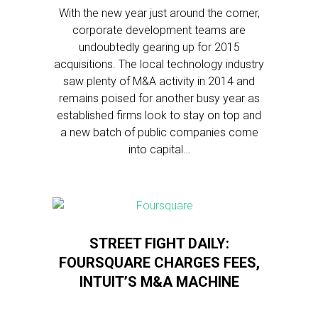
With the new year just around the corner,
corporate development teams are
undoubtedly gearing up for 2015
acquisitions. The local technology industry
saw plenty of M&A activity in 2014 and
remains poised for another busy year as
established firms look to stay on top and
a new batch of public companies come
into capital…
STREET FIGHT DAILY:
FOURSQUARE CHARGES FEES,
INTUIT’S M&A MACHINE