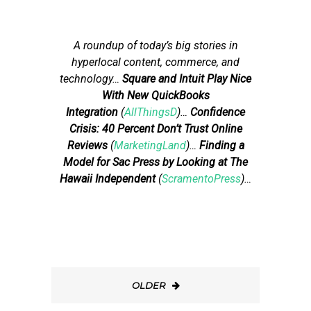
A roundup of today’s big stories in
hyperlocal content, commerce, and
technology
…
Square and Intuit Play Nice
With New QuickBooks
Integration
(
AllThingsD
)…
Confidence
Crisis: 40 Percent Don’t Trust Online
Reviews
(
MarketingLand
)…
Finding a
Model for Sac Press by Looking at The
Hawaii Independent
(
ScramentoPress
)…
OLDER