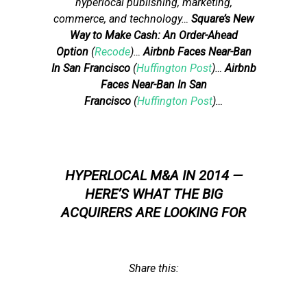
hyperlocal publishing, marketing,
commerce, and technology…
Square’s New
Way to Make Cash: An Order-Ahead
Option
(
Recode
)…
Airbnb Faces Near-Ban
In San Francisco
(
Huffington Post
)…
Airbnb
Faces Near-Ban In San
Francisco
(
Huffington Post
)…
HYPERLOCAL M&A IN 2014 —
HERE’S WHAT THE BIG
ACQUIRERS ARE LOOKING FOR
Share this: