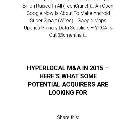
Billion Raised In All (TechCrunch)… An Open
Google Now Is About To Make Android
Super Smart (Wired)… Google Maps
Upends Primary Data Suppliers – YP.CA Is
Out (Blumenthal)…
HYPERLOCAL M&A IN 2015 —
HERE’S WHAT SOME
POTENTIAL ACQUIRERS ARE
LOOKING FOR
Share this: