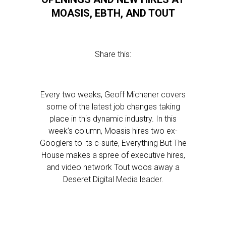
MOASIS, EBTH, AND TOUT
Share this:
Every two weeks, Geoff Michener covers
some of the latest job changes taking
place in this dynamic industry. In this
week’s column, Moasis hires two ex-
Googlers to its c-suite, Everything But The
House makes a spree of executive hires,
and video network Tout woos away a
Deseret Digital Media leader.