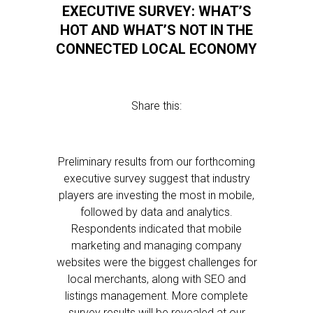
EXECUTIVE SURVEY: WHAT’S
HOT AND WHAT’S NOT IN THE
CONNECTED LOCAL ECONOMY
Share this:
Preliminary results from our forthcoming
executive survey suggest that industry
players are investing the most in mobile,
followed by data and analytics.
Respondents indicated that mobile
marketing and managing company
websites were the biggest challenges for
local merchants, along with SEO and
listings management. More complete
survey results will be revealed at our