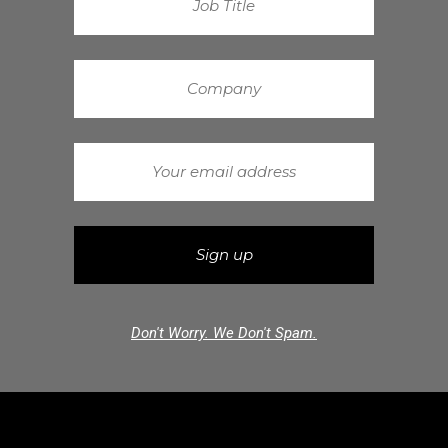
Don't Worry. We Don't Spam.