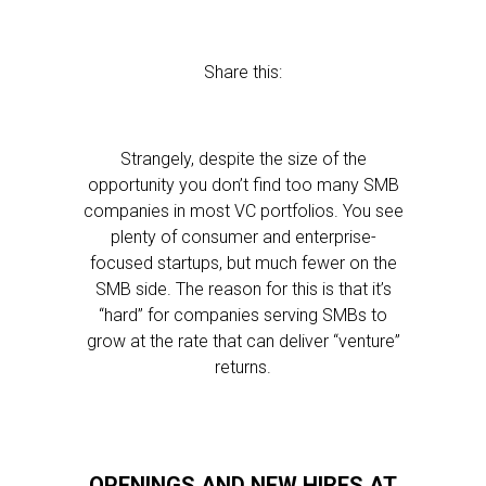
Share this:
Strangely, despite the size of the
opportunity you don’t find too many SMB
companies in most VC portfolios. You see
plenty of consumer and enterprise-
focused startups, but much fewer on the
SMB side. The reason for this is that it’s
“hard” for companies serving SMBs to
grow at the rate that can deliver “venture”
returns.
OPENINGS AND NEW HIRES AT