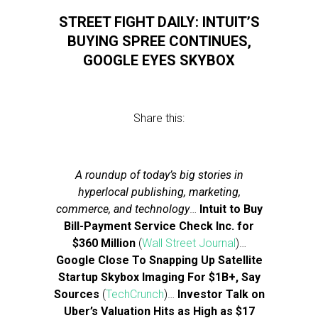
STREET FIGHT DAILY: INTUIT’S
BUYING SPREE CONTINUES,
GOOGLE EYES SKYBOX
Share this:
A roundup of today’s big stories in
hyperlocal publishing, marketing,
commerce, and technology
…
Intuit to Buy
Bill-Payment Service Check Inc. for
$360 Million
(
Wall Street Journal
)…
Google Close To Snapping Up Satellite
Startup Skybox Imaging For $1B+, Say
Sources
(
TechCrunch
)…
Investor Talk on
Uber’s Valuation Hits as High as $17