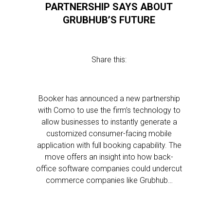
PARTNERSHIP SAYS ABOUT
GRUBHUB’S FUTURE
Share this:
Booker has announced a new partnership
with Como to use the firm’s technology to
allow businesses to instantly generate a
customized consumer-facing mobile
application with full booking capability. The
move offers an insight into how back-
office software companies could undercut
commerce companies like Grubhub…