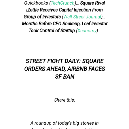
Quickbooks (
TechCrunch
)…
Square Rival
iZettle Receives Capital Injection From
Group of Investors
(
Wall Street Journal
)…
Months Before CEO Shakeup, Leaf Investor
Took Control of Startup
(
Xconomy
)…
STREET FIGHT DAILY: SQUARE
ORDERS AHEAD, AIRBNB FACES
SF BAN
Share this:
A roundup of today’s big stories in