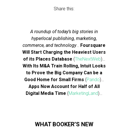
Share this:
A roundup of today’s big stories in
hyperlocal publishing, marketing,
commerce, and technology
…
Foursquare
Will Start Charging the Heaviest Users
of its Places Database
(
TheNextWeb
)…
With Its M&A Train Rolling, Intuit Looks
to Prove the Big Company Can be a
Good Home for Small Firms
(
Pando
)…
Apps Now Account for Half of All
Digital Media Time
(
MarketingLand
)…
WHAT BOOKER’S NEW