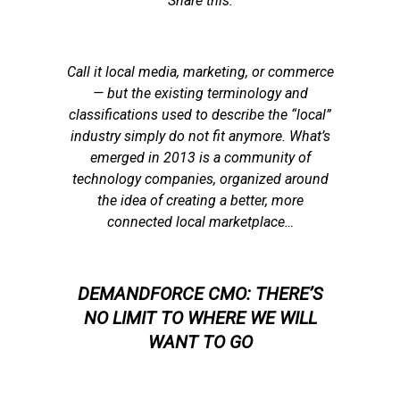
Share this:
Call it local media, marketing, or commerce
— but the existing terminology and
classifications used to describe the “local”
industry simply do not fit anymore. What’s
emerged in 2013 is a community of
technology companies, organized around
the idea of creating a better, more
connected local marketplace…
DEMANDFORCE CMO: THERE’S
NO LIMIT TO WHERE WE WILL
WANT TO GO