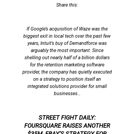
Share this:
If Google’s acquisition of Waze was the
biggest exit in local tech over the past few
years, Intuit’s buy of Demandforce was
arguably the most important. Since
shelling out nearly half of a billion dollars
for the retention marketing software
provider, the company has quietly executed
on a strategy to position itself an
integrated solutions provider for small
businesses…
STREET FIGHT DAILY:
FOURSQUARE RAISES ANOTHER
$35M, EBAY’S STRATEGY FOR