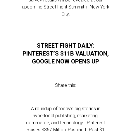
upcoming Street Fight Summit in New York
City.
STREET FIGHT DAILY:
PINTEREST’S $11B VALUATION,
GOOGLE NOW OPENS UP
Share this:
A roundup of today’s big stories in
hyperlocal publishing, marketing,
commerce, and technology… Pinterest
Raises $367 Million, Pushing It Past $1