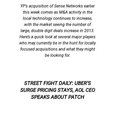
YP’s acquisition of Sense Networks earlier
this week comes as M&A activity in the
local technology continues to increase,
with the market seeing the number of
large, double digit deals increase in 2013.
Here’s a quick look at several major players
who may currently be in the hunt for locally
focused acquisitions and what they might
be looking for.
STREET FIGHT DAILY: UBER’S
SURGE PRICING STAYS, AOL CEO
SPEAKS ABOUT PATCH