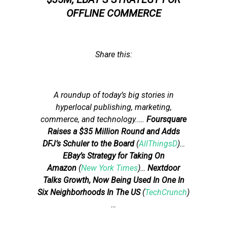
OFFLINE COMMERCE
Share this:
A roundup of today’s big stories in
hyperlocal publishing, marketing,
commerce, and technology.
….
Foursquare
Raises a $35 Million Round and Adds
DFJ’s Schuler to the Board
(
AllThingsD
)…
EBay’s Strategy for Taking On
Amazon
(
New York Times
)…
Nextdoor
Talks Growth, Now Being Used In One In
Six Neighborhoods In The US
(
TechCrunch
)
…