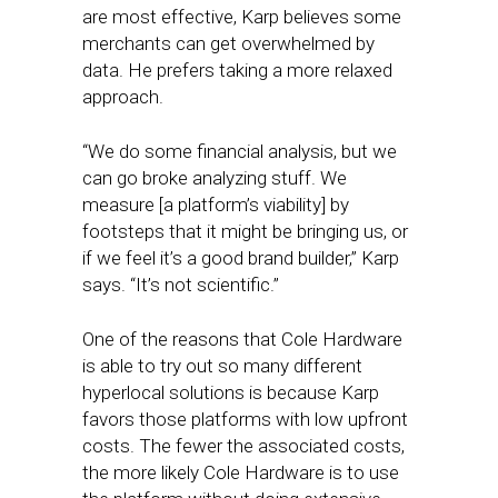
are most effective, Karp believes some
merchants can get overwhelmed by
data. He prefers taking a more relaxed
approach.
“We do some financial analysis, but we
can go broke analyzing stuff. We
measure [a platform’s viability] by
footsteps that it might be bringing us, or
if we feel it’s a good brand builder,” Karp
says. “It’s not scientific.”
One of the reasons that Cole Hardware
is able to try out so many different
hyperlocal solutions is because Karp
favors those platforms with low upfront
costs. The fewer the associated costs,
the more likely Cole Hardware is to use