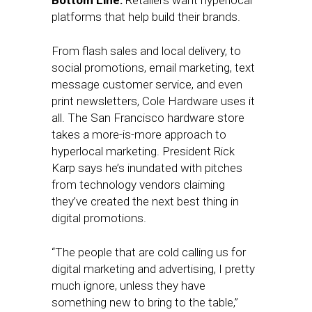
Bottom Line:
Retailers want hyperlocal
platforms that help build their brands.
From flash sales and local delivery, to
social promotions, email marketing, text
message customer service, and even
print newsletters, Cole Hardware uses it
all. The San Francisco hardware store
takes a more-is-more approach to
hyperlocal marketing. President Rick
Karp says he’s inundated with pitches
from technology vendors claiming
they’ve created the next best thing in
digital promotions.
“The people that are cold calling us for
digital marketing and advertising, I pretty
much ignore, unless they have
something new to bring to the table,”