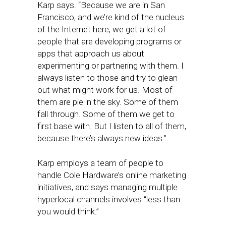
Karp says. “Because we are in San
Francisco, and we’re kind of the nucleus
of the Internet here, we get a lot of
people that are developing programs or
apps that approach us about
experimenting or partnering with them. I
always listen to those and try to glean
out what might work for us. Most of
them are pie in the sky. Some of them
fall through. Some of them we get to
first base with. But I listen to all of them,
because there’s always new ideas.”
Karp employs a team of people to
handle Cole Hardware’s online marketing
initiatives, and says managing multiple
hyperlocal channels involves “less than
you would think.”