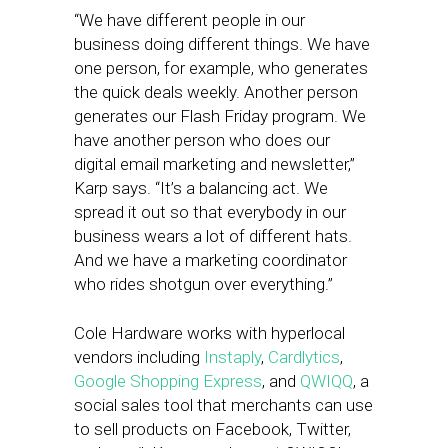
“We have different people in our
business doing different things. We have
one person, for example, who generates
the quick deals weekly. Another person
generates our Flash Friday program. We
have another person who does our
digital email marketing and newsletter,”
Karp says. “It’s a balancing act. We
spread it out so that everybody in our
business wears a lot of different hats.
And we have a marketing coordinator
who rides shotgun over everything.”
Cole Hardware works with hyperlocal
vendors including
Instaply
,
Cardlytics
,
Google Shopping Express
, and
QWIQQ
, a
social sales tool that merchants can use
to sell products on Facebook, Twitter,