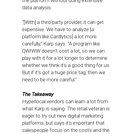
the platform without doing extensive
data analysis.
“[With] a third-party provider, it can get
expensive. We have to analyze [a
platform like Cardlytics] a lot more
carefully,” Karp says. “A program like
QWIWW doesn’t cost a lot, so we can
play with it for a lot longer to determine
whether we think it’s a good thing for us.
But if it’s got a huge price tag, then we
need to be more careful.”
The Takeaway
Hyperlocal vendors can learn a lot from
what Karp is saying. The retail veteran is
eager to try out new digital marketing
platforms, but says it’s important that
salespeople focus on the costs and the