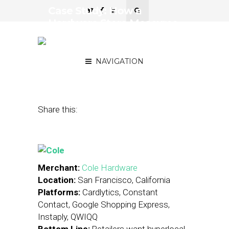
Case Study: How a
Hardware Store Measures
Hyperlocal Marketing
Success
NAVIGATION
December 12, 2014
by
Stephanie Miles
Share this:
Merchant:
Cole Hardware
Location:
San Francisco, California
Platforms:
Cardlytics, Constant
Contact, Google Shopping Express,
Instaply, QWIQQ