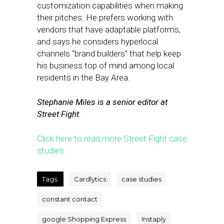
customization capabilities when making
their pitches. He prefers working with
vendors that have adaptable platforms,
and says he considers hyperlocal
channels “brand builders” that help keep
his business top of mind among local
residents in the Bay Area.
Stephanie Miles is a senior editor at
Street Fight.
Click here to read more Street Fight case
studies.
Tags:
Cardlytics
case studies
constant contact
google Shopping Express
Instaply