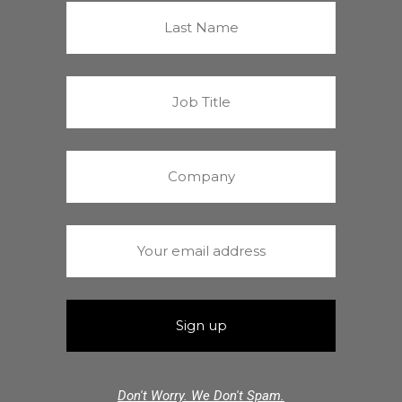
Don't Worry. We Don't Spam.