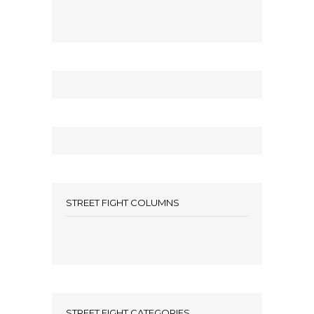
STREET FIGHT COLUMNS
STREET FIGHT CATEGORIES