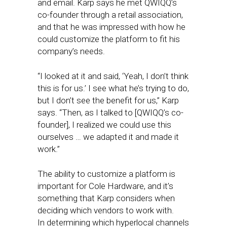
and email. Karp says he met QWIQQ’s
co-founder through a retail association,
and that he was impressed with how he
could customize the platform to fit his
company’s needs.
“I looked at it and said, ‘Yeah, I don’t think
this is for us.’ I see what he’s trying to do,
but I don’t see the benefit for us,” Karp
says. “Then, as I talked to [QWIQQ’s co-
founder], I realized we could use this
ourselves … we adapted it and made it
work.”
The ability to customize a platform is
important for Cole Hardware, and it’s
something that Karp considers when
deciding which vendors to work with.
In determining which hyperlocal channels