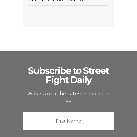
Subscribe to Street
Fight Daily
Wake Up to the Latest in Location
Tech