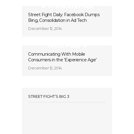
Previous Post
Street Fight Daily: Facebook Dumps
Bing, Consolidation in Ad Tech
December 12, 2014
Next Post
Communicating With Mobile
Consumers in the ‘Experience Age’
December 12, 2014
STREET FIGHT’S BIG 3