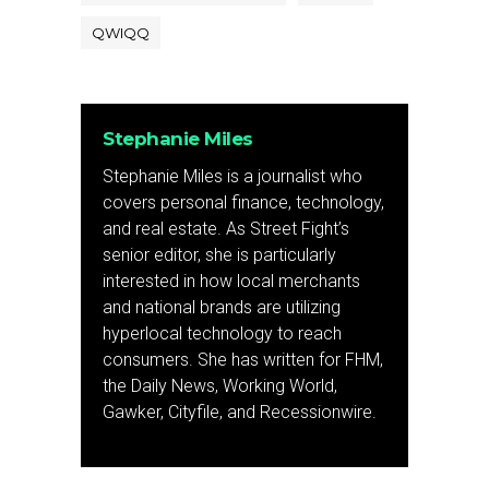
QWIQQ
Stephanie Miles
Stephanie Miles is a journalist who
covers personal finance, technology,
and real estate. As Street Fight’s
senior editor, she is particularly
interested in how local merchants
and national brands are utilizing
hyperlocal technology to reach
consumers. She has written for FHM,
the Daily News, Working World,
Gawker, Cityfile, and Recessionwire.