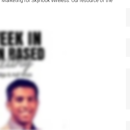
of Marketing for Skyhook Wireless. Our resource of the