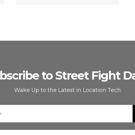
bscribe to Street Fight Da
Wake Up to the Latest in Location Tech