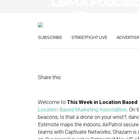
LBMA Podcast:
and Beacons,
Commutes
SUBSCRIBE
STREETFIGHT LIVE
ADVERTISI
October 10, 2014
by
Asif Khan
Share this:
Welcome to
This Week in Location Based
Location Based Marketing Association
. On 
beacons; Is that a drone on your wrist?; dan
Estimote maps the indoors; AirPatrol secure
teams with Captivate Networks; Shazam is ab