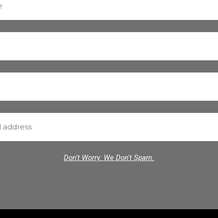
Don't Worry. We Don't Spam.