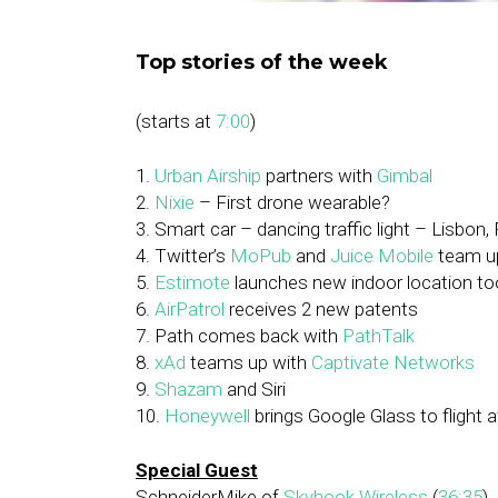
Top stories of the week
(starts at
7:00
)
1.
Urban Airship
partners with
Gimbal
2.
Nixie
– First drone wearable?
3. Smart car – dancing traffic light – Lisbon,
4. Twitter’s
MoPub
and
Juice Mobile
team u
5.
Estimote
launches new indoor location too
6.
AirPatrol
receives 2 new patents
7. Path comes back with
PathTalk
8.
xAd
teams up with
Captivate Networks
9.
Shazam
and Siri
10.
Honeywell
brings Google Glass to flight 
Special Guest
SchneiderMike of
Skyhook Wireless
(
36:35
)