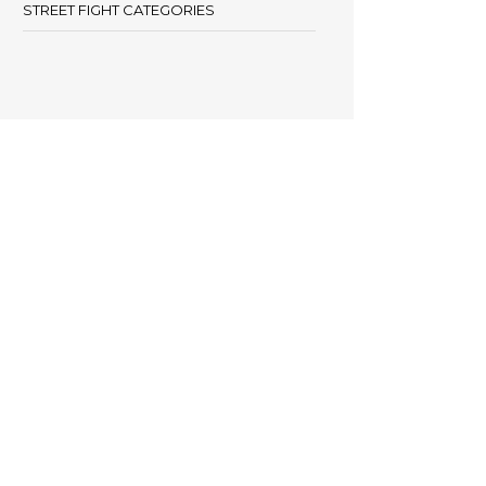
STREET FIGHT CATEGORIES