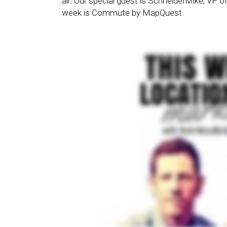
air. Our special guest is SchneiderMike, VP 
week is Commute by MapQuest.