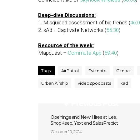
Deep-dive Discussions:
1. Misguided assessment of big trends (
46:
2. xAd + Captivate Networks (
55:30
)
Resource of the week:
Mapquest –
Commute App
(
59:40
)
Tags:
AirPatrol
Estimote
Gimbal
Urban Airship
video&podcasts
xad
Previous Post
Openings and New Hires at Lee,
ShopKeep, Yext and SalesPredict
October 10, 2014