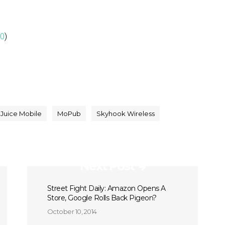
00
)
Juice Mobile
MoPub
Skyhook Wireless
Next Post
Street Fight Daily: Amazon Opens A
Store, Google Rolls Back Pigeon?
October 10, 2014