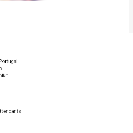
 Portugal
p
lkit
attendants