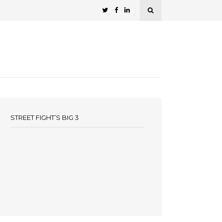
STREET FIGHT’S BIG 3