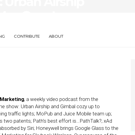
 Urban Airship
 MapQuest
NG
CONTRIBUTE
ABOUT
 Marketing
, a weekly video podcast from the
the show: Urban Airship and Gimbal cozy up to
cing traffic lights; MoPub and Juice Mobile team up;
s two patents; Path’s best effort is…PathTalk?; xAd
sorbed by Siri; Honeywell brings Google Glass to the