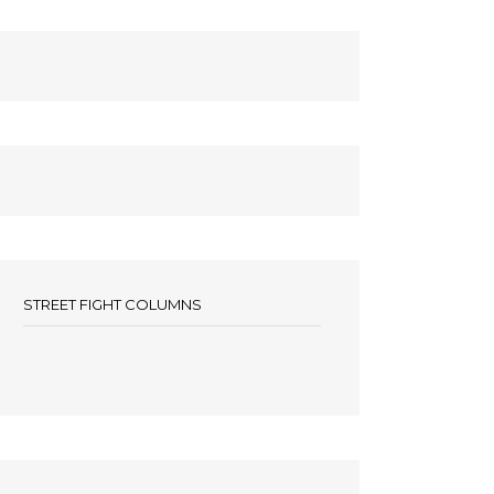
STREET FIGHT COLUMNS