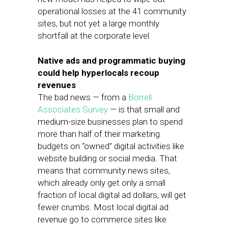
operational losses at the 41 community
sites, but not yet a large monthly
shortfall at the corporate level.
Native ads and programmatic buying
could help hyperlocals recoup
revenues
The bad news — from a
Borrell
Associates Survey
— is that small and
medium-size businesses plan to spend
more than half of their marketing
budgets on “owned” digital activities like
website building or social media. That
means that community news sites,
which already only get only a small
fraction of local digital ad dollars, will get
fewer crumbs. Most local digital ad
revenue go to commerce sites like