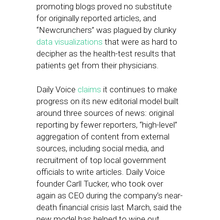
promoting blogs proved no substitute
for originally reported articles, and
“Newcrunchers” was plagued by clunky
data visualizations
that were as hard to
decipher as the health-test results that
patients get from their physicians.
Daily Voice
claims
it continues to make
progress on its new editorial model built
around three sources of news: original
reporting by fewer reporters, “high-level”
aggregation of content from external
sources, including social media, and
recruitment of top local government
officials to write articles. Daily Voice
founder Carll Tucker, who took over
again as CEO during the company’s near-
death financial crisis last March, said the
new model has helped to wipe out