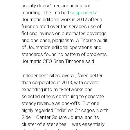
usually doesn’t require additional
reporting. The Trib had
suspended
all
Journatic editorial work in 2012 after a
furor erupted over the service’s use of
fictional bylines on automated coverage
and one case, plagiarism. A Tribune audit
of Journatic’s editorial operations and
standards found no pattern of problems,
Journatic CEO Brian Timpone said.
Independent sites, overall, fared better
than corporates in 2013, with several
expanding into mini-networks and
selected others continuing to generate
steady revenue as one-offs. But one
highly regarded “indie” on Chicago’s North
Side – Center Square Journal and its
cluster of sister sites – was essentially