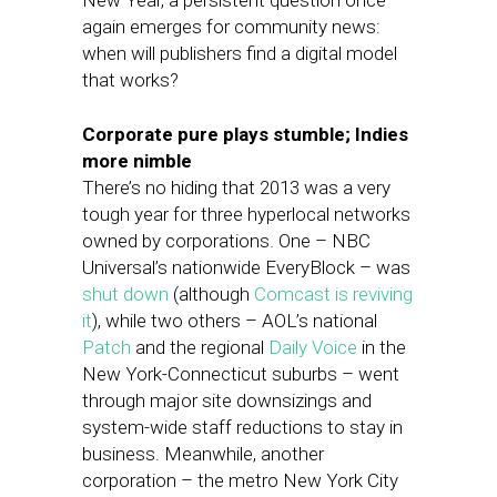
New Year, a persistent question once
again emerges for community news:
when will publishers find a digital model
that works?
Corporate pure plays stumble; Indies
more nimble
There’s no hiding that 2013 was a very
tough year for three hyperlocal networks
owned by corporations. One – NBC
Universal’s nationwide EveryBlock – was
shut down
(although
Comcast is reviving
it
), while two others – AOL’s national
Patch
and the regional
Daily Voice
in the
New York-Connecticut suburbs – went
through major site downsizings and
system-wide staff reductions to stay in
business. Meanwhile, another
corporation – the metro New York City