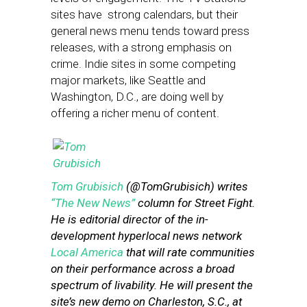
sites have strong calendars, but their
general news menu tends toward press
releases, with a strong emphasis on
crime. Indie sites in some competing
major markets, like Seattle and
Washington, D.C., are doing well by
offering a richer menu of content.
Tom Grubisich
(@TomGrubisich) writes
“The New News”
column for Street Fight.
He is editorial director of the in-
development hyperlocal news network
Local America
that will rate communities
on their performance across a broad
spectrum of livability. He will present the
site’s new demo on Charleston, S.C., at