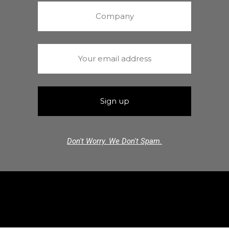
Don't Worry. We Don't Spam.