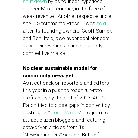
shut down
by its founder, hyperlocal
pioneer Mike Fourcher, in the face of
weak revenue. Another respected indie
site – Sacramento Press – was
sold
after its founding owners, Geoff Samek
and Ben Ilfeld, also hyperlocal pioneers,
saw their revenues plunge in a hotly
competitive market.
No clear sustainable model for
community news yet
As it cut back on reporters and editors
this year in a push to reach run-rate
profitability by the end of 2013, AOL’s
Patch tried to close gaps in content by
pushing its ”
Local Voices
” program to
attract citizen bloggers and featuring
data-driven articles from its
“Newscrunchers” service. But self-