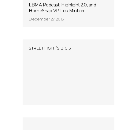
LBMA Podcast: Highlight 2.0, and
HomeSnap VP Lou Mintzer
December 27, 2013
STREET FIGHT’S BIG 3