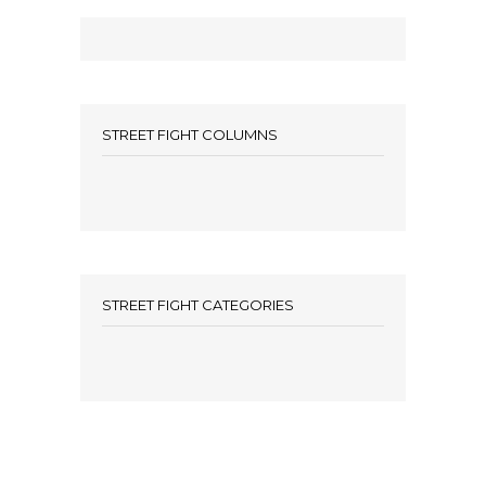
STREET FIGHT COLUMNS
STREET FIGHT CATEGORIES