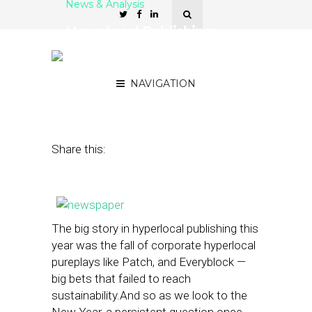
News & Analysis
Hyperlocal Publishing:
Who Stumbled, Who Was
Nimble and What’s Next?
NAVIGATION
December 27, 2013
by
Street Fight
Share this:
The big story in hyperlocal publishing this
year was the fall of corporate hyperlocal
pureplays like Patch, and Everyblock —
big bets that failed to reach
sustainability.And so as we look to the