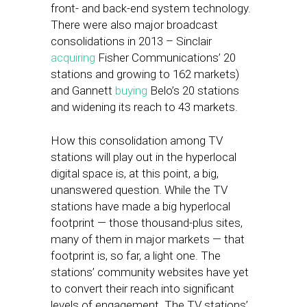
front- and back-end system technology.
There were also major broadcast
consolidations in 2013 – Sinclair
acquiring
Fisher Communications’ 20
stations and growing to 162 markets)
and Gannett
buying
Belo’s 20 stations
and widening its reach to 43 markets.
How this consolidation among TV
stations will play out in the hyperlocal
digital space is, at this point, a big,
unanswered question. While the TV
stations have made a big hyperlocal
footprint — those thousand-plus sites,
many of them in major markets — that
footprint is, so far, a light one. The
stations’ community websites have yet
to convert their reach into significant
levels of engagement. The TV stations’