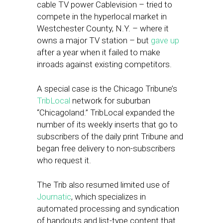
cable TV power Cablevision – tried to
compete in the hyperlocal market in
Westchester County, N.Y. – where it
owns a major TV station – but
gave up
after a year when it failed to make
inroads against existing competitors.
A special case is the Chicago Tribune’s
TribLocal
network for suburban
“Chicagoland.” TribLocal expanded the
number of its weekly inserts that go to
subscribers of the daily print Tribune and
began free delivery to non-subscribers
who request it.
The Trib also resumed limited use of
Journatic
, which specializes in
automated processing and syndication
of handouts and list-type content that