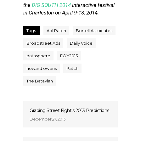
the
DIG SOUTH 2014
interactive festival
in Charleston on April 9-13, 2014.
Tags:
Aol Patch
Borrell Assoicates
Broadstreet Ads
Daily Voice
datasphere
EOY2013
howard owens
Patch
The Batavian
Grading Street Fight’s 2013 Predictions
December 27, 2013