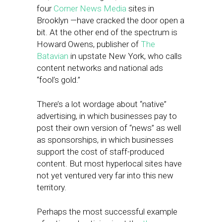
four
Corner News Media
sites in
Brooklyn —have cracked the door open a
bit. At the other end of the spectrum is
Howard Owens, publisher of
The
Batavian
in upstate New York, who calls
content networks and national ads
“fool’s gold.”
There’s a lot wordage about “native”
advertising, in which businesses pay to
post their own version of “news” as well
as sponsorships, in which businesses
support the cost of staff-produced
content. But most hyperlocal sites have
not yet ventured very far into this new
territory.
Perhaps the most successful example