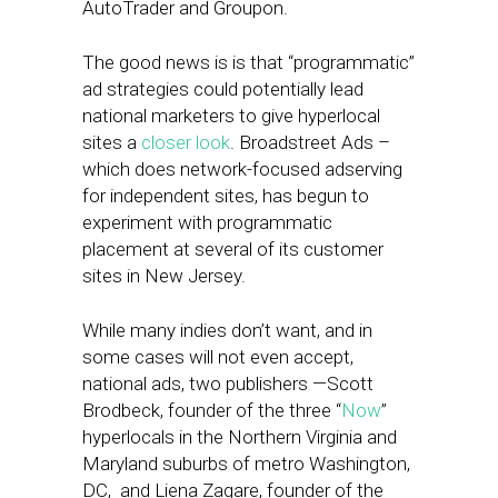
AutoTrader and Groupon.
The good news is is that “programmatic”
ad strategies could potentially lead
national marketers to give hyperlocal
sites a
closer look
. Broadstreet Ads –
which does network-focused adserving
for independent sites, has begun to
experiment with programmatic
placement at several of its customer
sites in New Jersey.
While many indies don’t want, and in
some cases will not even accept,
national ads, two publishers —Scott
Brodbeck, founder of the three “
Now
”
hyperlocals in the Northern Virginia and
Maryland suburbs of metro Washington,
DC, and Liena Zagare, founder of the