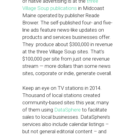
of native advertising is at the
three
Village Soup publications
in Midcoast
Maine operated by publisher Reade
Brower. The self-published four- and five-
line ads feature news-like updates on
products and services businesses offer.
They produce about $300,000 in revenue
at the three Village Soup sites. That’s
$100,000 per site from just one revenue
stream — more dollars than some news
sites, corporate or indie, generate overall.
Keep an eye on TV stations in 2014.
Thousand of local stations created
community-based sites this year, many
of them using
DataSphere
to facilitate
sales to local businesses. DataSphere’s
services also include calendar listings –
but not general editorial content – and