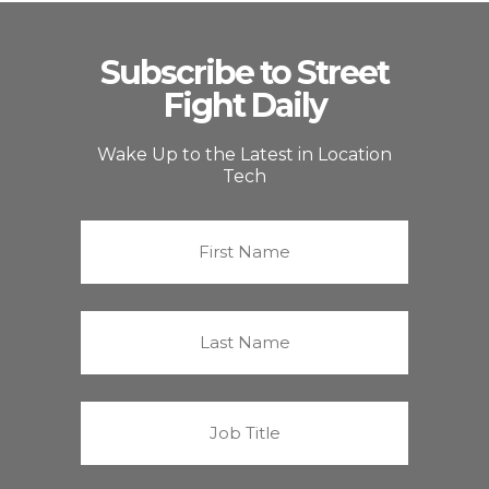
Subscribe to Street
Fight Daily
Wake Up to the Latest in Location
Tech