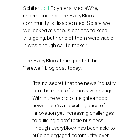
Schiller
told
Poynter’s MediaWire,”I
understand that the EveryBlock
community is disappointed. So are we.
We looked at various options to keep
this going, but none of them were viable.
It was a tough call to make.”
The EveryBlock team posted this
“farewell” blog post today:
“It’s no secret that the news industry
is in the midst of a massive change.
Within the world of neighborhood
news there’s an exciting pace of
innovation yet increasing challenges
to building a profitable business.
Though EveryBlock has been able to
build an engaged community over