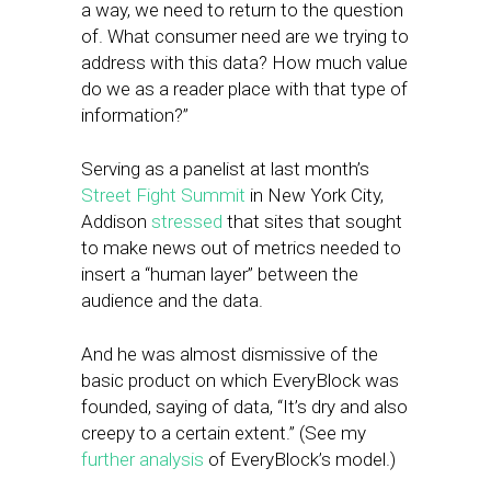
a way, we need to return to the question
of. What consumer need are we trying to
address with this data? How much value
do we as a reader place with that type of
information?”
Serving as a panelist at last month’s
Street Fight Summit
in New York City,
Addison
stressed
that sites that sought
to make news out of metrics needed to
insert a “human layer” between the
audience and the data.
And he was almost dismissive of the
basic product on which EveryBlock was
founded, saying of data, “It’s dry and also
creepy to a certain extent.” (See my
further analysis
of EveryBlock’s model.)