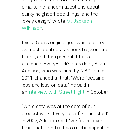
emails, the random questions about
quirky neighborhood things, and the
lovely design,” wrote
M. Jackson
Wilkinson
.
EveryBlock’s original goal was to collect
as much local data as possible, sort and
filter it, and then present it to its
audience. EveryBlock’s president, Brian
Addison, who was hired by NBC in mid-
2011, changed all that. “We’re focusing
less and less on data,” he said in
an
interview with Street Fight
in October.
“While data was at the core of our
product when EveryBlock first launched”
in 2007, Addison said, “we found, over
time, that it kind of has a niche appeal. In