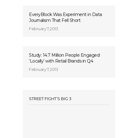
EveryBlock Was Experiment in Data
Journalism That Fell Short
February 7, 2013
Study: 14.7 Million People Engaged
‘Locally’ with Retail Brands in Q4
February 7, 2013
STREET FIGHT’S BIG 3