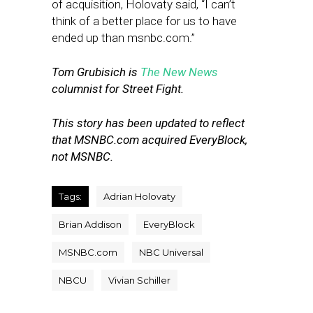
of acquisition, Holovaty said, “I can’t
think of a better place for us to have
ended up than msnbc.com.”
Tom Grubisich is
The New News
columnist for Street Fight.
This story has been updated to reflect
that MSNBC.com acquired EveryBlock,
not MSNBC.
Tags:
Adrian Holovaty
Brian Addison
EveryBlock
MSNBC.com
NBC Universal
NBCU
Vivian Schiller