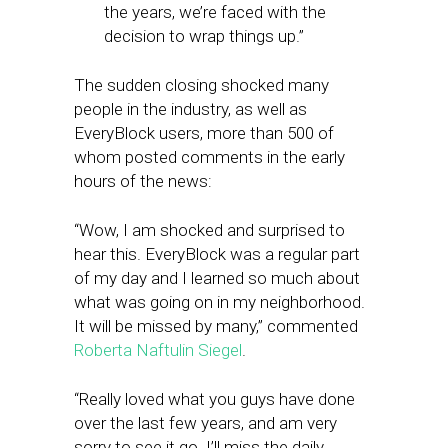
the years, we’re faced with the
decision to wrap things up.”
The sudden closing shocked many
people in the industry, as well as
EveryBlock users, more than 500 of
whom posted comments in the early
hours of the news:
“Wow, I am shocked and surprised to
hear this. EveryBlock was a regular part
of my day and I learned so much about
what was going on in my neighborhood.
It will be missed by many,” commented
Roberta Naftulin Siegel
.
“Really loved what you guys have done
over the last few years, and am very
sorry to see it go. I’ll miss the daily