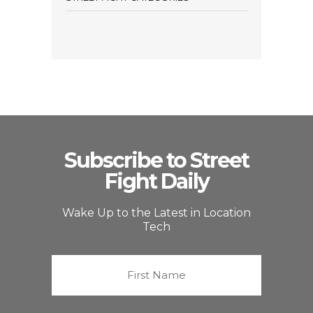
Subscribe to Street
Fight Daily
Wake Up to the Latest in Location
Tech