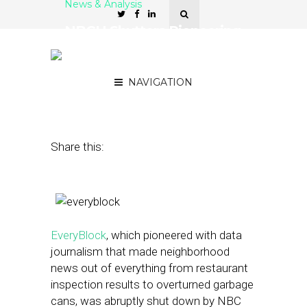
News & Analysis
NBCU Shutters Pioneering
Hyperlocal Network
EveryBlock
NAVIGATION
February 7, 2013
by
Street Fight
Share this:
EveryBlock
, which pioneered with data
journalism that made neighborhood
news out of everything from restaurant
inspection results to overturned garbage
cans, was abruptly shut down by NBC