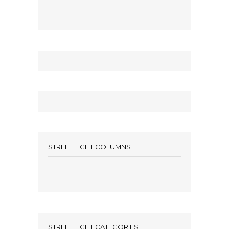
STREET FIGHT COLUMNS
STREET FIGHT CATEGORIES