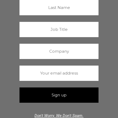
Don't Worry. We Don't Spam.