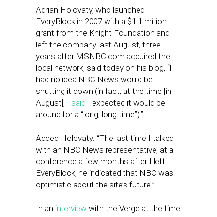
Adrian Holovaty, who launched
EveryBlock in 2007 with a $1.1 million
grant from the Knight Foundation and
left the company last August, three
years after MSNBC.com acquired the
local network, said today on his blog, “I
had no idea NBC News would be
shutting it down (in fact, at the time [in
August],
I said
I expected it would be
around for a “long, long time”).”
Added Holovaty: “The last time I talked
with an NBC News representative, at a
conference a few months after I left
EveryBlock, he indicated that NBC was
optimistic about the site’s future.”
In an
interview
with the Verge at the time