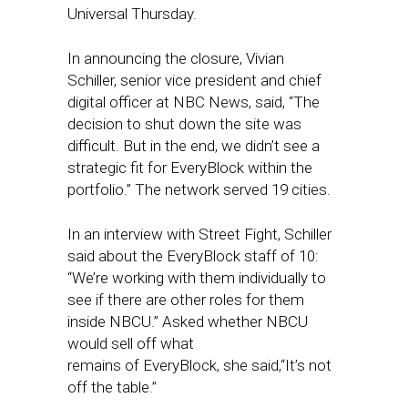
Universal Thursday.
In announcing the closure, Vivian
Schiller, senior vice president and chief
digital officer at NBC News, said, “The
decision to shut down the site was
difficult. But in the end, we didn’t see a
strategic fit for EveryBlock within the
portfolio.” The network served 19 cities.
In an interview with Street Fight, Schiller
said about the EveryBlock staff of 10:
“We’re working with them individually to
see if there are other roles for them
inside NBCU.” Asked whether NBCU
would sell off what
remains of
EveryBlock, she said,“It’s not
off the table.”