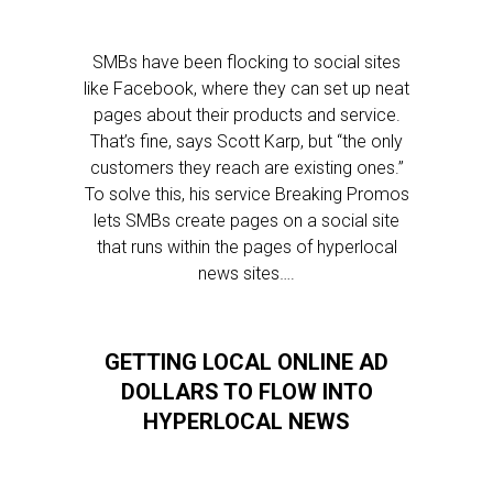
SMBs have been flocking to social sites
like Facebook, where they can set up neat
pages about their products and service.
That’s fine, says Scott Karp, but “the only
customers they reach are existing ones.”
To solve this, his service Breaking Promos
lets SMBs create pages on a social site
that runs within the pages of hyperlocal
news sites….
GETTING LOCAL ONLINE AD
DOLLARS TO FLOW INTO
HYPERLOCAL NEWS