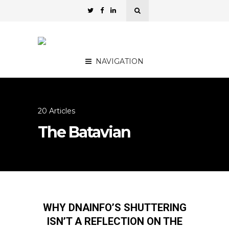
NAVIGATION
20 Articles
The Batavian
WHY DNAINFO’S SHUTTERING
ISN’T A REFLECTION ON THE