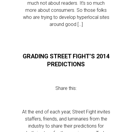
much not about readers. It’s so much
more about consumers. So those folks
who are trying to develop hyperlocal sites
around good […]
GRADING STREET FIGHT’S 2014
PREDICTIONS
Share this:
At the end of each year, Street Fight invites
staffers, friends, and luminaries from the
industry to share their predictions for