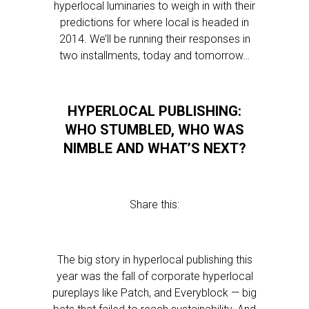
hyperlocal luminaries to weigh in with their
predictions for where local is headed in
2014. We’ll be running their responses in
two installments, today and tomorrow…
HYPERLOCAL PUBLISHING:
WHO STUMBLED, WHO WAS
NIMBLE AND WHAT’S NEXT?
Share this:
The big story in hyperlocal publishing this
year was the fall of corporate hyperlocal
pureplays like Patch, and Everyblock — big