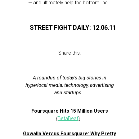
— and ultimately help the bottom line…
STREET FIGHT DAILY: 12.06.11
Share this:
A roundup of today’s big stories in
hyperlocal media, technology, advertising
and startups.
..
Foursquare Hits 15 Million Users
(
BetaBeat
)
…
Gowalla Versus Foursquare: Why Pretty