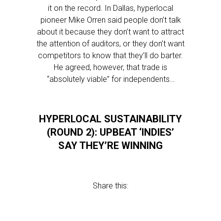
it on the record. In Dallas, hyperlocal
pioneer Mike Orren said people don’t talk
about it because they don’t want to attract
the attention of auditors, or they don’t want
competitors to know that they’ll do barter.
He agreed, however, that trade is
“absolutely viable” for independents…
HYPERLOCAL SUSTAINABILITY
(ROUND 2): UPBEAT ‘INDIES’
SAY THEY’RE WINNING
Share this: