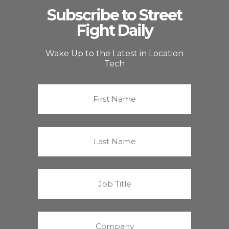
Subscribe to Street
Fight Daily
Wake Up to the Latest in Location
Tech