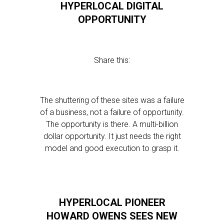
HYPERLOCAL DIGITAL
OPPORTUNITY
Share this:
The shuttering of these sites was a failure
of a business, not a failure of opportunity.
The opportunity is there. A multi-billion
dollar opportunity. It just needs the right
model and good execution to grasp it.
HYPERLOCAL PIONEER
HOWARD OWENS SEES NEW