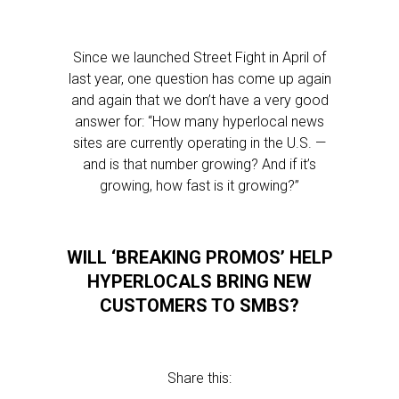
Since we launched Street Fight in April of
last year, one question has come up again
and again that we don’t have a very good
answer for: “How many hyperlocal news
sites are currently operating in the U.S. —
and is that number growing? And if it’s
growing, how fast is it growing?”
WILL ‘BREAKING PROMOS’ HELP
HYPERLOCALS BRING NEW
CUSTOMERS TO SMBS?
Share this: