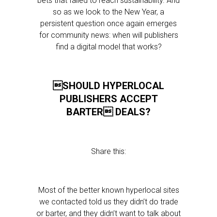
bets that failed to reach sustainability. And
so as we look to the New Year, a
persistent question once again emerges
for community news: when will publishers
find a digital model that works?
SHOULD HYPERLOCAL
PUBLISHERS ACCEPT
BARTER DEALS?
Share this:
Most of the better known hyperlocal sites
we contacted told us they didn’t do trade
or barter, and they didn’t want to talk about