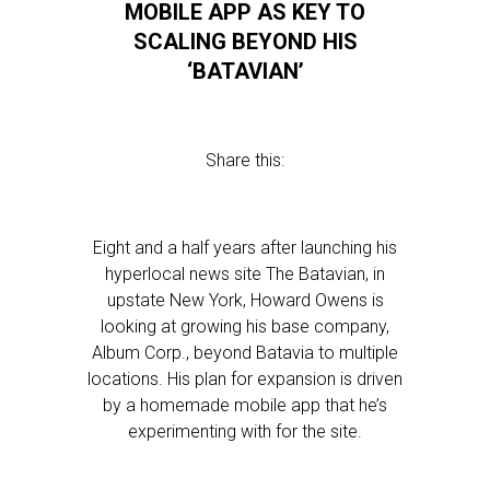
MOBILE APP AS KEY TO
SCALING BEYOND HIS
‘BATAVIAN’
Share this:
Eight and a half years after launching his
hyperlocal news site The Batavian, in
upstate New York, Howard Owens is
looking at growing his base company,
Album Corp., beyond Batavia to multiple
locations. His plan for expansion is driven
by a homemade mobile app that he’s
experimenting with for the site.