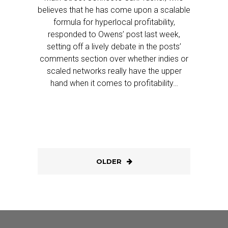
believes that he has come upon a scalable
formula for hyperlocal profitability,
responded to Owens’ post last week,
setting off a lively debate in the posts’
comments section over whether indies or
scaled networks really have the upper
hand when it comes to profitability…
OLDER