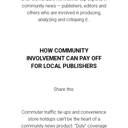
community news — publishers, editors and
others who are involved in producing,
analyzing and critiquing it…
HOW COMMUNITY
INVOLVEMENT CAN PAY OFF
FOR LOCAL PUBLISHERS
Share this:
Commuter traffic tie-ups and convenience
store holdups can’t be the heart of a
community news product. “Duty” coverage