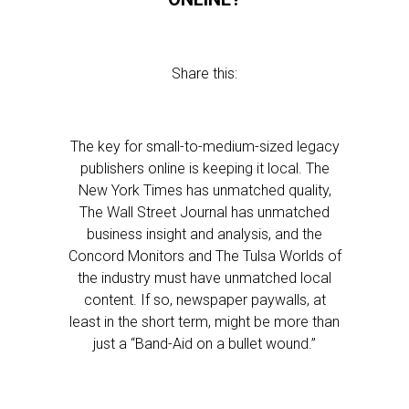
Share this:
The key for small-to-medium-sized legacy
publishers online is keeping it local. The
New York Times has unmatched quality,
The Wall Street Journal has unmatched
business insight and analysis, and the
Concord Monitors and The Tulsa Worlds of
the industry must have unmatched local
content. If so, newspaper paywalls, at
least in the short term, might be more than
just a “Band-Aid on a bullet wound.”