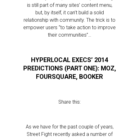
is still part of many sites’ content menu,
but, by itself, it can’t build a solid
relationship with community. The trick is to
empower users “to take action to improve
their communities”…
HYPERLOCAL EXECS’ 2014
PREDICTIONS (PART ONE): MOZ,
FOURSQUARE, BOOKER
Share this:
As we have for the past couple of years,
Street Fight recently asked a number of