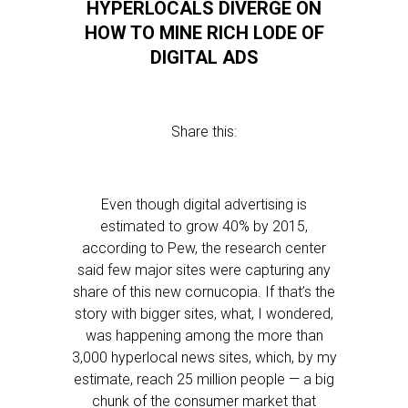
HYPERLOCALS DIVERGE ON
HOW TO MINE RICH LODE OF
DIGITAL ADS
Share this:
Even though digital advertising is
estimated to grow 40% by 2015,
according to Pew, the research center
said few major sites were capturing any
share of this new cornucopia. If that’s the
story with bigger sites, what, I wondered,
was happening among the more than
3,000 hyperlocal news sites, which, by my
estimate, reach 25 million people — a big
chunk of the consumer market that