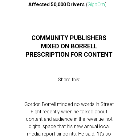
Affected 50,000 Drivers
(
GigaOm
)…
COMMUNITY PUBLISHERS
MIXED ON BORRELL
PRESCRIPTION FOR CONTENT
Share this:
Gordon Borrell minced no words in Street
Fight recently when he talked about
content and audience in the revenue-hot
digital space that his new annual local
media report pinpoints. He said: “It’s so