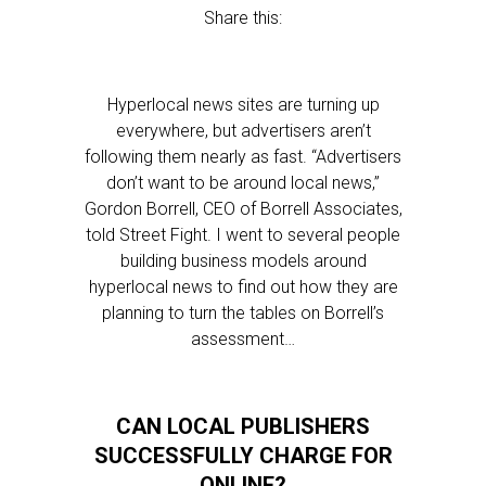
Share this:
Hyperlocal news sites are turning up
everywhere, but advertisers aren’t
following them nearly as fast. “Advertisers
don’t want to be around local news,”
Gordon Borrell, CEO of Borrell Associates,
told Street Fight. I went to several people
building business models around
hyperlocal news to find out how they are
planning to turn the tables on Borrell’s
assessment…
CAN LOCAL PUBLISHERS
SUCCESSFULLY CHARGE FOR
ONLINE?