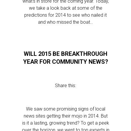
what’s in store for the coming year. Today,
we take a look back at some of the
predictions for 2014 to see who nailed it
and who missed the boat…
WILL 2015 BE BREAKTHROUGH
YEAR FOR COMMUNITY NEWS?
Share this:
We saw some promising signs of local
news sites getting their mojo in 2014. But
is it a lasting, growing trend? To get a peek
over the horizon, we went to top experts in