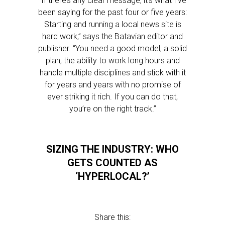
“If there’s any clear message, it’s what I’ve
been saying for the past four or five years:
Starting and running a local news site is
hard work,” says the Batavian editor and
publisher. “You need a good model, a solid
plan, the ability to work long hours and
handle multiple disciplines and stick with it
for years and years with no promise of
ever striking it rich. If you can do that,
you’re on the right track.”
SIZING THE INDUSTRY: WHO
GETS COUNTED AS
‘HYPERLOCAL?’
Share this: