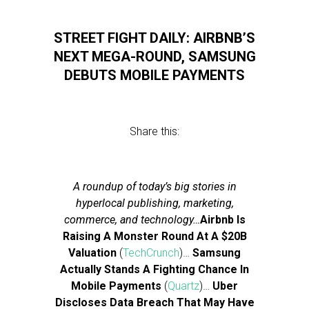
STREET FIGHT DAILY: AIRBNB’S
NEXT MEGA-ROUND, SAMSUNG
DEBUTS MOBILE PAYMENTS
Share this:
A roundup of today’s big stories in
hyperlocal publishing, marketing,
commerce, and technology…
Airbnb Is
Raising A Monster Round At A $20B
Valuation
(
TechCrunch
)…
Samsung
Actually Stands A Fighting Chance In
Mobile Payments
(
Quartz
)…
Uber
Discloses Data Breach That May Have