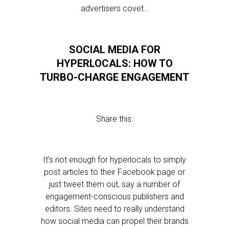
advertisers covet…
SOCIAL MEDIA FOR
HYPERLOCALS: HOW TO
TURBO-CHARGE ENGAGEMENT
Share this:
It’s not enough for hyperlocals to simply
post articles to their Facebook page or
just tweet them out, say a number of
engagement-conscious publishers and
editors. Sites need to really understand
how social media can propel their brands