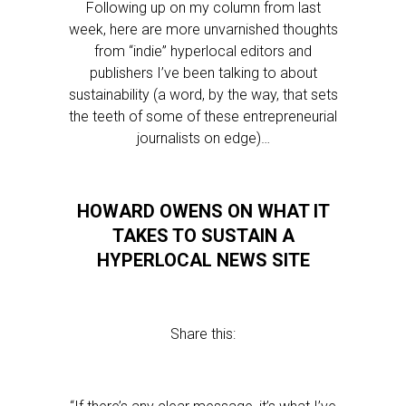
Following up on my column from last
week, here are more unvarnished thoughts
from “indie” hyperlocal editors and
publishers I’ve been talking to about
sustainability (a word, by the way, that sets
the teeth of some of these entrepreneurial
journalists on edge)…
HOWARD OWENS ON WHAT IT
TAKES TO SUSTAIN A
HYPERLOCAL NEWS SITE
Share this: