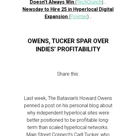
Doesn’t Always Win
(
TechCrunch
)
…
Newsday to Hire 25 in Hyperlocal Digital
Expansion
(
Poynter
)
…
OWENS, TUCKER SPAR OVER
INDIES’ PROFITABILITY
Share this:
Last week, The Batavian’s Howard Owens
penned a post on his personal blog about
why independent hyperlocal sites were
better positioned to be profitable long-
term than scaled hyperlocal networks.
Main Street Connect’s Carll Tucker, who