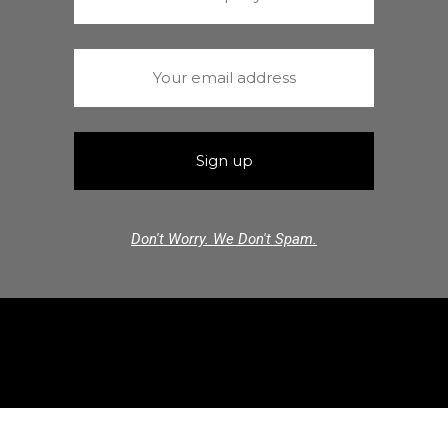
Don't Worry. We Don't Spam.